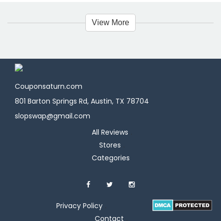
View More
Couponsaturn.com
801 Barton Springs Rd, Austin, TX 78704
slopswap@gmail.com
All Reviews
Stores
Categories
Privacy Policy
Contact