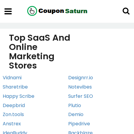
Top SaaS And
Online
Marketing
Stores
Vidnami
Designrr.io
Sharetribe
Notevibes
Happy Scribe
Surfer SEO
Deepbrid
Plutio
Zon.tools
Demio
Anstrex
Pipedrive
IdeaBuddy
Backblaze