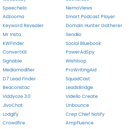
Speechelo
NemoViews
Adzooma
Smart Podcast Player
Keyword Revealer
Domain Hunter Gatherer
Mr Insta
Sendiio
KWFinder
Social Bluebook
ConvertKit
PowerAdSpy
Signable
Wishloop
Mediamodifier
ProWritingAid
D7 Lead Finder
SquadCast
Beaconstac
LeadsBridge
Viddyoze 3.0
Vidello Create
JivoChat
Unbounce
Lodgify
Crep Chief Notify
Crowdfire
Ampfluence