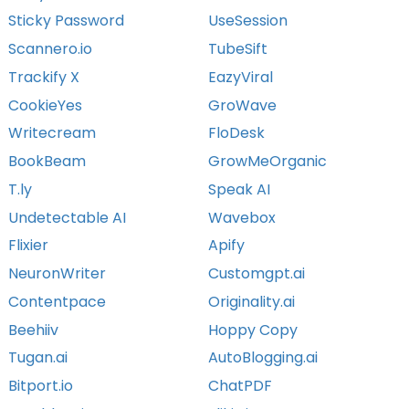
Sticky Password
UseSession
Scannero.io
TubeSift
Trackify X
EazyViral
CookieYes
GroWave
Writecream
FloDesk
BookBeam
GrowMeOrganic
T.ly
Speak AI
Undetectable AI
Wavebox
Flixier
Apify
NeuronWriter
Customgpt.ai
Contentpace
Originality.ai
Beehiiv
Hoppy Copy
Tugan.ai
AutoBlogging.ai
Bitport.io
ChatPDF