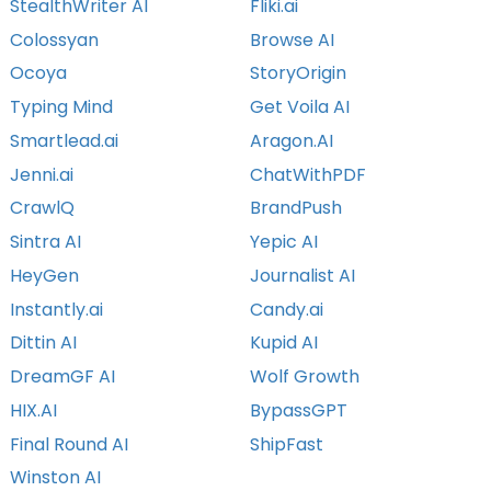
StealthWriter AI
Fliki.ai
Colossyan
Browse AI
Ocoya
StoryOrigin
Typing Mind
Get Voila AI
Smartlead.ai
Aragon.AI
Jenni.ai
ChatWithPDF
CrawlQ
BrandPush
Sintra AI
Yepic AI
HeyGen
Journalist AI
Instantly.ai
Candy.ai
Dittin AI
Kupid AI
DreamGF AI
Wolf Growth
HIX.AI
BypassGPT
Final Round AI
ShipFast
Winston AI