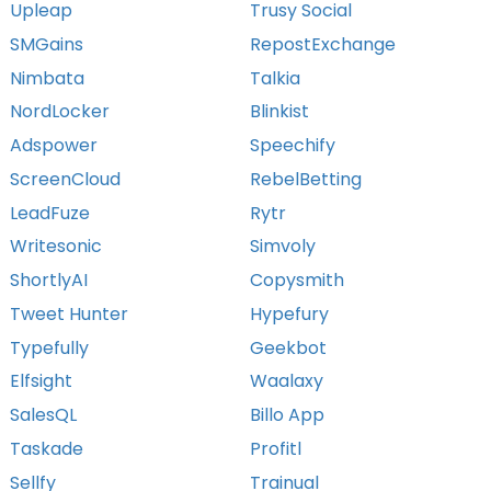
Upleap
Trusy Social
SMGains
RepostExchange
Nimbata
Talkia
NordLocker
Blinkist
Adspower
Speechify
ScreenCloud
RebelBetting
LeadFuze
Rytr
Writesonic
Simvoly
ShortlyAI
Copysmith
Tweet Hunter
Hypefury
Typefully
Geekbot
Elfsight
Waalaxy
SalesQL
Billo App
Taskade
Profitl
Sellfy
Trainual