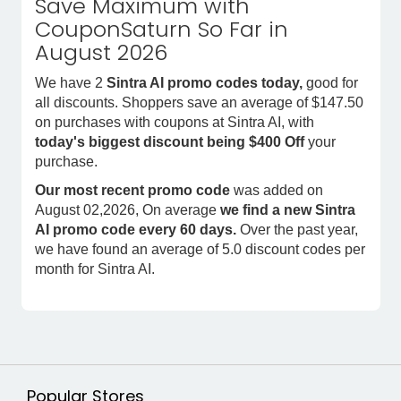
Save Maximum with
CouponSaturn So Far in
August 2026
We have 2
Sintra AI promo codes today,
good for
all discounts. Shoppers save an average of $147.50
on purchases with coupons at Sintra AI, with
today's biggest discount being $400 Off
your
purchase.
Our most recent promo code
was added on
August 02,2026, On average
we find a new Sintra
AI promo code every 60 days.
Over the past year,
we have found an average of 5.0 discount codes per
month for Sintra AI.
Popular Stores