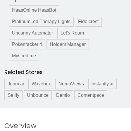
HaasOnline HaasBot
PlatinumLed Therapy Lights
Fidelcrest
Uncanny Automator
Let's Roam
Pokertracker 4
Holdem Manager
MyCred.me
Related Stores
Jenni.ai
Wavebox
NemoViews
Instantly.ai
Sellfy
Unbounce
Demio
Contentpace
Overview