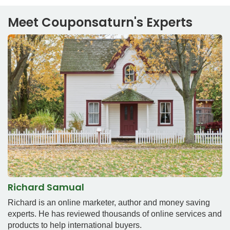
Meet Couponsaturn's Experts
Richard Samual
Richard is an online marketer, author and money saving
experts. He has reviewed thousands of online services and
products to help international buyers.