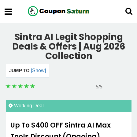
Sintra AI Legit Shopping
Deals & Offers | Aug 2026
Collection
JUMP TO
[Show]
5
/5
Working Deal.
Up To $400 OFF Sintra AI Max
Tools Discount (Ongoing)