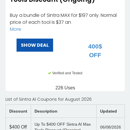
Buy a bundle of Sintra MAX for $197 only. Normal
price of each tool is $37 an
More
SHOW DEAL
400$
OFF
Verified and Tested
226 Uses
List of Sintra AI Coupons for August 2026
Discount
Description
Updated
Up To $400 OFF Sintra AI Max
$400
Off
06/08/2026