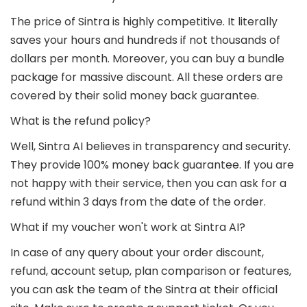
The price of Sintra is highly competitive. It literally
saves your hours and hundreds if not thousands of
dollars per month. Moreover, you can buy a bundle
package for massive discount. All these orders are
covered by their solid money back guarantee.
What is the refund policy?
Well, Sintra AI believes in transparency and security.
They provide 100% money back guarantee. If you are
not happy with their service, then you can ask for a
refund within 3 days from the date of the order.
What if my voucher won't work at Sintra AI?
In case of any query about your order discount,
refund, account setup, plan comparison or features,
you can ask the team of the Sintra at their official