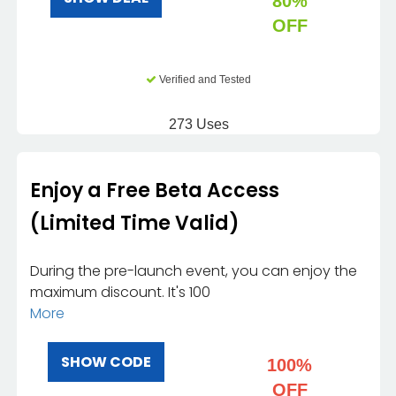
80%
OFF
Verified and Tested
273 Uses
Enjoy a Free Beta Access
(Limited Time Valid)
During the pre-launch event, you can enjoy the
maximum discount. It's 100
More
SHOW CODE
100%
OFF