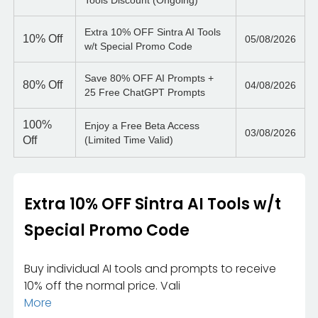
Tools Discount (Ongoing)
Extra 10% OFF Sintra AI Tools
10%
Off
05/08/2026
w/t Special Promo Code
Save 80% OFF AI Prompts +
80%
Off
04/08/2026
25 Free ChatGPT Prompts
100%
Enjoy a Free Beta Access
03/08/2026
Off
(Limited Time Valid)
Extra 10% OFF Sintra AI Tools w/t
Special Promo Code
Buy individual AI tools and prompts to receive
10% off the normal price. Vali
More