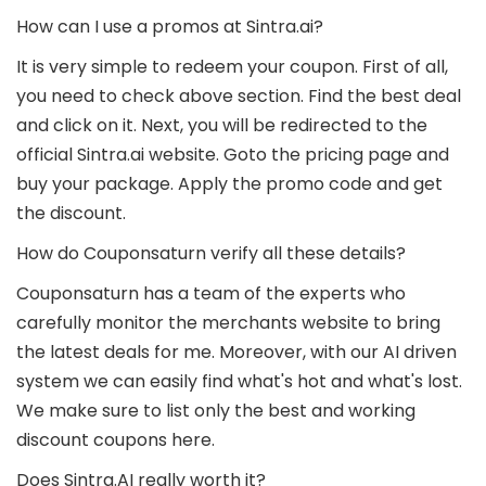
How can I use a promos at Sintra.ai?
It is very simple to redeem your coupon. First of all,
you need to check above section. Find the best deal
and click on it. Next, you will be redirected to the
official Sintra.ai website. Goto the pricing page and
buy your package. Apply the promo code and get
the discount.
How do Couponsaturn verify all these details?
Couponsaturn has a team of the experts who
carefully monitor the merchants website to bring
the latest deals for me. Moreover, with our AI driven
system we can easily find what's hot and what's lost.
We make sure to list only the best and working
discount coupons here.
Does Sintra.AI really worth it?