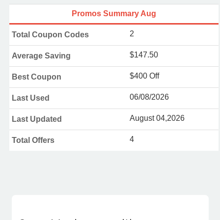
Promos Summary Aug
2
Total Coupon Codes
$147.50
Average Saving
$400 Off
Best Coupon
06/08/2026
Last Used
August 04,2026
Last Updated
4
Total Offers