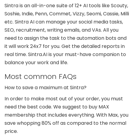
Sintra is an all-in-one suite of 12+ AI tools like Scouty,
Soshie, Indie, Penn, Commet, Vizzy, Seomi, Cassie, Milli
etc. Sintra AI can manage your social media tasks,
SEO, recruitment, writing emails, and VAs. All you
need to assign the task to the automation bots and
it will work 24x7 for you. Get the detailed reports in
real time. Sintra.AI is your must-have companion to
balance your work and life.
Most common FAQs
How to save a maximum at Sintra?
In order to make most out of your order, you must
need the best code. We suggest to buy MAX
membership that includes everything. With Max, you
save whopping 80% off as compared to the normal
price.