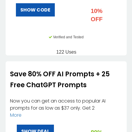
SHOW CODE
10%
OFF
Verified and Tested
122 Uses
Save 80% OFF AI Prompts + 25
Free ChatGPT Prompts
Now you can get an access to popular AI
prompts for as low as $37 only. Get 2
More
SHOW DEAL