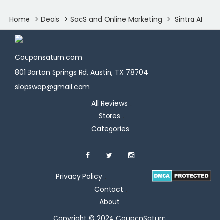
Home
Deals
SaaS and Online Marketing
Sintra AI
Couponsaturn.com
801 Barton Springs Rd, Austin, TX 78704
slopswap@gmail.com
All Reviews
Stores
Categories
Privacy Policy
Contact
About
Copyright © 2024 CouponSaturn