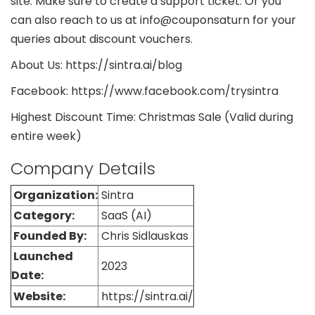
site. Make sure to create a support ticket. Or you
can also reach to us at info@couponsaturn for your
queries about discount vouchers.
About Us: https://sintra.ai/blog
Facebook: https://www.facebook.com/trysintra
Highest Discount Time: Christmas Sale (Valid during
entire week)
Company Details
Organization:
Sintra
Category:
SaaS (AI)
Founded By:
Chris Sidlauskas
Launched
2023
Date:
Website:
https://sintra.ai/