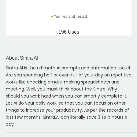
Verified and Tested
196 Uses
About Sintra AI
Sintra AI is the ultimate AI prompts and automation toolkit.
Are you spending half or even full of your day on repetitive
works like checking emails, making spreadsheets and
meeting. Well, you must think about the Sintra. Why
should you work hard when you can smartly complete it.
Let AI do your daily work, so that you can focus on other
things to increase your productivity. As per the records of
last few months, Sintra.AI can literally save 3 to 4 hours a
day.