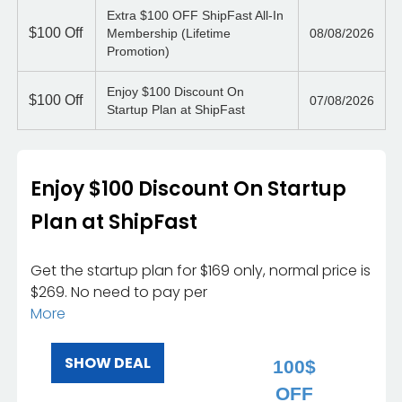
Extra $100 OFF ShipFast All-In
$100
Off
Membership (Lifetime
08/08/2026
Promotion)
Enjoy $100 Discount On
$100
Off
07/08/2026
Startup Plan at ShipFast
Enjoy $100 Discount On Startup
Plan at ShipFast
Get the startup plan for $169 only, normal price is
$269. No need to pay per
More
SHOW DEAL
100$
OFF