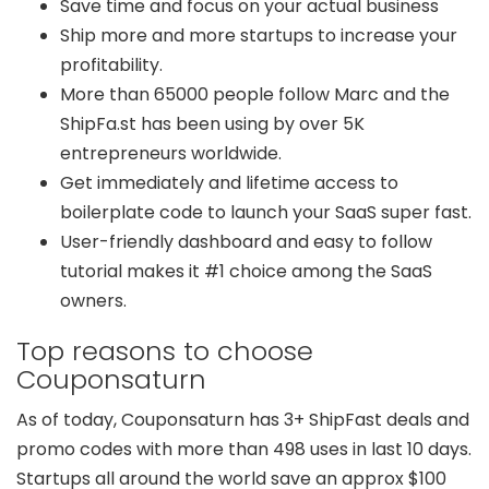
Save time and focus on your actual business
Ship more and more startups to increase your
profitability.
More than 65000 people follow Marc and the
ShipFa.st has been using by over 5K
entrepreneurs worldwide.
Get immediately and lifetime access to
boilerplate code to launch your SaaS super fast.
User-friendly dashboard and easy to follow
tutorial makes it #1 choice among the SaaS
owners.
Top reasons to choose
Couponsaturn
As of today, Couponsaturn has 3+ ShipFast deals and
promo codes with more than 498 uses in last 10 days.
Startups all around the world save an approx $100