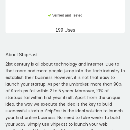
Verified and Tested
199 Uses
About ShipFast
21st century is all about technology and internet. Due to
that more and more people jump into the tech industry to
establish their business. However, it is not that easy to
launch your startup. As per the Embroker, more than 90%
of Startups fail within 2 to 5 years. Moreover, 10% of
startups fail within first year itself. Apart from the unique
idea, the way we execute the idea is the key to build
successful startup. ShipFast is the ideal solution to launch
your first online business. No need to take weeks to build
your SaaS. Simply use ShipFast to launch your web