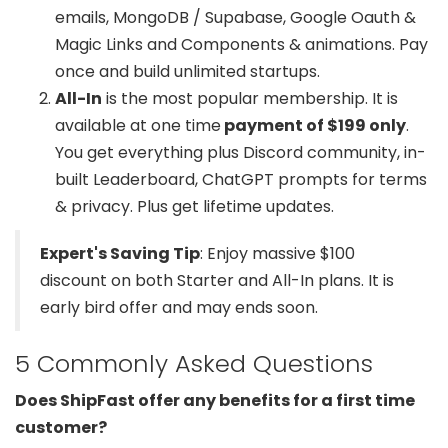
emails, MongoDB / Supabase, Google Oauth &
Magic Links and Components & animations. Pay
once and build unlimited startups.
All-In
is the most popular membership. It is
available at one time
payment of $199 only
.
You get everything plus Discord community, in-
built Leaderboard, ChatGPT prompts for terms
& privacy. Plus get lifetime updates.
Expert's Saving Tip
: Enjoy massive $100
discount on both Starter and All-In plans. It is
early bird offer and may ends soon.
5 Commonly Asked Questions
Does ShipFast offer any benefits for a first time
customer?