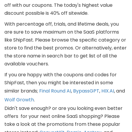
off with our coupons. The today's highest value
discount possible is 40% off sitewide.
With percentage off, trials, and lifetime deals, you
are sure to save maximum on the SaaS platforms
like ShipFast. Please browse the specific category or
store to find the best promos. Or alternatively, enter
the store name in search bar to get list of all the
available vouchers.
If you are happy with the coupons and codes for
ShipFast, then you might be interested in some
similar brands;
Final Round AI
,
BypassGPT
,
HIX.AI
, and
Wolf Growth
.
Didn't save enough? or are you looking even better
offers for your next online SaaS shopping? Please
take a look at the promotions from these popular