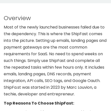
Overview
Most of the newly launched businesses failed due to
the dependency. This is where the ShipFast comes
into the picture. Setting up emails, landing pages and
payment gateways are the most common
requirements for SaaS. No need to spend weeks on
such things. Simply use ShipFast and complete all
the repeated tasks within few hours only. It includes
emails, landing pages, DNS records, payment
integration, API calls, SEO tags, and Google Oauth.
ShipFa.st was started in 2023 by Marc Louvion, a
techie, developer and entrepreneur.
Top Reasons To Choose ShipFast: