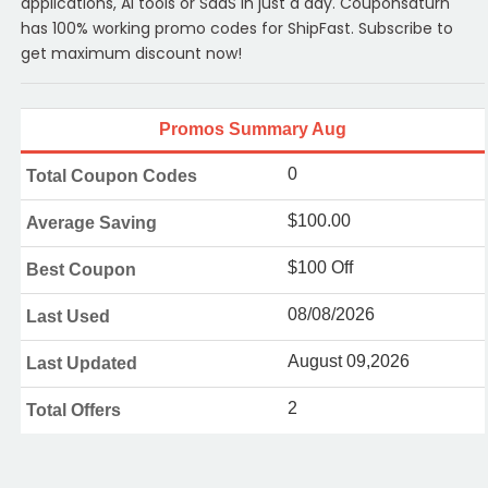
applications, AI tools or SaaS in just a day. Couponsaturn
has 100% working promo codes for ShipFast. Subscribe to
get maximum discount now!
Promos Summary Aug
0
Total Coupon Codes
$100.00
Average Saving
$100 Off
Best Coupon
08/08/2026
Last Used
August 09,2026
Last Updated
2
Total Offers