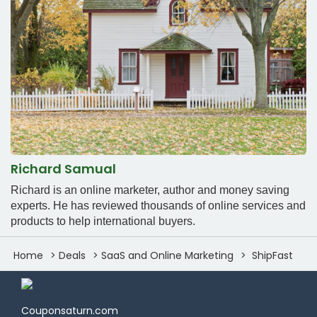
Richard Samual
Richard is an online marketer, author and money saving
experts. He has reviewed thousands of online services and
products to help international buyers.
Home
Deals
SaaS and Online Marketing
ShipFast
Couponsaturn.com