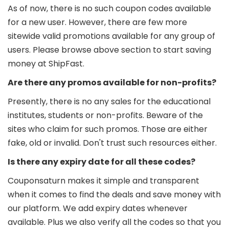
As of now, there is no such coupon codes available
for a new user. However, there are few more
sitewide valid promotions available for any group of
users. Please browse above section to start saving
money at ShipFast.
Are there any promos available for non-profits?
Presently, there is no any sales for the educational
institutes, students or non-profits. Beware of the
sites who claim for such promos. Those are either
fake, old or invalid. Don't trust such resources either.
Is there any expiry date for all these codes?
Couponsaturn makes it simple and transparent
when it comes to find the deals and save money with
our platform. We add expiry dates whenever
available. Plus we also verify all the codes so that you