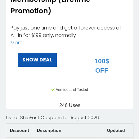
Promotion)
Pay just one time and get a forever access of
All-in for $199 only, normally
More
SHOW DEAL
100$
OFF
Verified and Tested
246 Uses
List of ShipFast Coupons for August 2026
Discount
Description
Updated