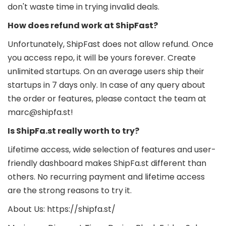
don't waste time in trying invalid deals.
How does refund work at ShipFast?
Unfortunately, ShipFast does not allow refund. Once
you access repo, it will be yours forever. Create
unlimited startups. On an average users ship their
startups in 7 days only. In case of any query about
the order or features, please contact the team at
marc@shipfa.st!
Is ShipFa.st really worth to try?
Lifetime access, wide selection of features and user-
friendly dashboard makes ShipFa.st different than
others. No recurring payment and lifetime access
are the strong reasons to try it.
About Us: https://shipfa.st/