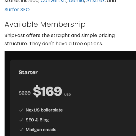
stores instead;
ConvertKit
,
Demio
,
Anstrex
, and
Surfer SEO
.
Available Membership
ShipFast offers the straight and simple pricing
structure. They don't have a free options.