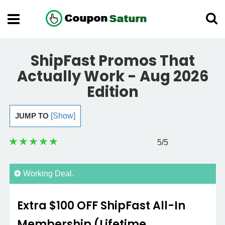
ShipFast Promos That
Actually Work - Aug 2026
Edition
JUMP TO
[Show]
5
/5
Working Deal.
Extra $100 OFF ShipFast All-In
Membership (Lifetime