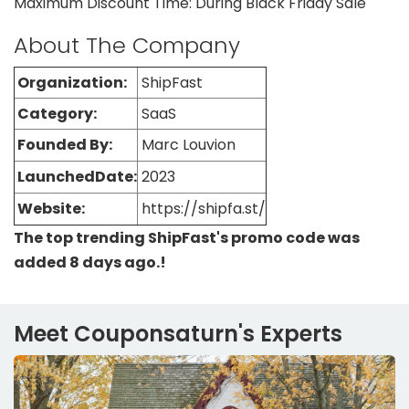
Maximum Discount Time: During Black Friday Sale
About The Company
Organization:
ShipFast
Category:
SaaS
Founded By:
Marc Louvion
LaunchedDate:
2023
Website:
https://shipfa.st/
The top trending ShipFast's promo code was
added 8 days ago.!
Meet Couponsaturn's Experts