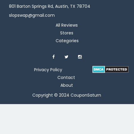
801 Barton Springs Rd, Austin, TX 78704
slopswap@gmail.com
All Reviews
Stores
Categories
Privacy Policy
Contact
About
Copyright © 2024 CouponSaturn