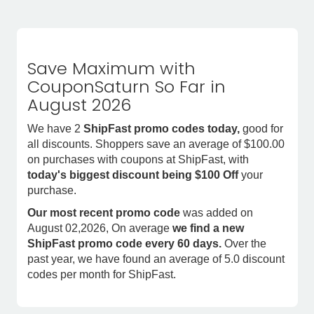
Save Maximum with
CouponSaturn So Far in
August 2026
We have 2
ShipFast promo codes today,
good for
all discounts. Shoppers save an average of $100.00
on purchases with coupons at ShipFast, with
today's biggest discount being $100 Off
your
purchase.
Our most recent promo code
was added on
August 02,2026, On average
we find a new
ShipFast promo code every 60 days.
Over the
past year, we have found an average of 5.0 discount
codes per month for ShipFast.