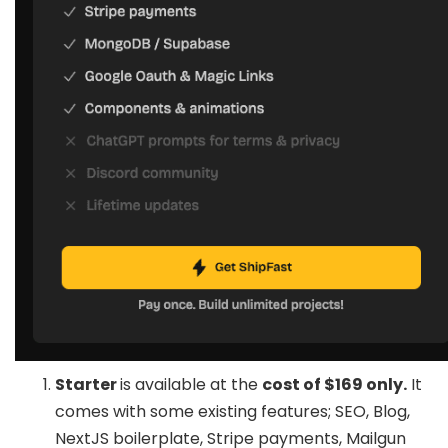
Starter
is available at the
cost of $169 only.
It
comes with some existing features; SEO, Blog,
NextJS boilerplate, Stripe payments, Mailgun