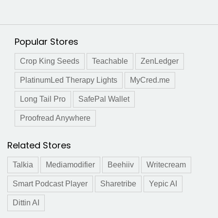
Popular Stores
Crop King Seeds
Teachable
ZenLedger
PlatinumLed Therapy Lights
MyCred.me
Long Tail Pro
SafePal Wallet
Proofread Anywhere
Related Stores
Talkia
Mediamodifier
Beehiiv
Writecream
Smart Podcast Player
Sharetribe
Yepic AI
Dittin AI