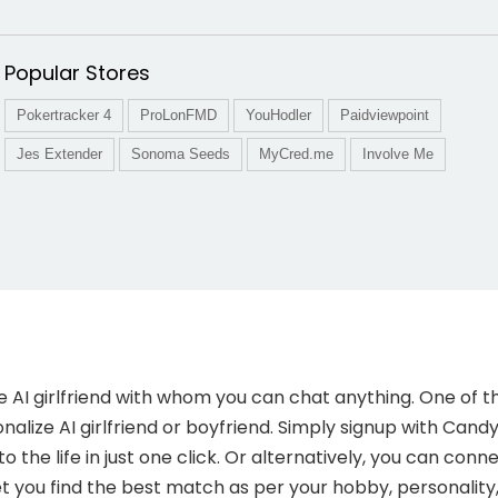
Popular Stores
Pokertracker 4
ProLonFMD
YouHodler
Paidviewpoint
Jes Extender
Sonoma Seeds
MyCred.me
Involve Me
e AI girlfriend with whom you can chat anything. One of 
nalize AI girlfriend or boyfriend. Simply signup with Candy.
 to the life in just one click. Or alternatively, you can co
t you find the best match as per your hobby, personality