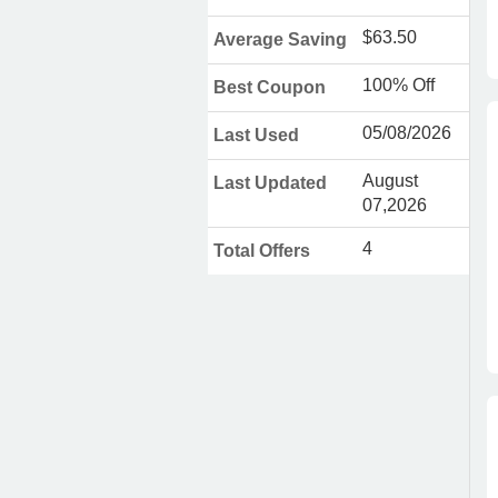
$63.50
Average Saving
100% Off
Best Coupon
05/08/2026
Last Used
August
Last Updated
07,2026
4
Total Offers