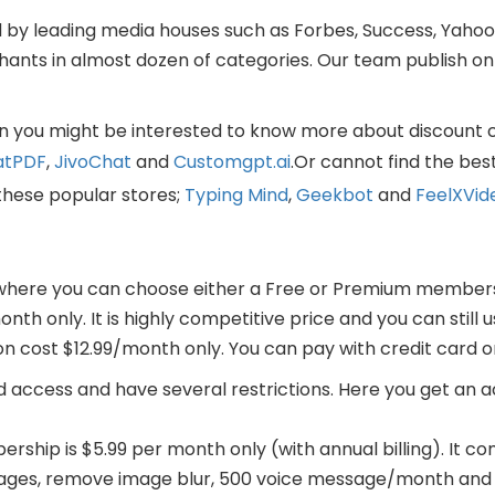
y leading media houses such as Forbes, Success, Yahoo,
nts in almost dozen of categories. Our team publish onl
then you might be interested to know more about discount 
atPDF
,
JivoChat
and
Customgpt.ai
.Or cannot find the bes
these popular stores;
Typing Mind
,
Geekbot
and
FeelXVid
 where you can choose either a Free or Premium member
nth only. It is highly competitive price and you can still 
on cost $12.99/month only. You can pay with credit card 
d access and have several restrictions. Here you get an a
ship is $5.99 per month only (with annual billing). It c
sages, remove image blur, 500 voice message/month and