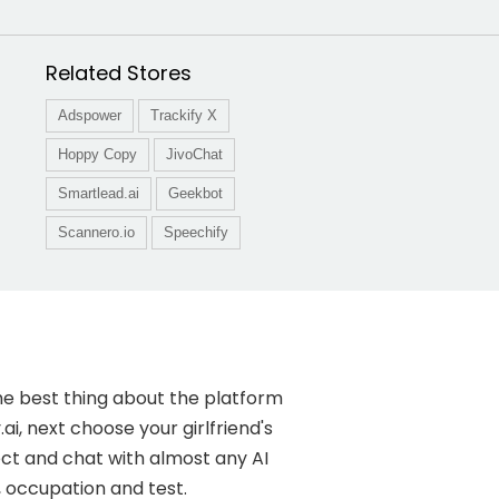
Related Stores
Adspower
Trackify X
Hoppy Copy
JivoChat
Smartlead.ai
Geekbot
Scannero.io
Speechify
the best thing about the platform
ai, next choose your girlfriend's
nnect and chat with almost any AI
, occupation and test.