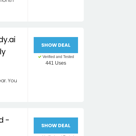
 month
dy.ai
SHOW DEAL
ly
Verified and Tested
441 Uses
ar. You
d -
SHOW DEAL