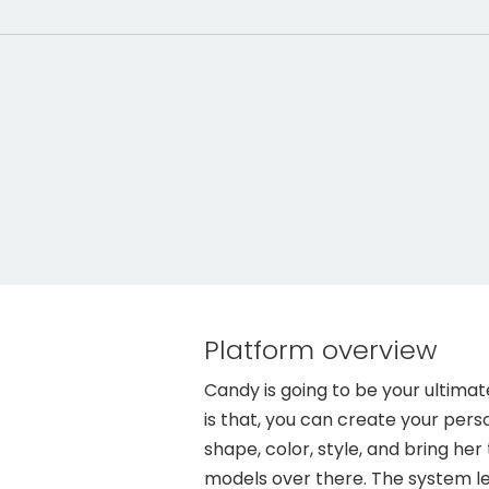
Platform overview
Candy is going to be your ultimat
is that, you can create your perso
shape, color, style, and bring her
models over there. The system le