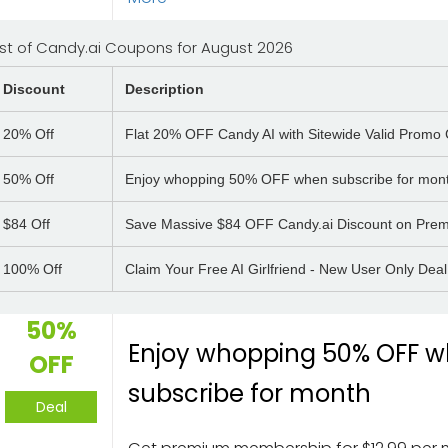
ist of Candy.ai Coupons for August 2026
Discount
Description
20%
Off
Flat 20% OFF Candy AI with Sitewide Valid Promo
50%
Off
Enjoy whopping 50% OFF when subscribe for mon
$84
Off
Save Massive $84 OFF Candy.ai Discount on Prem
100%
Off
Claim Your Free AI Girlfriend - New User Only Deal
50%
Enjoy whopping 50% OFF 
OFF
subscribe for month
Deal