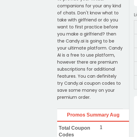
companions for your any kind
of chats. Don't know what to
L
take with girlfriend or do you
want to first practice before
you make a girlfriend? then
the Candy.ai is going to be
your ultimate platform. Candy
AI is a free to use platform,
however there are premium
subscriptions for additional
features. You can definitely
try Candy.ai coupon codes to
save some money on your
premium order.
Promos Summary Aug
1
Total Coupon
Codes