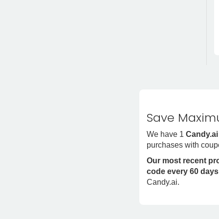
Save Maximu
We have 1
Candy.ai
purchases with coup
Our most recent p
code every 60 days
Candy.ai.