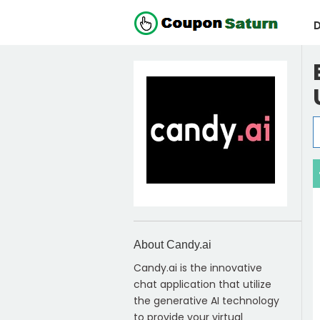
D
About Candy.ai
Candy.ai is the innovative
chat application that utilize
the generative AI technology
to provide your virtual