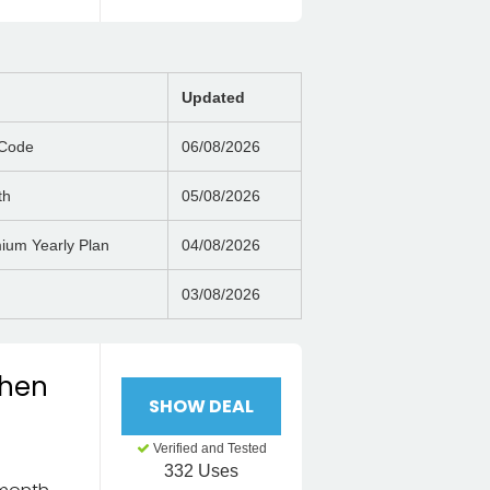
Updated
 Code
06/08/2026
th
05/08/2026
ium Yearly Plan
04/08/2026
03/08/2026
when
SHOW DEAL
Verified and Tested
332 Uses