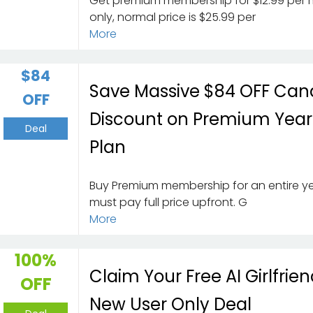
Get premium membership for $12.99 per
only, normal price is $25.99 per
More
$84
Save Massive $84 OFF Can
OFF
Discount on Premium Year
Deal
Plan
Buy Premium membership for an entire ye
must pay full price upfront. G
More
100%
Claim Your Free AI Girlfrien
OFF
New User Only Deal