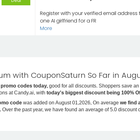
Deal
Register with your verified email address
one AI girlfriend for a FR
More
m with CouponSaturn So Far in Augu
 promo codes today,
good for all discounts. Shoppers save an
ons at Candy.ai, with
today's biggest discount being 100% O
romo code
was added on August 01,2026, On average
we find
.
Over the past year, we have found an average of 5.0 discount 