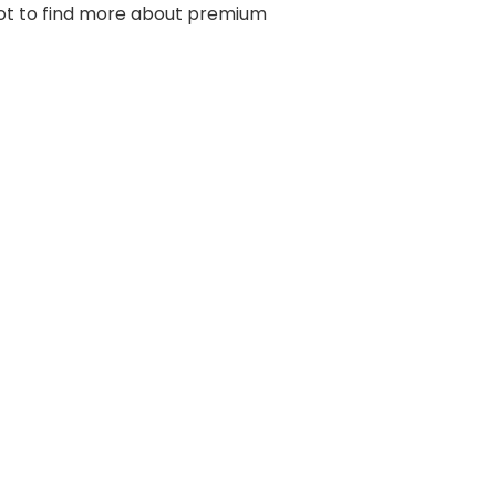
hot to find more about premium