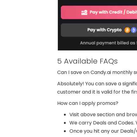
5 Available FAQs
Can I save on Candy.ai monthly s
Absolutely! You can save a signi
customer and it is valid for the 
How can I apply promos?
Visit above section and brows
We carry Deals and Codes. Y
Once you hit any our Deals/Co