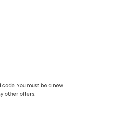
al code. You must be a new
y other offers.