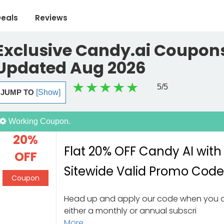
eals
Reviews
Exclusive Candy.ai Coupons
Updated Aug 2026
5
/5
JUMP TO
[Show]
Working Coupon.
20%
Flat 20% OFF Candy AI with
OFF
Sitewide Valid Promo Cod
Coupon
Head up and apply our code when you
either a monthly or annual subscri
More