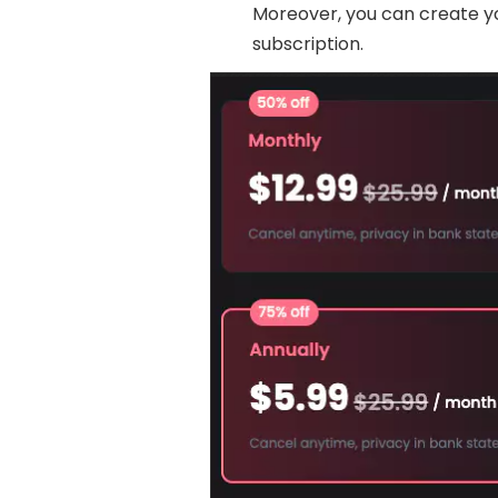
Moreover, you can create y
subscription.