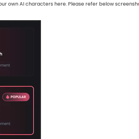
our own AI characters here. Please refer below screens