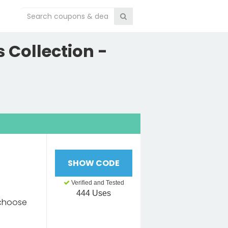
 Collection -
SHOW CODE
e
Verified and Tested
444 Uses
 choose