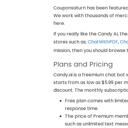
Couponsaturn has been featured b
We work with thousands of mercha
here.
If you really like the Candy AI, 
stores such as;
ChatWithPDF
,
Ch
mission, then you should browse 
Plans and Pricing
Candy.ai is a freemium chat bot
starts from as low as $5.99 per mo
discount. The monthly subscripti
Free plan comes with limite
response time.
The price of Premium member
such as unlimited text mes