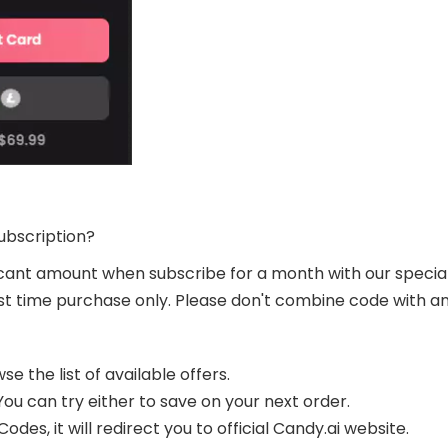
ubscription?
ficant amount when subscribe for a month with our speci
first time purchase only. Please don't combine code with an
e the list of available offers.
ou can try either to save on your next order.
des, it will redirect you to official Candy.ai website.