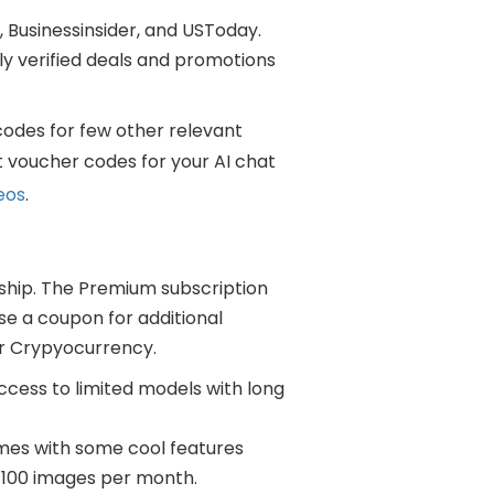
 Businessinsider, and USToday.
y verified deals and promotions
codes for few other relevant
t voucher codes for your AI chat
eos
.
ship. The Premium subscription
use a coupon for additional
or Crypyocurrency.
ccess to limited models with long
omes with some cool features
 100 images per month.