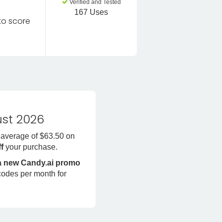
Verified and Tested
167 Uses
 to score
st 2026
 average of $63.50 on
ff
your purchase.
 a new Candy.ai promo
codes per month for