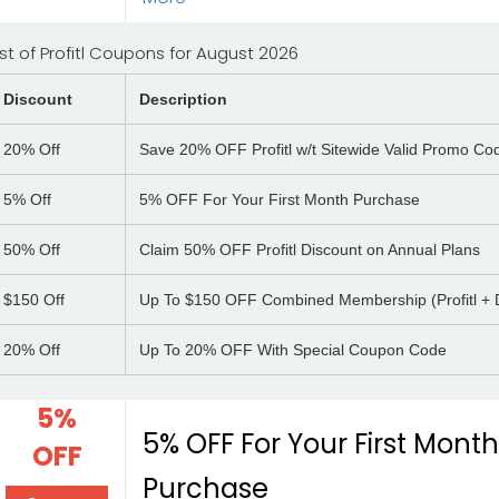
ist of Profitl Coupons for August 2026
Discount
Description
20%
Off
Save 20% OFF Profitl w/t Sitewide Valid Promo Co
5%
Off
5% OFF For Your First Month Purchase
50%
Off
Claim 50% OFF Profitl Discount on Annual Plans
$150
Off
Up To $150 OFF Combined Membership (Profitl + 
20%
Off
Up To 20% OFF With Special Coupon Code
5%
5% OFF For Your First Mont
OFF
Purchase