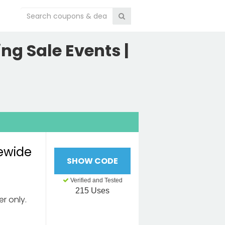
ng Sale Events |
tewide
SHOW CODE
Verified and Tested
215 Uses
er only.