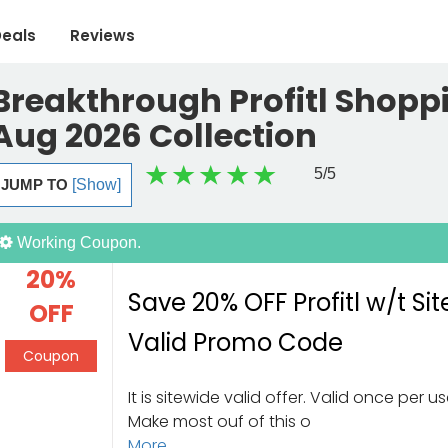
eals
Reviews
Breakthrough Profitl Shoppi
Aug 2026 Collection
5
/5
JUMP TO
[Show]
Working Coupon.
20%
Save 20% OFF Profitl w/t Si
OFF
Valid Promo Code
Coupon
It is sitewide valid offer. Valid once per us
Make most ouf of this o
More