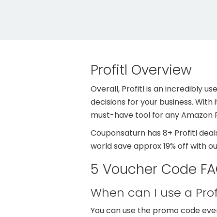
Profitl Overview
Overall, Profitl is an incredibly 
decisions for your business. With 
must-have tool for any Amazon F
Couponsaturn has 8+ Profitl deals
world save approx 19% off with o
5 Voucher Code FAQ
When can I use a Pro
You can use the promo code even 