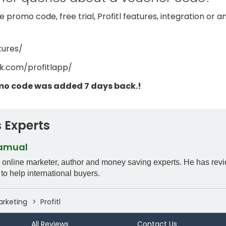
 promo code, free trial, Profitl features, integration or 
tures/
k.com/profitlapp/
omo code was added 7 days back.!
 Experts
Samual
n online marketer, author and money saving experts. He has rev
to help international buyers.
arketing
Profitl
All Reviews
Contact Us