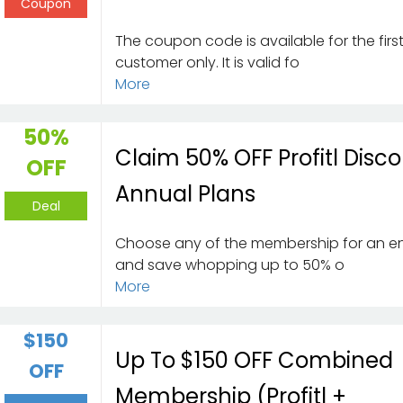
Coupon
The coupon code is available for the firs
customer only. It is valid fo
More
50%
Claim 50% OFF Profitl Disc
OFF
Annual Plans
Deal
Choose any of the membership for an en
and save whopping up to 50% o
More
$150
Up To $150 OFF Combined
OFF
Membership (Profitl +