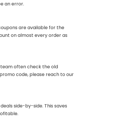
e an error.
coupons are available for the
ount on almost every order as
r team often check the old
he promo code, please reach to our
t deals side-by-side. This saves
ofitable.