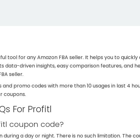
useful tool for any Amazon FBA seller. It helps you to quic
its data-driven insights, easy comparison features, and hel
BA seller.
 and promo codes with more than 10 usages in last 4 hour
ur coupons.
s For Profitl
fitl coupon code?
during a day or night. There is no such limitation. The c