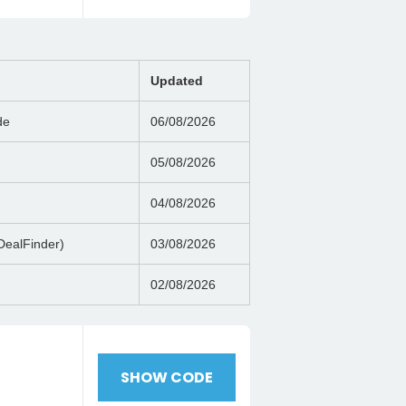
Updated
de
06/08/2026
05/08/2026
04/08/2026
DealFinder)
03/08/2026
02/08/2026
h
SHOW CODE