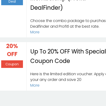
Deal
DealFinder)
Choose the combo package to purcha
Dealfinder and Profitl at the best rate.
More
20%
Up To 20% OFF With Specia
OFF
Coupon Code
Coupon
Here is the limited edition voucher. Apply
your any order and save 20
More