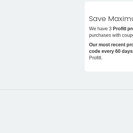
Save Maximu
We have 3
Profitl 
purchases with coupo
Our most recent p
code every 60 days
Profitl.