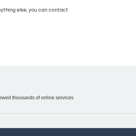
anything else, you can contact
iewed thousands of online services