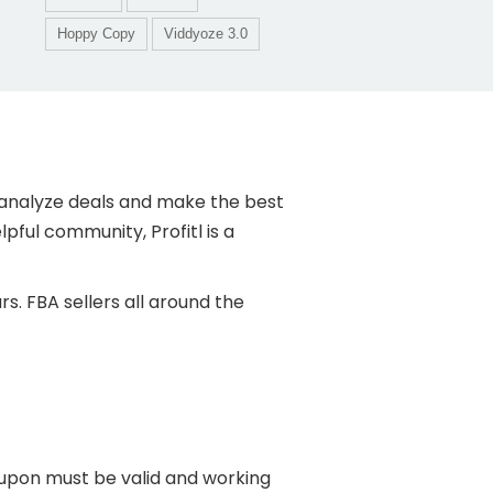
Hoppy Copy
Viddyoze 3.0
kly analyze deals and make the best
pful community, Profitl is a
s. FBA sellers all around the
oupon must be valid and working