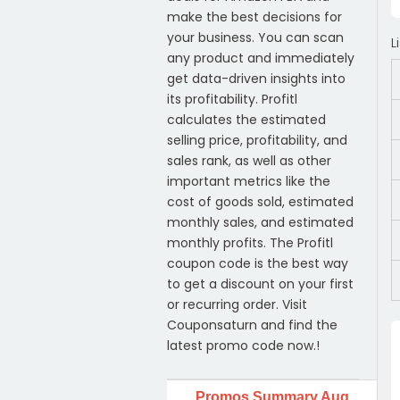
make the best decisions for
your business. You can scan
L
any product and immediately
get data-driven insights into
its profitability. Profitl
calculates the estimated
selling price, profitability, and
sales rank, as well as other
important metrics like the
cost of goods sold, estimated
monthly sales, and estimated
monthly profits. The Profitl
coupon code is the best way
to get a discount on your first
or recurring order. Visit
Couponsaturn and find the
latest promo code now.!
Promos Summary Aug