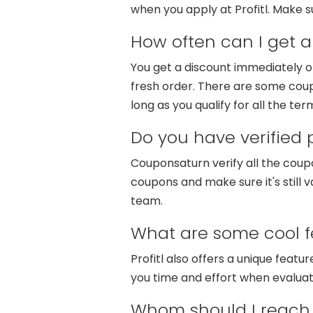
when you apply at Profitl. Make s
How often can I get a 
You get a discount immediately o
fresh order. There are some coup
long as you qualify for all the ter
Do you have verified
Couponsaturn verify all the coup
coupons and make sure it's still v
team.
What are some cool fe
Profitl also offers a unique featu
you time and effort when evaluati
Whom should I reach 