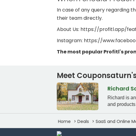
In case of any query regarding the
their team directly.
About Us: https://profitl.app/fea
Instagram: https://www.faceboo
The most popular Profitl's pr
Meet Couponsaturn's
Richard 
Richard is a
and products 
Home
Deals
SaaS and Online M