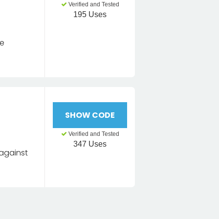
Verified and Tested
195 Uses
se
l
SHOW CODE
Verified and Tested
347 Uses
 against