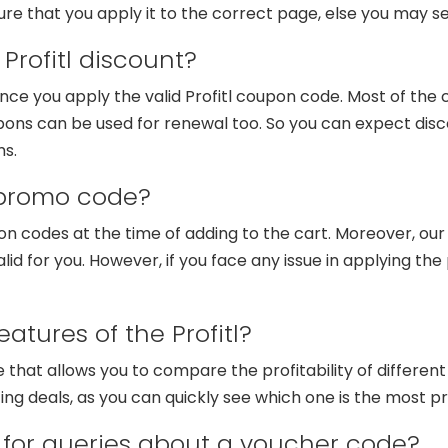
ure that you apply it to the correct page, else you may se
Profitl discount?
nce you apply the valid Profitl coupon code. Most of the 
ons can be used for renewal too. So you can expect disc
ms.
 promo code?
on codes at the time of adding to the cart. Moreover, ou
alid for you. However, if you face any issue in applying t
atures of the Profitl?
re that allows you to compare the profitability of differen
ng deals, as you can quickly see which one is the most pr
for queries about a voucher code?