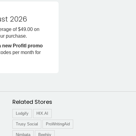
st 2026
erage of $49.00 on
ur purchase.
a new Profitl promo
codes per month for
Related Stores
Lodgify
HIX.AI
Trusy Social
ProWritingAid
Nimbata
Beehiiv