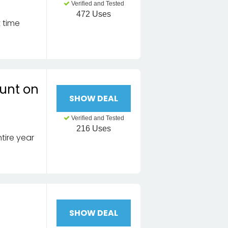
Verified and Tested
472 Uses
t time
ount on
SHOW DEAL
Verified and Tested
216 Uses
tire year
SHOW DEAL