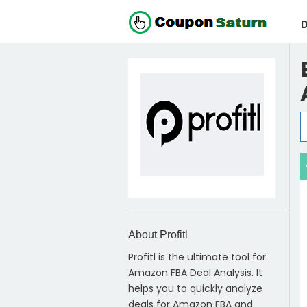
D
About Profitl
Profitl is the ultimate tool for
Amazon FBA Deal Analysis. It
helps you to quickly analyze
deals for Amazon FBA and