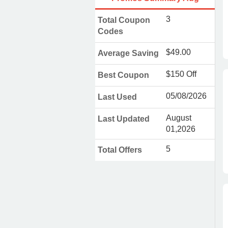
3
Total Coupon
Codes
$49.00
Average Saving
$150 Off
Best Coupon
05/08/2026
Last Used
August
Last Updated
01,2026
5
Total Offers