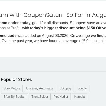
m with CouponSaturn So Far in Augu
promo codes today,
good for all discounts. Shoppers save an av
ns at Profitl, with
today's biggest discount being $150 Off
yo
romo code
was added on August 03,2026, On average
we find 
.
Over the past year, we have found an average of 5.0 discount 
Popular Stores
Voro Motors
Uncanny Automator
UDroppy
Doodly
Bfan By Bedfan
TrendSpider
YouHodler
Natopia