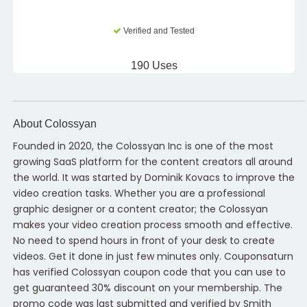
Verified and Tested
190 Uses
About Colossyan
Founded in 2020, the Colossyan Inc is one of the most
growing SaaS platform for the content creators all around
the world. It was started by Dominik Kovacs to improve the
video creation tasks. Whether you are a professional
graphic designer or a content creator; the Colossyan
makes your video creation process smooth and effective.
No need to spend hours in front of your desk to create
videos. Get it done in just few minutes only. Couponsaturn
has verified Colossyan coupon code that you can use to
get guaranteed 30% discount on your membership. The
promo code was last submitted and verified by Smith