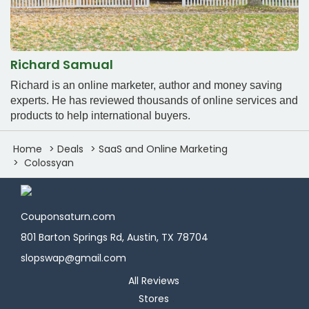
Richard Samual
Richard is an online marketer, author and money saving
experts. He has reviewed thousands of online services and
products to help international buyers.
Home
Deals
SaaS and Online Marketing
Colossyan
Couponsaturn.com
801 Barton Springs Rd, Austin, TX 78704
slopswap@gmail.com
All Reviews
Stores