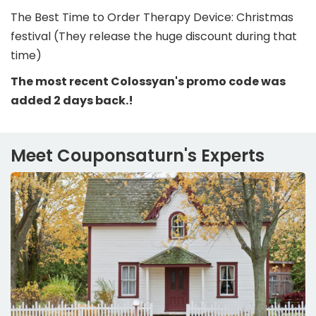
The Best Time to Order Therapy Device: Christmas
festival (They release the huge discount during that
time)
The most recent Colossyan's promo code was
added 2 days back.!
Meet Couponsaturn's Experts