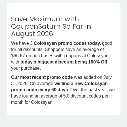
Save Maximum with
CouponSaturn So Far in
August 2026
We have 3
Colossyan promo codes today,
good
for all discounts. Shoppers save an average of
$66.67 on purchases with coupons at Colossyan,
with
today's biggest discount being 100% Off
your purchase.
Our most recent promo code
was added on July
31,2026, On average
we find a new Colossyan
promo code every 60 days.
Over the past year, we
have found an average of 5.0 discount codes per
month for Colossyan.