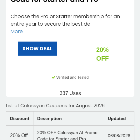
Choose the Pro or Starter membership for an
entire year to secure the best de
More
SHOW DEAL
20%
OFF
Verified and Tested
337 Uses
List of Colossyan Coupons for August 2026
Discount
Description
Updated
20% OFF Colossyan AI Promo
20%
Off
06/08/2026
Code for Starter and Pro