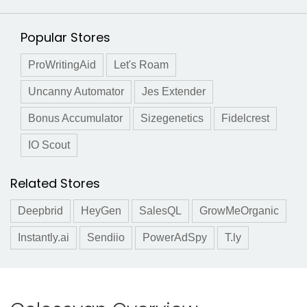
Popular Stores
ProWritingAid
Let's Roam
Uncanny Automator
Jes Extender
Bonus Accumulator
Sizegenetics
Fidelcrest
IO Scout
Related Stores
Deepbrid
HeyGen
SalesQL
GrowMeOrganic
Instantly.ai
Sendiio
PowerAdSpy
T.ly