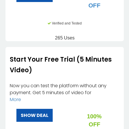
OFF
Verified and Tested
265 Uses
Start Your Free Trial (5 Minutes
Video)
Now you can test the platform without any
payment. Get 5 minutes of video for
More
SHOW DEAL
100%
OFF