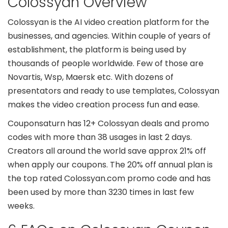
Colossyan Overview
Colossyan is the AI video creation platform for the
businesses, and agencies. Within couple of years of
establishment, the platform is being used by
thousands of people worldwide. Few of those are
Novartis, Wsp, Maersk etc. With dozens of
presentators and ready to use templates, Colossyan
makes the video creation process fun and ease.
Couponsaturn has 12+ Colossyan deals and promo
codes with more than 38 usages in last 2 days.
Creators all around the world save approx 21% off
when apply our coupons. The 20% off annual plan is
the top rated Colossyan.com promo code and has
been used by more than 3230 times in last few
weeks.