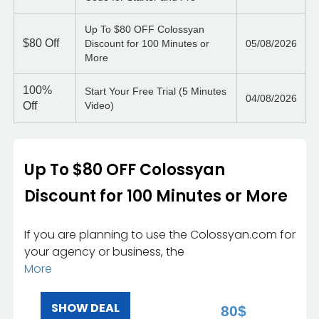
Up To $80 OFF Colossyan
$80
Off
Discount for 100 Minutes or
05/08/2026
More
100%
Start Your Free Trial (5 Minutes
04/08/2026
Off
Video)
Up To $80 OFF Colossyan
Discount for 100 Minutes or More
If you are planning to use the Colossyan.com for
your agency or business, the
More
SHOW DEAL
80$