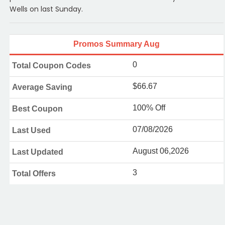
Wells on last Sunday.
Promos Summary Aug
0
Total Coupon Codes
$66.67
Average Saving
100% Off
Best Coupon
07/08/2026
Last Used
August 06,2026
Last Updated
3
Total Offers