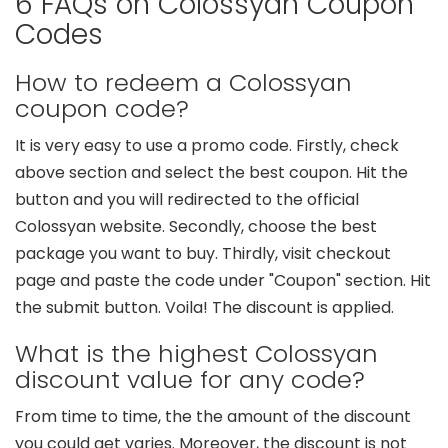
6 FAQs on Colossyan Coupon
Codes
How to redeem a Colossyan
coupon code?
It is very easy to use a promo code. Firstly, check
above section and select the best coupon. Hit the
button and you will redirected to the official
Colossyan website. Secondly, choose the best
package you want to buy. Thirdly, visit checkout
page and paste the code under "Coupon" section. Hit
the submit button. Voila! The discount is applied.
What is the highest Colossyan
discount value for any code?
From time to time, the the amount of the discount
you could get varies. Moreover, the discount is not