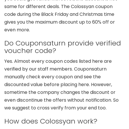
same for different deals. The Colossyan coupon
code during the Black Friday and Christmas time
gives you the maximum discount up to 60% off or
even more.
Do Couponsaturn provide verified
voucher code?
Yes. Almost every coupon codes listed here are
verified by our staff members. Couponsaturn
manually check every coupon and see the
discounted value before placing here. However,
sometime the company changes the discount or
even discontinue the offers without notification. So
we suggest to cross verify from your end too.
How does Colossyan work?