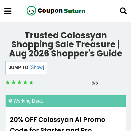
Trusted Colossyan
Shopping Sale Treasure |
Aug 2026 Shopper's Guide
JUMP TO
[Show]
5
/5
Working Deal.
20% OFF Colossyan AI Promo
Code for Starter and Pro