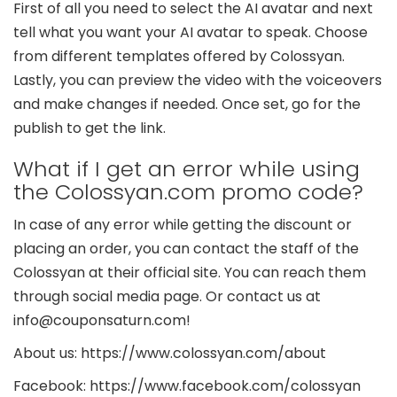
First of all you need to select the AI avatar and next
tell what you want your AI avatar to speak. Choose
from different templates offered by Colossyan.
Lastly, you can preview the video with the voiceovers
and make changes if needed. Once set, go for the
publish to get the link.
What if I get an error while using
the Colossyan.com promo code?
In case of any error while getting the discount or
placing an order, you can contact the staff of the
Colossyan at their official site. You can reach them
through social media page. Or contact us at
info@couponsaturn.com!
About us: https://www.colossyan.com/about
Facebook: https://www.facebook.com/colossyan