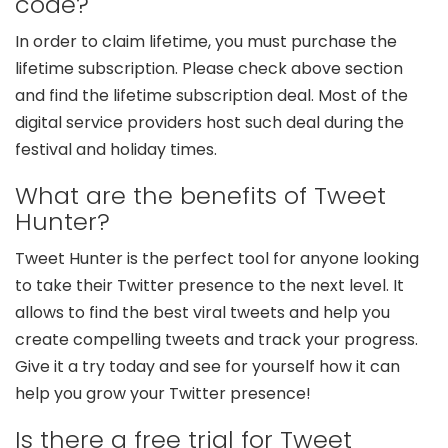
code?
In order to claim lifetime, you must purchase the
lifetime subscription. Please check above section
and find the lifetime subscription deal. Most of the
digital service providers host such deal during the
festival and holiday times.
What are the benefits of Tweet
Hunter?
Tweet Hunter is the perfect tool for anyone looking
to take their Twitter presence to the next level. It
allows to find the best viral tweets and help you
create compelling tweets and track your progress.
Give it a try today and see for yourself how it can
help you grow your Twitter presence!
Is there a free trial for Tweet