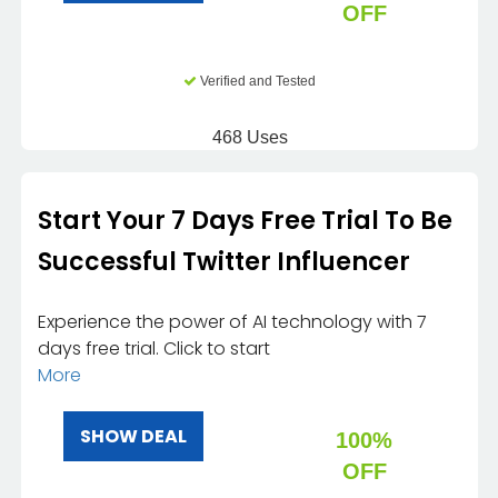
OFF
Verified and Tested
468 Uses
Start Your 7 Days Free Trial To Be
Successful Twitter Influencer
Experience the power of AI technology with 7
days free trial. Click to start
More
SHOW DEAL
100%
OFF