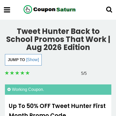
Tweet Hunter Back to
School Promos That Work |
Aug 2026 Edition
JUMP TO
[Show]
5
/5
Working Coupon.
Up To 50% OFF Tweet Hunter First
Month Promo Code