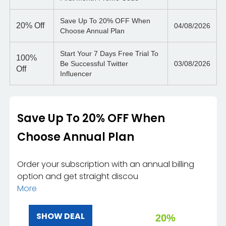
Save Up To 20% OFF When
20%
Off
04/08/2026
Choose Annual Plan
Start Your 7 Days Free Trial To
100%
Be Successful Twitter
03/08/2026
Off
Influencer
Save Up To 20% OFF When
Choose Annual Plan
Order your subscription with an annual billing
option and get straight discou
More
SHOW DEAL
20%