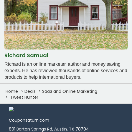
Richard Samual
Richard is an online marketer, author and money saving
experts. He has reviewed thousands of online services and
products to help international buyers.
Home
Deals
SaaS and Online Marketing
Tweet Hunter
Couponsaturn.com
801 Barton Springs Rd, Austin, TX 78704