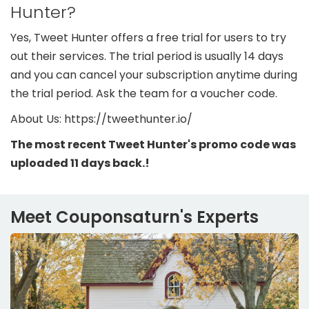
Hunter?
Yes, Tweet Hunter offers a free trial for users to try
out their services. The trial period is usually 14 days
and you can cancel your subscription anytime during
the trial period. Ask the team for a voucher code.
About Us: https://tweethunter.io/
The most recent Tweet Hunter's promo code was
uploaded 11 days back.!
Meet Couponsaturn's Experts