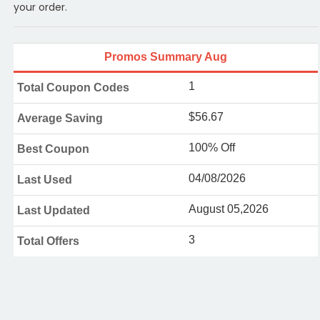
your order.
Promos Summary Aug
1
Total Coupon Codes
$56.67
Average Saving
100% Off
Best Coupon
04/08/2026
Last Used
August 05,2026
Last Updated
3
Total Offers