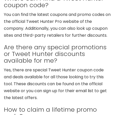
coupon code?
You can find the latest coupons and promo codes on
the official Tweet Hunter Pro website of the
company. Additionally, you can also look up coupon
sites and third-party retailers for further discounts.
Are there any special promotions
or Tweet Hunter discounts
available for me?
Yes, there are special Tweet Hunter coupon code
and deals available for all those looking to try this
tool. These discounts can be found on the official
website or you can sign up for their email list to get
the latest offers.
How to claim a lifetime promo