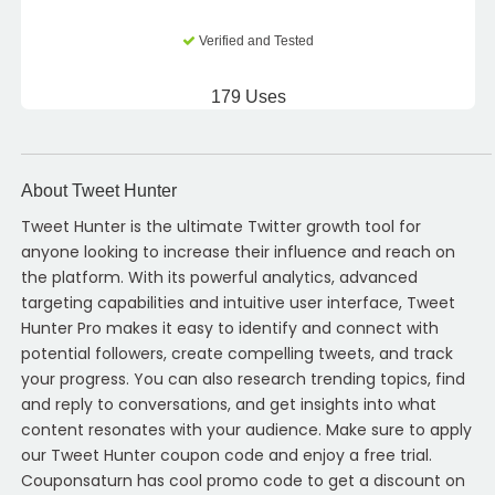
Verified and Tested
179 Uses
About Tweet Hunter
Tweet Hunter is the ultimate Twitter growth tool for
anyone looking to increase their influence and reach on
the platform. With its powerful analytics, advanced
targeting capabilities and intuitive user interface, Tweet
Hunter Pro makes it easy to identify and connect with
potential followers, create compelling tweets, and track
your progress. You can also research trending topics, find
and reply to conversations, and get insights into what
content resonates with your audience. Make sure to apply
our Tweet Hunter coupon code and enjoy a free trial.
Couponsaturn has cool promo code to get a discount on