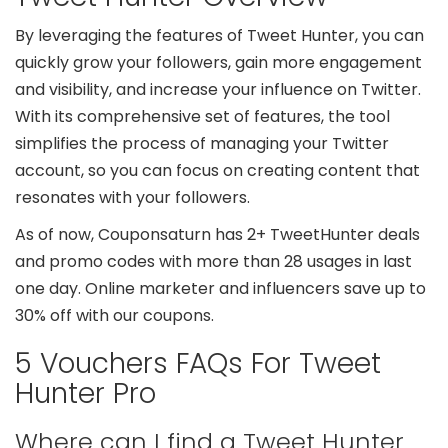
By leveraging the features of Tweet Hunter, you can
quickly grow your followers, gain more engagement
and visibility, and increase your influence on Twitter.
With its comprehensive set of features, the tool
simplifies the process of managing your Twitter
account, so you can focus on creating content that
resonates with your followers.
As of now, Couponsaturn has 2+ TweetHunter deals
and promo codes with more than 28 usages in last
one day. Online marketer and influencers save up to
30% off with our coupons.
5 Vouchers FAQs For Tweet
Hunter Pro
Where can I find a Tweet Hunter