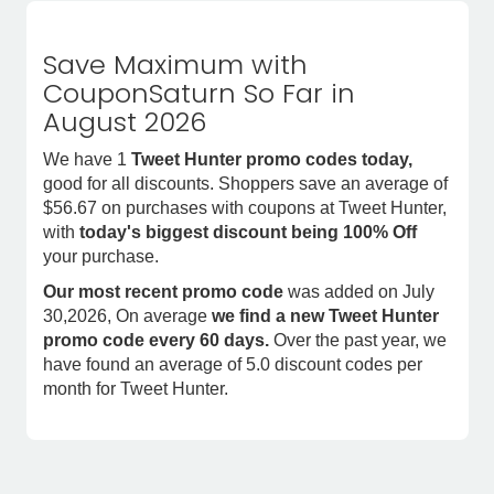
Save Maximum with
CouponSaturn So Far in
August 2026
We have 1
Tweet Hunter promo codes today,
good for all discounts. Shoppers save an average of
$56.67 on purchases with coupons at Tweet Hunter,
with
today's biggest discount being 100% Off
your purchase.
Our most recent promo code
was added on July
30,2026, On average
we find a new Tweet Hunter
promo code every 60 days.
Over the past year, we
have found an average of 5.0 discount codes per
month for Tweet Hunter.