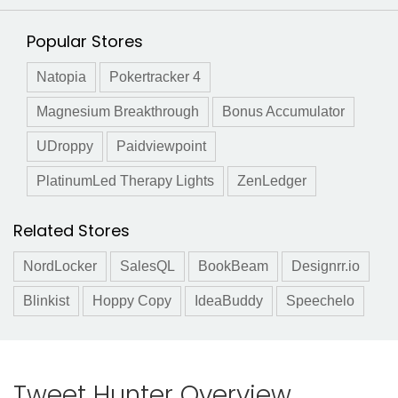
Popular Stores
Natopia
Pokertracker 4
Magnesium Breakthrough
Bonus Accumulator
UDroppy
Paidviewpoint
PlatinumLed Therapy Lights
ZenLedger
Related Stores
NordLocker
SalesQL
BookBeam
Designrr.io
Blinkist
Hoppy Copy
IdeaBuddy
Speechelo
Tweet Hunter Overview