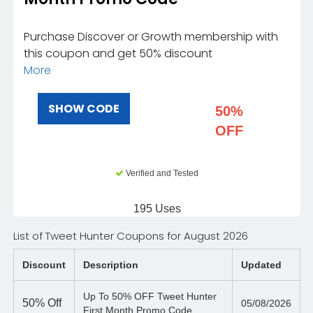
Purchase Discover or Growth membership with
this coupon and get 50% discount
More
SHOW CODE
50%
OFF
Verified and Tested
195 Uses
List of Tweet Hunter Coupons for August 2026
Discount
Description
Updated
Up To 50% OFF Tweet Hunter
50%
Off
05/08/2026
First Month Promo Code