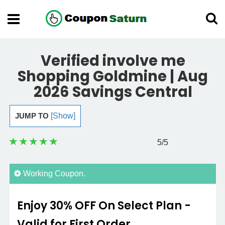
Verified involve me
Shopping Goldmine | Aug
2026 Savings Central
JUMP TO
[Show]
5
/5
Working Coupon.
Enjoy 30% OFF On Select Plan -
Valid for First Order