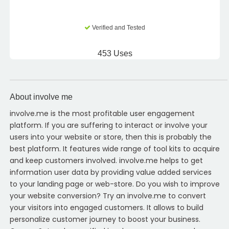
Verified and Tested
453 Uses
About involve me
involve.me is the most profitable user engagement
platform. If you are suffering to interact or involve your
users into your website or store, then this is probably the
best platform. It features wide range of tool kits to acquire
and keep customers involved. involve.me helps to get
information user data by providing value added services
to your landing page or web-store. Do you wish to improve
your website conversion? Try an involve.me to convert
your visitors into engaged customers. It allows to build
personalize customer journey to boost your business.