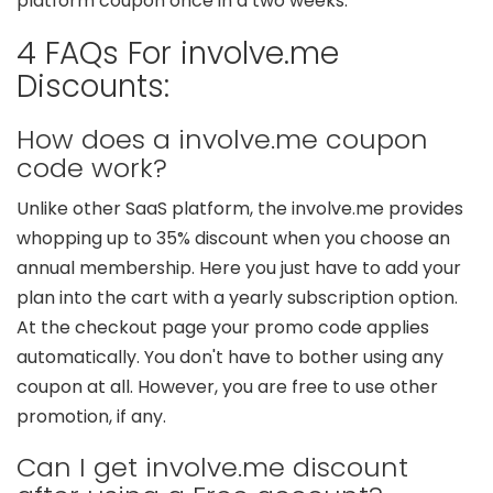
platform coupon once in a two weeks.
4 FAQs For involve.me
Discounts:
How does a involve.me coupon
code work?
Unlike other SaaS platform, the involve.me provides
whopping up to 35% discount when you choose an
annual membership. Here you just have to add your
plan into the cart with a yearly subscription option.
At the checkout page your promo code applies
automatically. You don't have to bother using any
coupon at all. However, you are free to use other
promotion, if any.
Can I get involve.me discount