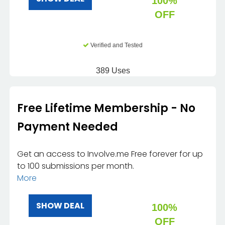
100%
OFF
Verified and Tested
389 Uses
Free Lifetime Membership - No
Payment Needed
Get an access to Involve.me Free forever for up
to 100 submissions per month.
More
SHOW DEAL
100%
OFF