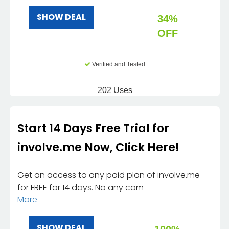
SHOW DEAL
34%
OFF
Verified and Tested
202 Uses
Start 14 Days Free Trial for
involve.me Now, Click Here!
Get an access to any paid plan of involve.me
for FREE for 14 days. No any com
More
SHOW DEAL