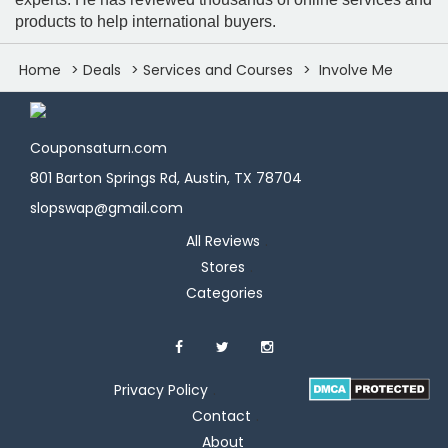
products to help international buyers.
Home
Deals
Services and Courses
Involve Me
Couponsaturn.com
801 Barton Springs Rd, Austin, TX 78704
slopswap@gmail.com
All Reviews
Stores
Categories
Privacy Policy
Contact
About