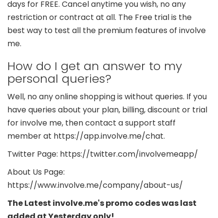
days for FREE. Cancel anytime you wish, no any
restriction or contract at all. The Free trial is the
best way to test all the premium features of involve
me.
How do I get an answer to my
personal queries?
Well, no any online shopping is without queries. If you
have queries about your plan, billing, discount or trial
for involve me, then contact a support staff
member at https://app.involve.me/chat.
Twitter Page: https://twitter.com/involvemeapp/
About Us Page:
https://www.involve.me/company/about-us/
The Latest involve.me's promo codes was last
added at Yesterday only!