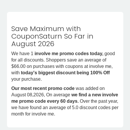
Save Maximum with
CouponSaturn So Far in
August 2026
We have 1
involve me promo codes today,
good
for all discounts. Shoppers save an average of
$66.00 on purchases with coupons at involve me,
with
today's biggest discount being 100% Off
your purchase.
Our most recent promo code
was added on
August 08,2026, On average
we find a new involve
me promo code every 60 days.
Over the past year,
we have found an average of 5.0 discount codes per
month for involve me.