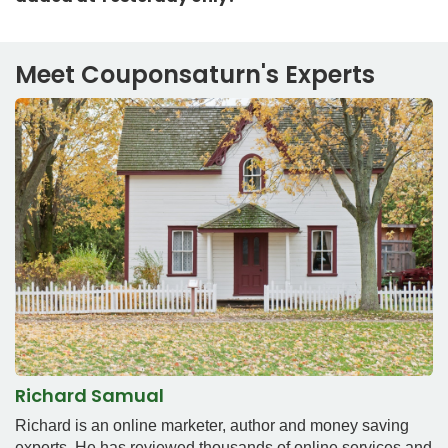
Meet Couponsaturn's Experts
Richard Samual
Richard is an online marketer, author and money saving
experts. He has reviewed thousands of online services and