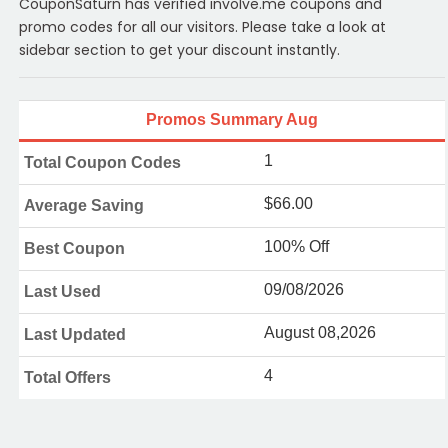
CouponSaturn has verified involve.me coupons and
promo codes for all our visitors. Please take a look at
sidebar section to get your discount instantly.
Promos Summary Aug
1
Total Coupon Codes
$66.00
Average Saving
100% Off
Best Coupon
09/08/2026
Last Used
August 08,2026
Last Updated
4
Total Offers