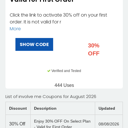
Click the link to activate 30% off on your first
order. It is not valid for r
More
SHOW CODE
30%
OFF
Verified and Tested
444 Uses
List of involve me Coupons for August 2026
Discount
Description
Updated
Enjoy 30% OFF On Select Plan
30%
Off
08/08/2026
- Valid for First Order