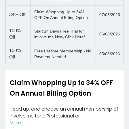
Claim Whopping Up to 34%
34%
Off
07/08/2026
OFF On Annual Billing Option
100%
Start 14 Days Free Trial for
06/08/2026
Off
involve.me Now, Click Here!
100%
Free Lifetime Membership - No
05/08/2026
Off
Payment Needed
Claim Whopping Up to 34% OFF
On Annual Billing Option
Head up, and choose an annual membership of
involve.me for a Professional or
More