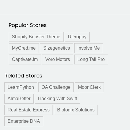
Popular Stores
Shopify Booster Theme
UDroppy
MyCred.me
Sizegenetics
Involve Me
Captivate.fm
Voro Motors
Long Tail Pro
Related Stores
LearnPython
OA Challenge
MoonClerk
AlmaBetter
Hacking With Swift
Real Estate Express
Biologix Solutions
Enterprise DNA