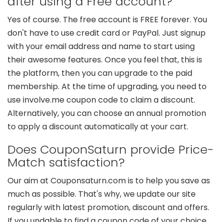
after using a Free account?
Yes of course. The free account is FREE forever. You
don't have to use credit card or PayPal. Just signup
with your email address and name to start using
their awesome features. Once you feel that, this is
the platform, then you can upgrade to the paid
membership. At the time of upgrading, you need to
use involve.me coupon code to claim a discount.
Alternatively, you can choose an annual promotion
to apply a discount automatically at your cart.
Does CouponSaturn provide Price-
Match satisfaction?
Our aim at Couponsaturn.com is to help you save as
much as possible. That's why, we update our site
regularly with latest promotion, discount and offers.
If you undable to find a coupon code of your choice,