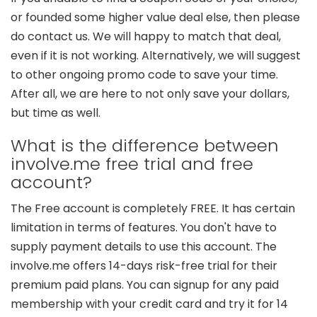
or founded some higher value deal else, then please
do contact us. We will happy to match that deal,
even if it is not working. Alternatively, we will suggest
to other ongoing promo code to save your time.
After all, we are here to not only save your dollars,
but time as well.
What is the difference between
involve.me free trial and free
account?
The Free account is completely FREE. It has certain
limitation in terms of features. You don't have to
supply payment details to use this account. The
involve.me offers 14-days risk-free trial for their
premium paid plans. You can signup for any paid
membership with your credit card and try it for 14