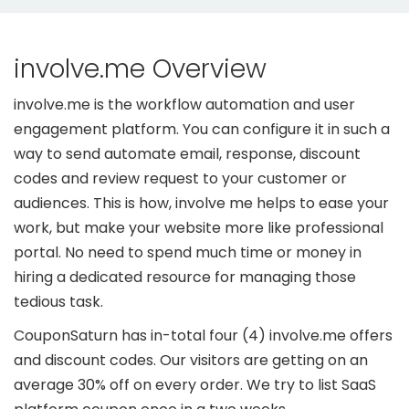
involve.me Overview
involve.me is the workflow automation and user
engagement platform. You can configure it in such a
way to send automate email, response, discount
codes and review request to your customer or
audiences. This is how, involve me helps to ease your
work, but make your website more like professional
portal. No need to spend much time or money in
hiring a dedicated resource for managing those
tedious task.
CouponSaturn has in-total four (4) involve.me offers
and discount codes. Our visitors are getting on an
average 30% off on every order. We try to list SaaS