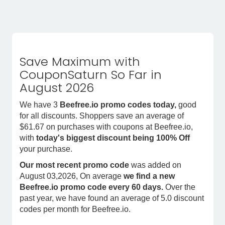
Save Maximum with
CouponSaturn So Far in
August 2026
We have 3
Beefree.io promo codes today,
good
for all discounts. Shoppers save an average of
$61.67 on purchases with coupons at Beefree.io,
with
today's biggest discount being 100% Off
your purchase.
Our most recent promo code
was added on
August 03,2026, On average
we find a new
Beefree.io promo code every 60 days.
Over the
past year, we have found an average of 5.0 discount
codes per month for Beefree.io.