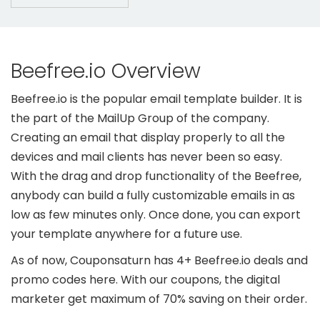
Beefree.io Overview
Beefree.io is the popular email template builder. It is
the part of the MailUp Group of the company.
Creating an email that display properly to all the
devices and mail clients has never been so easy.
With the drag and drop functionality of the Beefree,
anybody can build a fully customizable emails in as
low as few minutes only. Once done, you can export
your template anywhere for a future use.
As of now, Couponsaturn has 4+ Beefree.io deals and
promo codes here. With our coupons, the digital
marketer get maximum of 70% saving on their order.