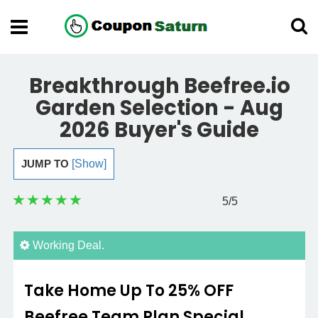
Breakthrough Beefree.io
Garden Selection - Aug
2026 Buyer's Guide
JUMP TO
[Show]
5
/5
Working Deal.
Take Home Up To 25% OFF
Beefree Team Plan Special