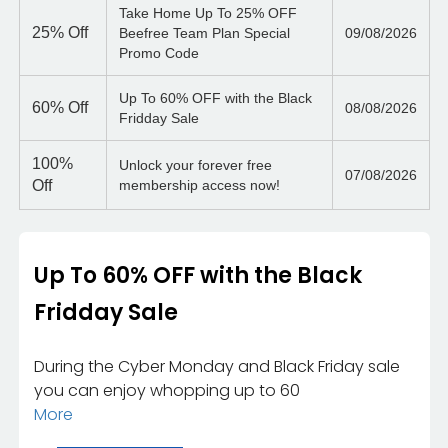
Take Home Up To 25% OFF
25%
Off
Beefree Team Plan Special
09/08/2026
Promo Code
Up To 60% OFF with the Black
60%
Off
08/08/2026
Fridday Sale
100%
Unlock your forever free
07/08/2026
Off
membership access now!
Up To 60% OFF with the Black
Fridday Sale
During the Cyber Monday and Black Friday sale
you can enjoy whopping up to 60
More