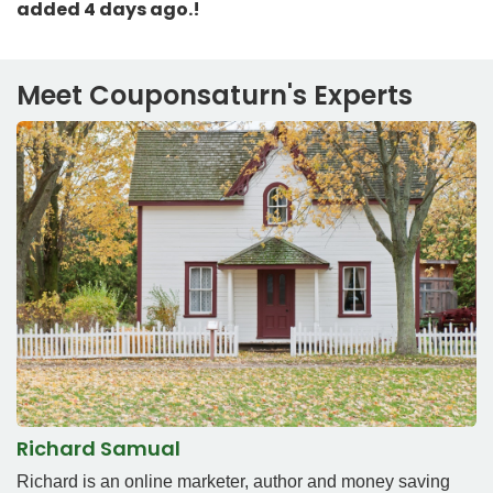
added 4 days ago.!
Meet Couponsaturn's Experts
Richard Samual
Richard is an online marketer, author and money saving