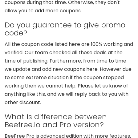
coupons during that time. Otherwise, they don't
allow you to add more coupons.
Do you guarantee to give promo
code?
All the coupon code listed here are 100% working and
verified. Our team checked all those deals at the
time of publishing. Furthermore, from time to time
we update and add new coupons here. However due
to some extreme situation if the coupon stopped
working then we cannot help. Please let us know of
anything like this, and we will reply back to you with
other discount.
What is difference between
Beefree.io and Pro version?
BeeFree Pro is advanced edition with more features.