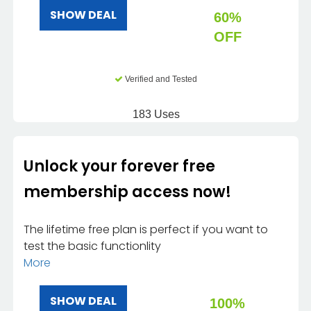
SHOW DEAL
60%
OFF
Verified and Tested
183 Uses
Unlock your forever free
membership access now!
The lifetime free plan is perfect if you want to
test the basic functionlity
More
SHOW DEAL
100%