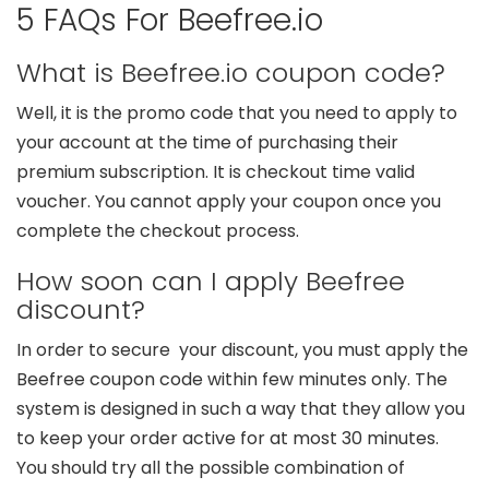
5 FAQs For Beefree.io
What is Beefree.io coupon code?
Well, it is the promo code that you need to apply to
your account at the time of purchasing their
premium subscription. It is checkout time valid
voucher. You cannot apply your coupon once you
complete the checkout process.
How soon can I apply Beefree
discount?
In order to secure your discount, you must apply the
Beefree coupon code within few minutes only. The
system is designed in such a way that they allow you
to keep your order active for at most 30 minutes.
You should try all the possible combination of