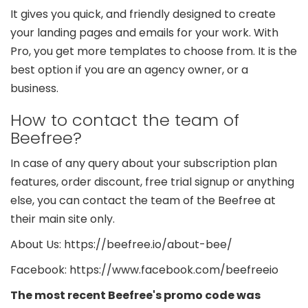
It gives you quick, and friendly designed to create
your landing pages and emails for your work. With
Pro, you get more templates to choose from. It is the
best option if you are an agency owner, or a
business.
How to contact the team of
Beefree?
In case of any query about your subscription plan
features, order discount, free trial signup or anything
else, you can contact the team of the Beefree at
their main site only.
About Us: https://beefree.io/about-bee/
Facebook: https://www.facebook.com/beefreeio
The most recent Beefree's promo code was