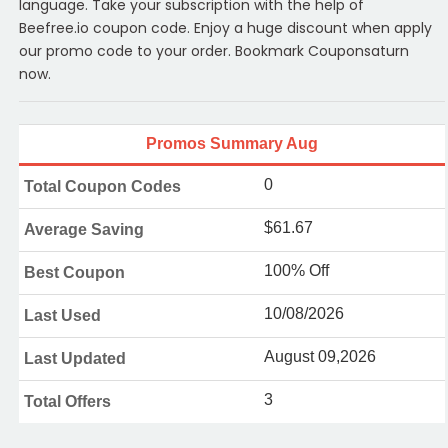
language. Take your subscription with the help of
Beefree.io coupon code. Enjoy a huge discount when apply
our promo code to your order. Bookmark Couponsaturn
now.
Promos Summary Aug
0
Total Coupon Codes
$61.67
Average Saving
100% Off
Best Coupon
10/08/2026
Last Used
August 09,2026
Last Updated
3
Total Offers