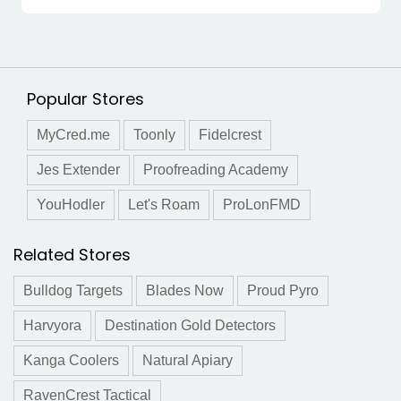
Popular Stores
MyCred.me
Toonly
Fidelcrest
Jes Extender
Proofreading Academy
YouHodler
Let's Roam
ProLonFMD
Related Stores
Bulldog Targets
Blades Now
Proud Pyro
Harvyora
Destination Gold Detectors
Kanga Coolers
Natural Apiary
RavenCrest Tactical