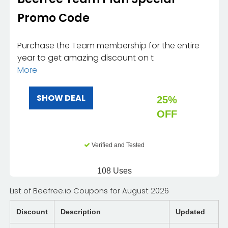
Promo Code
Purchase the Team membership for the entire
year to get amazing discount on t
More
SHOW DEAL
25%
OFF
Verified and Tested
108 Uses
List of Beefree.io Coupons for August 2026
Discount
Description
Updated