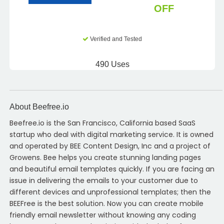
OFF
Verified and Tested
490 Uses
About Beefree.io
Beefree.io is the San Francisco, California based SaaS
startup who deal with digital marketing service. It is owned
and operated by BEE Content Design, Inc and a project of
Growens. Bee helps you create stunning landing pages
and beautiful email templates quickly. If you are facing an
issue in delivering the emails to your customer due to
different devices and unprofessional templates; then the
BEEFree is the best solution. Now you can create mobile
friendly email newsletter without knowing any coding