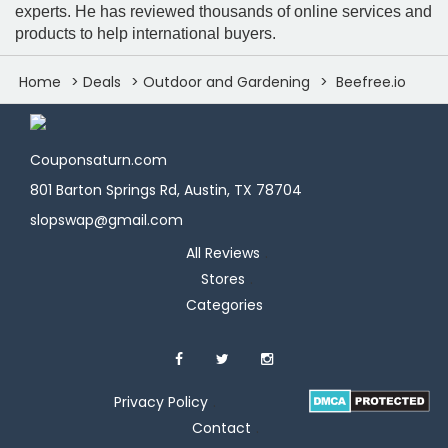
experts. He has reviewed thousands of online services and
products to help international buyers.
Home
Deals
Outdoor and Gardening
Beefree.io
Couponsaturn.com
801 Barton Springs Rd, Austin, TX 78704
slopswap@gmail.com
All Reviews
Stores
Categories
Privacy Policy
Contact