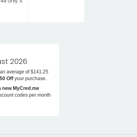
9 only. It
st 2026
 an average of $141.25
450 Off
your purchase.
 a new MyCred.me
iscount codes per month