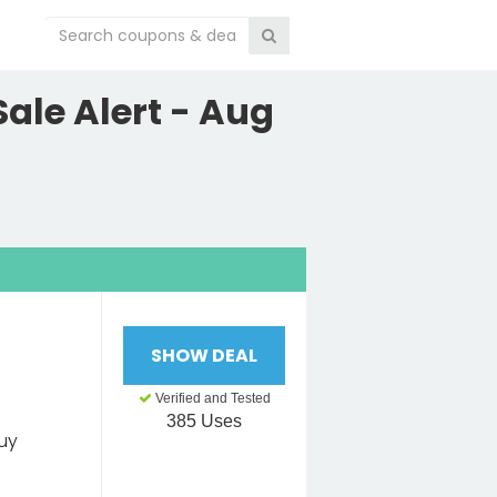
ale Alert - Aug
SHOW DEAL
Verified and Tested
385 Uses
uy