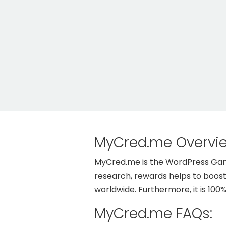
MyCred.me Overvi
MyCred.me is the WordPress Gamif
research, rewards helps to boos
worldwide. Furthermore, it is 100
MyCred.me FAQs: