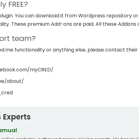
ly FREE?
ugin. You can download it from Wordpress repository or an
ality. These premium Add-ons are paid. All these Addons
ort team?
.me functionality or anything else, please contact their 
acebook.com/myCRED/
me/about/
_cred
 Experts
Samual