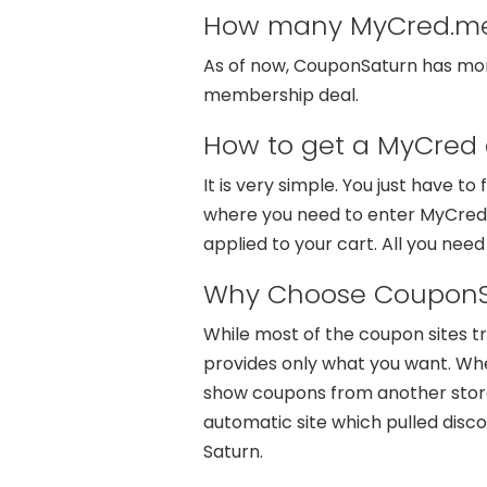
How many MyCred.me 
As of now, CouponSaturn has more 
membership deal.
How to get a MyCred 
It is very simple. You just have t
where you need to enter MyCred.m
applied to your cart. All you need
Why Choose CouponS
While most of the coupon sites t
provides only what you want. Whe
show coupons from another store 
automatic site which pulled disc
Saturn.