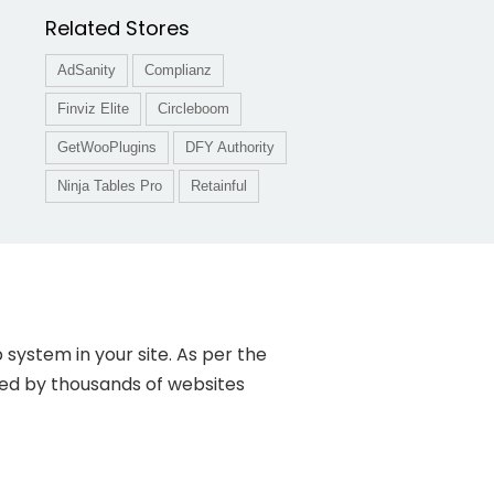
Related Stores
AdSanity
Complianz
Finviz Elite
Circleboom
GetWooPlugins
DFY Authority
Ninja Tables Pro
Retainful
system in your site. As per the
ed by thousands of websites