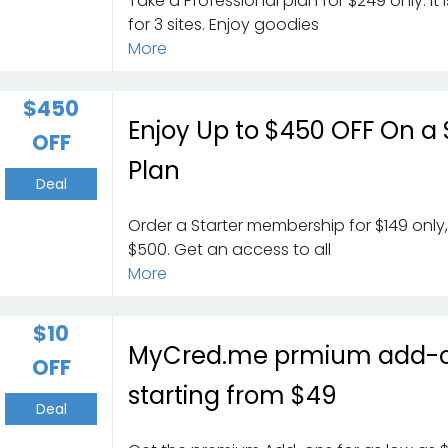
Take a Professional plan for $249 only. It
for 3 sites. Enjoy goodies
More
$450
Enjoy Up to $450 OFF On a 
OFF
Plan
Deal
Order a Starter membership for $149 only
$500. Get an access to all
More
$10
MyCred.me prmium add-
OFF
starting from $49
Deal