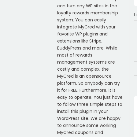
can turn any WP sites in the
loyalty rewards membership
L
system. You can easily
integrate MyCred with your
favorite WP plugins and
extensions like Stripe,
BuddyPress and more. While
most of rewards
management systems are
costly and complex, the
MyCred is an opensource
platform. So anybody can try
it for FREE. Furthermore, it is
easy to operate. You just have
to follow three simple steps to
install this plugin in your
WordPress site. We are happy
to announce some working
MyCred coupons and