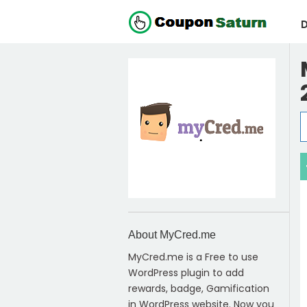
D
About MyCred.me
MyCred.me is a Free to use
WordPress plugin to add
rewards, badge, Gamification
in WordPress website. Now you