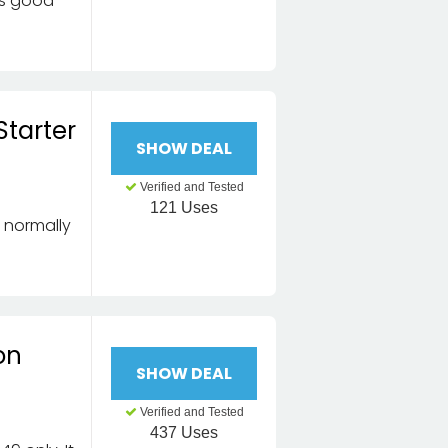
 is good
Starter
SHOW DEAL
Verified and Tested
121 Uses
, normally
on
SHOW DEAL
Verified and Tested
437 Uses