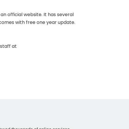
 official website. It has several
 comes with free one year update.
staff at