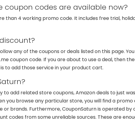
coupon codes are available now?
than 4 working promo code. It includes free trial, holida
discount?
o follow any of the coupons or deals listed on this page. Yo
e coupon code. If you are about to use a deal, then the 
 is to add those service in your product cart.
aturn?
ry to add related store coupons, Amazon deals to just wa
n you browse any particular store, you will find a promo 
or brands. Furthermore, CouponSaturn is operated by our
ount codes from some unreliable sources. These are enou