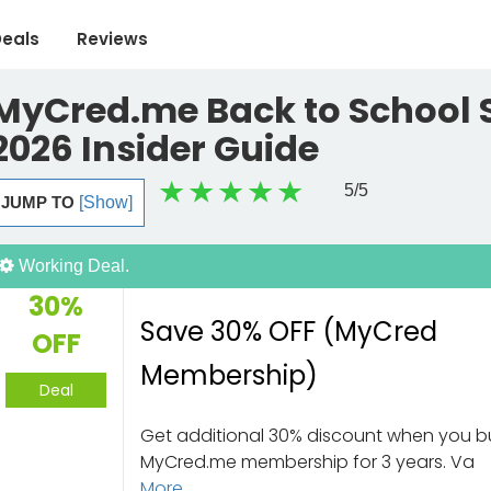
eals
Reviews
MyCred.me Back to School S
2026 Insider Guide
5
/5
JUMP TO
[Show]
Working Deal.
30%
Save 30% OFF (MyCred
OFF
Membership)
Deal
Get additional 30% discount when you b
MyCred.me membership for 3 years. Va
More