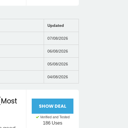
Updated
07/08/2026
06/08/2026
05/08/2026
04/08/2026
 (Most
SHOW DEAL
Verified and Tested
186 Uses