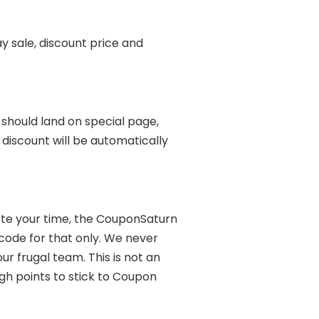
y sale, discount price and
u should land on special page,
discount will be automatically
ste your time, the CouponSaturn
code for that only. We never
 frugal team. This is not an
gh points to stick to Coupon