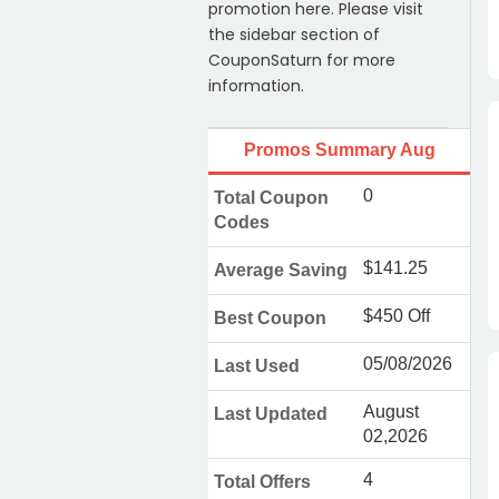
promotion here. Please visit
the sidebar section of
CouponSaturn for more
information.
Promos Summary Aug
0
Total Coupon
Codes
$141.25
Average Saving
$450 Off
Best Coupon
05/08/2026
Last Used
August
Last Updated
02,2026
4
Total Offers