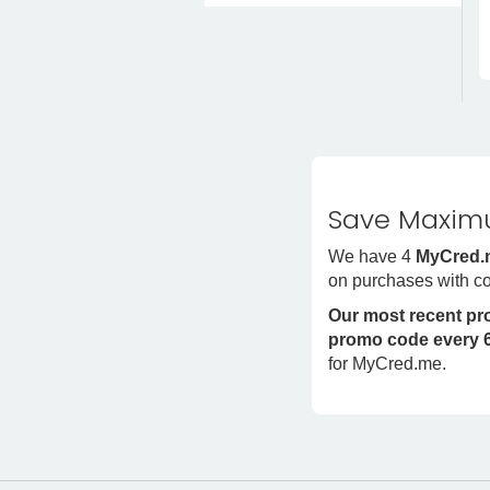
Save Maximu
We have 4
MyCred.
on purchases with c
Our most recent p
promo code every 6
for MyCred.me.