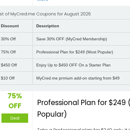
ist of MyCred.me Coupons for August 2026
Discount
Description
30%
Off
Save 30% OFF (MyCred Membership)
75%
Off
Professional Plan for $249 (Most Popular)
$450
Off
Enjoy Up to $450 OFF On a Starter Plan
$10
Off
MyCred.me prmium add-on starting from $49
75%
Professional Plan for $249
OFF
Popular)
Deal