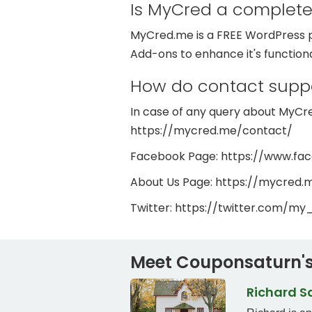
Is MyCred a complete
MyCred.me is a FREE WordPress pl
Add-ons to enhance it's function
How do contact supp
In case of any query about MyCred
https://mycred.me/contact/
Facebook Page: https://www.f
About Us Page: https://mycred.
Twitter: https://twitter.com/my
Meet Couponsaturn's
Richard 