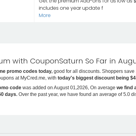
Get the premium Add-ons for as low as $4
includes one year update f
More
m with CouponSaturn So Far in Augu
me promo codes today,
good for all discounts. Shoppers save
oupons at MyCred.me, with
today's biggest discount being $
romo code
was added on August 01,2026, On average
we find
0 days.
Over the past year, we have found an average of 5.0 d