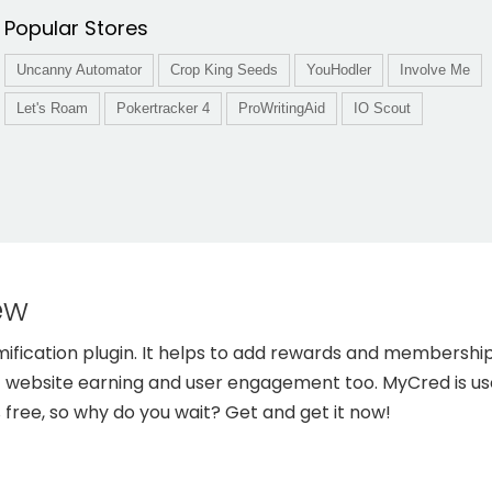
Popular Stores
Uncanny Automator
Crop King Seeds
YouHodler
Involve Me
Let's Roam
Pokertracker 4
ProWritingAid
IO Scout
ew
ication plugin. It helps to add rewards and membership 
t website earning and user engagement too. MyCred is us
% free, so why do you wait? Get and get it now!