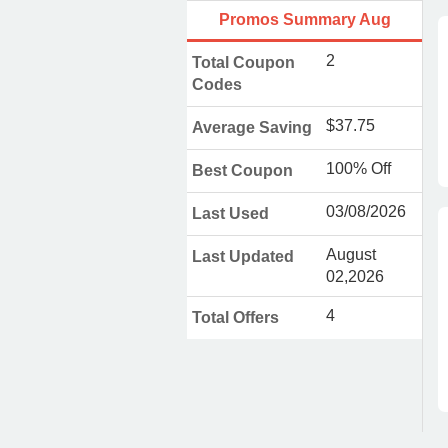
Promos Summary Aug
2
Total Coupon
Codes
$37.75
Average Saving
100% Off
Best Coupon
03/08/2026
Last Used
August
Last Updated
02,2026
4
Total Offers