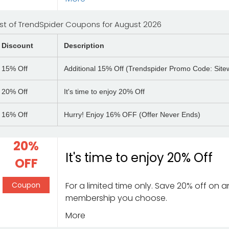
ist of TrendSpider Coupons for August 2026
Discount
Description
15%
Off
Additional 15% Off (Trendspider Promo Code: Sitew
20%
Off
It's time to enjoy 20% Off
16%
Off
Hurry! Enjoy 16% OFF (Offer Never Ends)
20%
It's time to enjoy 20% Off
OFF
Coupon
For a limited time only. Save 20% off on 
membership you choose.
More