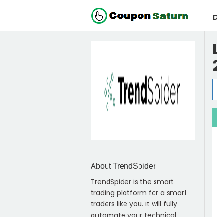
D
About TrendSpider
TrendSpider is the smart
trading platform for a smart
traders like you. It will fully
automate your technical