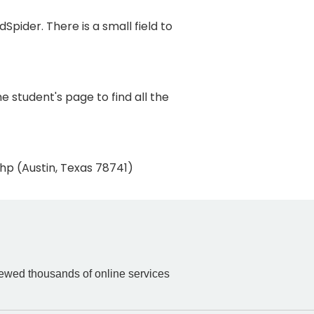
pider. There is a small field to
 student's page to find all the
hp (Austin, Texas 78741)
iewed thousands of online services