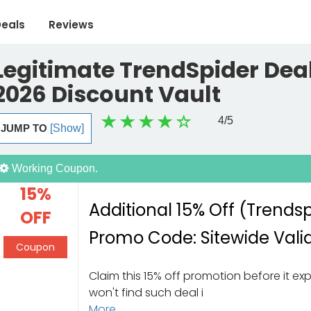
eals
Reviews
Legitimate TrendSpider Deal
2026 Discount Vault
4
/5
JUMP TO
[Show]
Working Coupon.
15%
Additional 15% Off (Trends
OFF
Promo Code: Sitewide Vali
Coupon
Claim this 15% off promotion before it exp
won't find such deal i
More