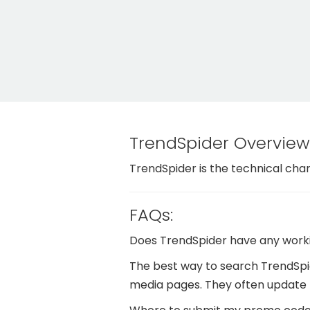
TrendSpider Overview
TrendSpider is the technical char
FAQs:
Does TrendSpider have any work
The best way to search TrendSpid
media pages. They often update 