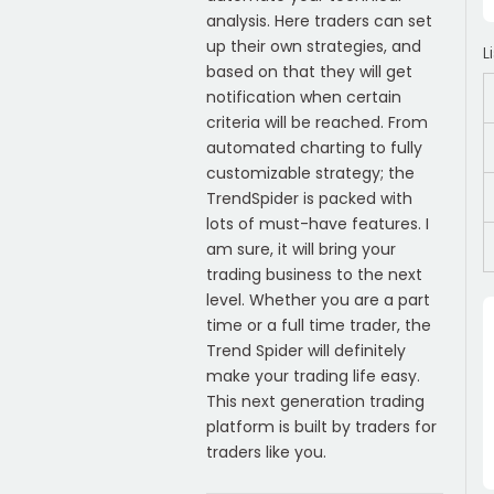
analysis. Here traders can set
up their own strategies, and
L
based on that they will get
notification when certain
criteria will be reached. From
automated charting to fully
customizable strategy; the
TrendSpider is packed with
lots of must-have features. I
am sure, it will bring your
trading business to the next
level. Whether you are a part
time or a full time trader, the
Trend Spider will definitely
make your trading life easy.
This next generation trading
platform is built by traders for
traders like you.