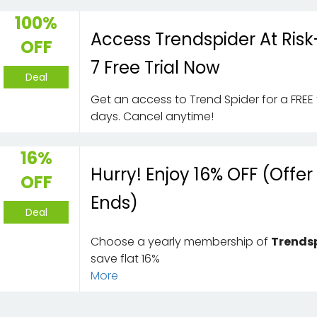
100%
Access Trendspider At Risk
OFF
7 Free Trial Now
Deal
Get an access to Trend Spider for a FREE 
days. Cancel anytime!
16%
Hurry! Enjoy 16% OFF (Offer
OFF
Ends)
Deal
Choose a yearly membership of
Trends
save flat 16%
More