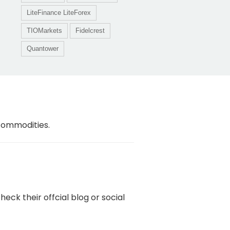
LiteFinance LiteForex
TIOMarkets
Fidelcrest
Quantower
 commodities.
ck their offcial blog or social