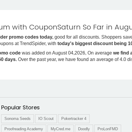
m with CouponSaturn So Far in Augu
der promo codes today,
good for all discounts. Shoppers sav
oupons at TrendSpider, with
today's biggest discount being 
romo code
was added on August 04,2026, On average
we find
0 days.
Over the past year, we have found an average of 4.0 d
Popular Stores
Sonoma Seeds
IO Scout
Pokertracker 4
Proofreading Academy
MyCred.me
Doodly
ProLonFMD