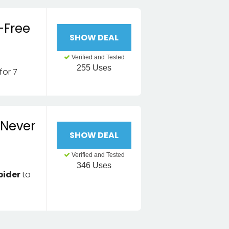
-Free
SHOW DEAL
Verified and Tested
255 Uses
for 7
 Never
SHOW DEAL
Verified and Tested
346 Uses
pider
to