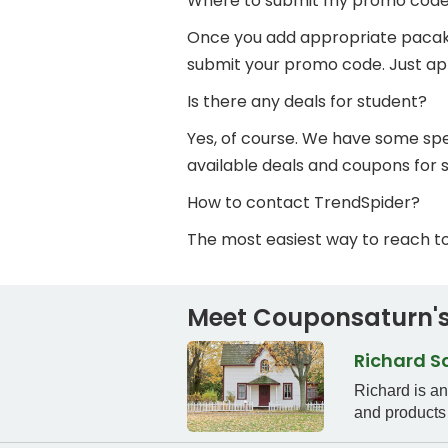
Where to submit my promo cod
Once you add appropriate pacakge 
submit your promo code. Just app
Is there any deals for student?
Yes, of course. We have some spec
available deals and coupons for 
How to contact TrendSpider?
The most easiest way to reach t
Meet Couponsaturn's
Richard 
Richard is a
and products 