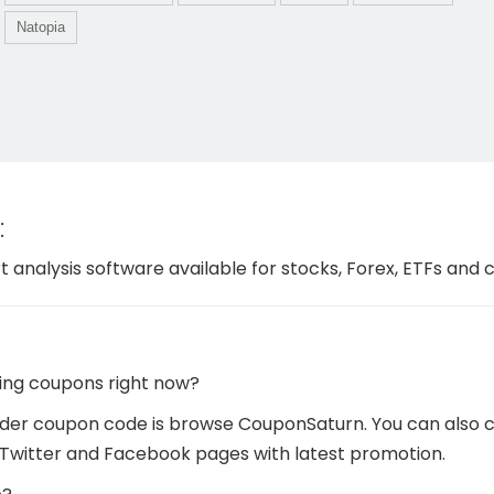
Natopia
:
t analysis software available for stocks, Forex, ETFs and
ing coupons right now?
er coupon code is browse CouponSaturn. You can also che
Twitter and Facebook pages with latest promotion.