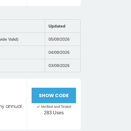
Updated
ide Valid)
05/08/2026
04/08/2026
03/08/2026
SHOW CODE
any annual
Verified and Tested
283 Uses