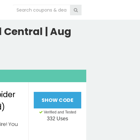
 Central | Aug
pider
SHOW CODE
d)
Verified and Tested
332 Uses
ire! You