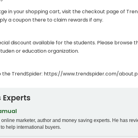
e?
in your shopping cart, visit the checkout page of TrendS
ly a coupon there to claim rewards if any.
ial discount available for the students. Please browse the
studen or education organization.
o the TrendSpider: https://www.trendspider.com/about.p
 Experts
Samual
n online marketer, author and money saving experts. He has rev
to help international buyers.