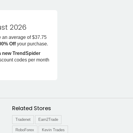
st 2026
e an average of $37.75
100% Off
your purchase.
 a new TrendSpider
iscount codes per month
Related Stores
Tradenet
Earn2Trade
RoboForex
Kevin Trades