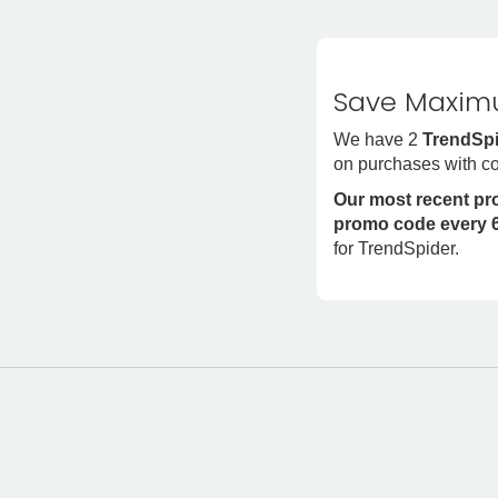
Save Maximu
We have 2
TrendSpi
on purchases with c
Our most recent p
promo code every 6
for TrendSpider.