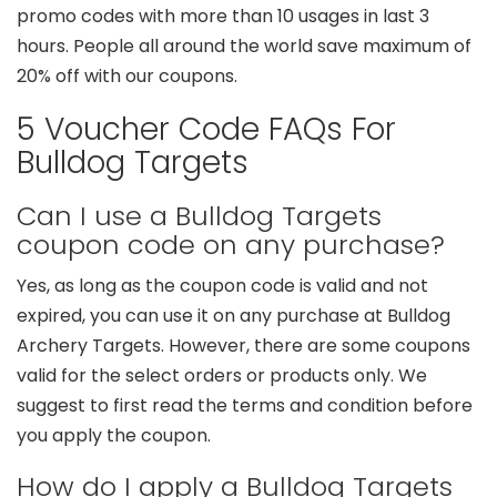
promo codes with more than 10 usages in last 3
hours. People all around the world save maximum of
20% off with our coupons.
5 Voucher Code FAQs For
Bulldog Targets
Can I use a Bulldog Targets
coupon code on any purchase?
Yes, as long as the coupon code is valid and not
expired, you can use it on any purchase at Bulldog
Archery Targets. However, there are some coupons
valid for the select orders or products only. We
suggest to first read the terms and condition before
you apply the coupon.
How do I apply a Bulldog Targets