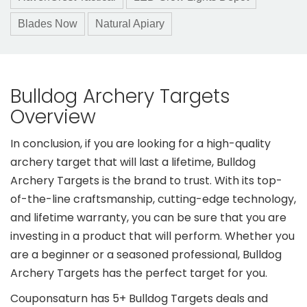
Blades Now
Natural Apiary
Bulldog Archery Targets
Overview
In conclusion, if you are looking for a high-quality
archery target that will last a lifetime, Bulldog
Archery Targets is the brand to trust. With its top-
of-the-line craftsmanship, cutting-edge technology,
and lifetime warranty, you can be sure that you are
investing in a product that will perform. Whether you
are a beginner or a seasoned professional, Bulldog
Archery Targets has the perfect target for you.
Couponsaturn has 5+ Bulldog Targets deals and