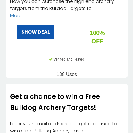
Now you can purchase the high end archary
targets from the Bulldog Targets fo
More
SHOW DEAL
100%
OFF
Verified and Tested
138 Uses
Get a chance to win a Free
Bulldog Archery Targets!
Enter your email address and get a chance to
win a free Bulldog Archery Targe