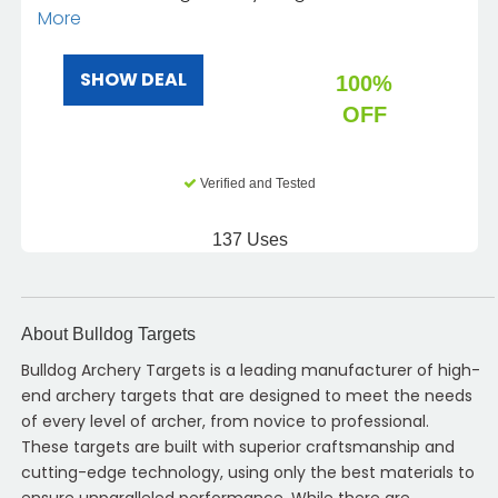
More
SHOW DEAL
100%
OFF
Verified and Tested
137 Uses
About Bulldog Targets
Bulldog Archery Targets is a leading manufacturer of high-
end archery targets that are designed to meet the needs
of every level of archer, from novice to professional.
These targets are built with superior craftsmanship and
cutting-edge technology, using only the best materials to
ensure unparalleled performance. While there are