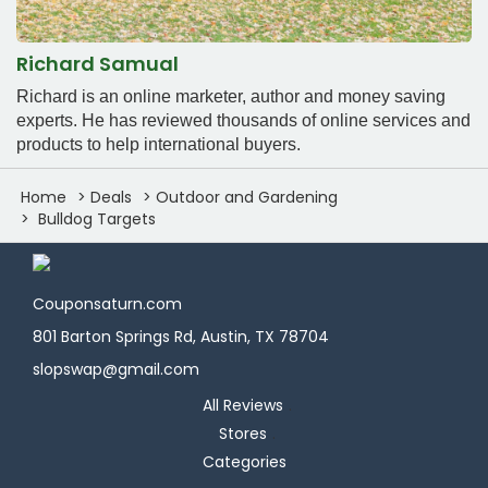
Richard Samual
Richard is an online marketer, author and money saving
experts. He has reviewed thousands of online services and
products to help international buyers.
Home
Deals
Outdoor and Gardening
Bulldog Targets
Couponsaturn.com
801 Barton Springs Rd, Austin, TX 78704
slopswap@gmail.com
All Reviews
Stores
Categories