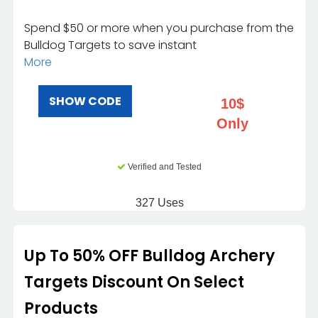
Spend $50 or more when you purchase from the
Bulldog Targets to save instant
More
SHOW CODE
10$
Only
Verified and Tested
327 Uses
Up To 50% OFF Bulldog Archery
Targets Discount On Select
Products