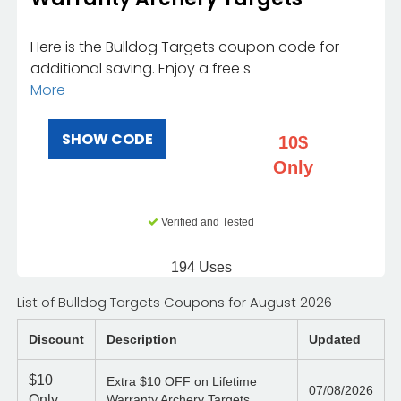
Here is the Bulldog Targets coupon code for
additional saving. Enjoy a free s
More
SHOW CODE
10$
Only
Verified and Tested
194 Uses
List of Bulldog Targets Coupons for August 2026
Discount
Description
Updated
$10
Extra $10 OFF on Lifetime
07/08/2026
Only
Warranty Archery Targets