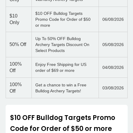
$10 OFF Bulldog Targets
$10
Promo Code for Order of $50
06/08/2026
Only
or more
Up To 50% OFF Bulldog
50%
Off
Archery Targets Discount On
05/08/2026
Select Products
100%
Enjoy Free Shipping for US
04/08/2026
Off
order of $69 or more
100%
Get a chance to win a Free
03/08/2026
Off
Bulldog Archery Targets!
$10 OFF Bulldog Targets Promo
Code for Order of $50 or more