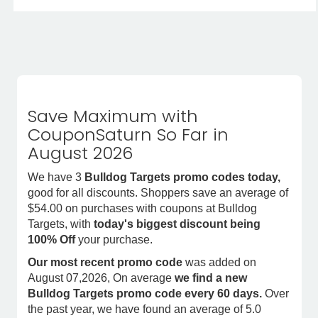
Save Maximum with
CouponSaturn So Far in
August 2026
We have 3
Bulldog Targets promo codes today,
good for all discounts. Shoppers save an average of
$54.00 on purchases with coupons at Bulldog
Targets, with
today's biggest discount being
100% Off
your purchase.
Our most recent promo code
was added on
August 07,2026, On average
we find a new
Bulldog Targets promo code every 60 days.
Over
the past year, we have found an average of 5.0