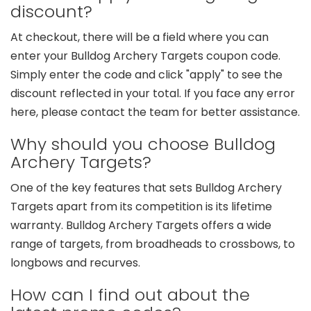
discount?
At checkout, there will be a field where you can
enter your Bulldog Archery Targets coupon code.
Simply enter the code and click "apply" to see the
discount reflected in your total. If you face any error
here, please contact the team for better assistance.
Why should you choose Bulldog
Archery Targets?
One of the key features that sets Bulldog Archery
Targets apart from its competition is its lifetime
warranty. Bulldog Archery Targets offers a wide
range of targets, from broadheads to crossbows, to
longbows and recurves.
How can I find out about the