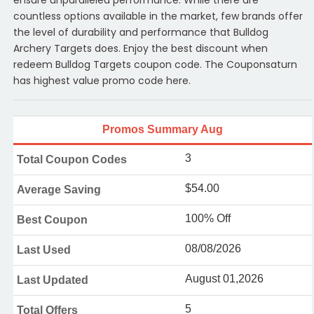
countless options available in the market, few brands offer
the level of durability and performance that Bulldog
Archery Targets does. Enjoy the best discount when
redeem Bulldog Targets coupon code. The Couponsaturn
has highest value promo code here.
Promos Summary Aug
3
Total Coupon Codes
$54.00
Average Saving
100% Off
Best Coupon
08/08/2026
Last Used
August 01,2026
Last Updated
5
Total Offers