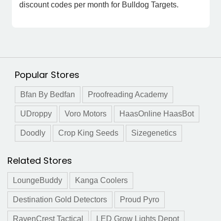
discount codes per month for Bulldog Targets.
Popular Stores
Bfan By Bedfan
Proofreading Academy
UDroppy
Voro Motors
HaasOnline HaasBot
Doodly
Crop King Seeds
Sizegenetics
Related Stores
LoungeBuddy
Kanga Coolers
Destination Gold Detectors
Proud Pyro
RavenCrest Tactical
LED Grow Lights Depot