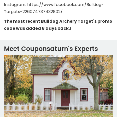
Instagram: https://www.facebook.com/Bulldog-
Targets-226074737432802/
The most recent Bulldog Archery Target's promo
code was added 8 days back.!
Meet Couponsaturn's Experts