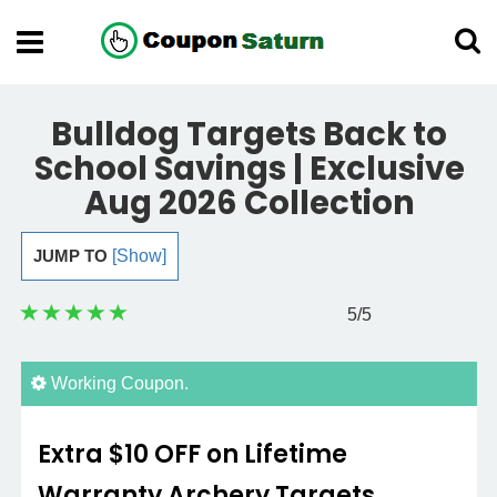
Bulldog Targets Back to
School Savings | Exclusive
Aug 2026 Collection
JUMP TO
[Show]
5
/5
Working Coupon.
Extra $10 OFF on Lifetime
Warranty Archery Targets