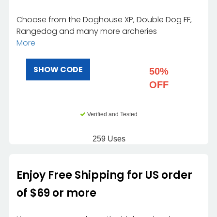
Choose from the Doghouse XP, Double Dog FF,
Rangedog and many more archeries
More
SHOW CODE
50%
OFF
Verified and Tested
259 Uses
Enjoy Free Shipping for US order
of $69 or more