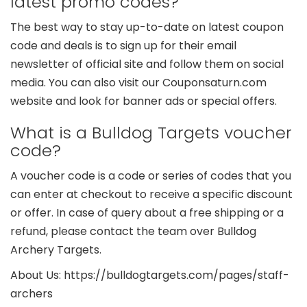
latest promo codes?
The best way to stay up-to-date on latest coupon
code and deals is to sign up for their email
newsletter of official site and follow them on social
media. You can also visit our Couponsaturn.com
website and look for banner ads or special offers.
What is a Bulldog Targets voucher
code?
A voucher code is a code or series of codes that you
can enter at checkout to receive a specific discount
or offer. In case of query about a free shipping or a
refund, please contact the team over Bulldog
Archery Targets.
About Us: https://bulldogtargets.com/pages/staff-
archers