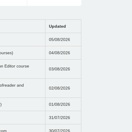
Updated
05/08/2026
ourses)
04/08/2026
n Editor course
03/08/2026
ofreader and
02/08/2026
)
01/08/2026
31/07/2026
.com
30/07/2026