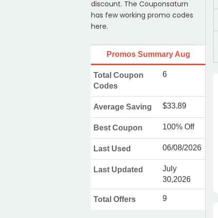
discount. The Couponsaturn
has few working promo codes
here.
Promos Summary Aug
6
Total Coupon
Codes
$33.89
Average Saving
100% Off
Best Coupon
06/08/2026
Last Used
July
Last Updated
30,2026
9
Total Offers