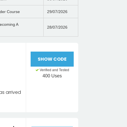
der Course
29/07/2026
Becoming A
28/07/2026
SHOW CODE
Verified and Tested
400 Uses
as arrived