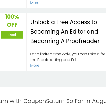
More
100%
Unlock a Free Access to
OFF
Becoming An Editor and
Deal
Becoming A Proofreader
For a limited time only, you can take a free
the Proofreading and Ed
More
m with CouponSaturn So Far in Augu