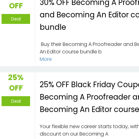
30% OFF Becoming A Proof
OFF
and Becoming An Editor c
Deal
bundle
Buy their Becoming A Proofreader and 
An Editor course bundle b
More
25%
25% OFF Black Friday Coup
OFF
Becoming A Proofreader 
Deal
Becoming An Editor cours
Your flexible new career starts today, wi
discount on our Becoming A