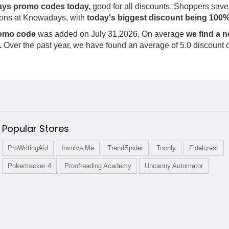
ys promo codes today,
good for all discounts. Shoppers save
ons at Knowadays, with
today's biggest discount being 100
romo code
was added on July 31,2026, On average
we find a
.
Over the past year, we have found an average of 5.0 discount 
Popular Stores
ProWritingAid
Involve Me
TrendSpider
Toonly
Fidelcrest
Pokertracker 4
Proofreading Academy
Uncanny Automator