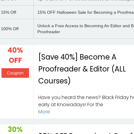
15%
Off
15% OFF Halloween Sale for Becoming a Proofrea
Unlock a Free Access to Becoming An Editor and 
100%
Off
Proofreader
40%
[Save 40%] Become A
OFF
Proofreader & Editor (ALL
Coupon
Courses)
Have you heard the news? Black Friday h
early at Knowadays! For the
More
30%