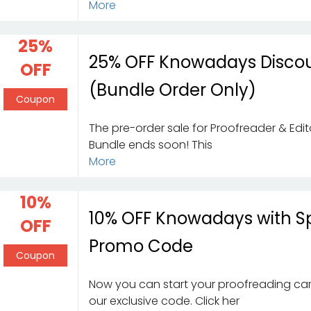
More
25%
25% OFF Knowadays Disco
OFF
(Bundle Order Only)
Coupon
The pre-order sale for Proofreader & Edi
Bundle ends soon! This
More
10%
10% OFF Knowadays with S
OFF
Promo Code
Coupon
Now you can start your proofreading car
our exclusive code. Click her