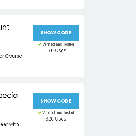
unt
SHOW CODE
Verified and Tested
170 Uses
tor Course
pecial
SHOW CODE
Verified and Tested
326 Uses
eer with