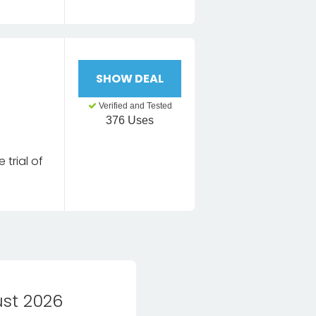
SHOW DEAL
Verified and Tested
376 Uses
 trial of
st 2026