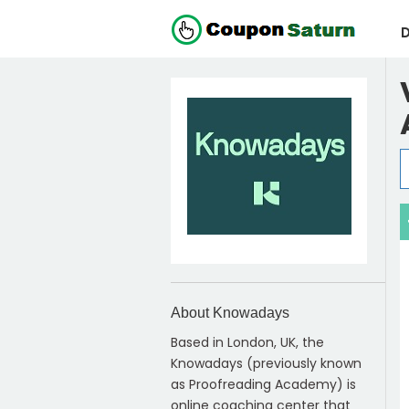
D
About Knowadays
Based in London, UK, the
Knowadays (previously known
as Proofreading Academy) is
online coaching center that