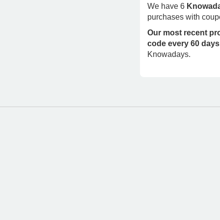
We have 6
Knowada
purchases with coup
Our most recent p
code every 60 days
Knowadays.