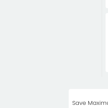
Save Maximu