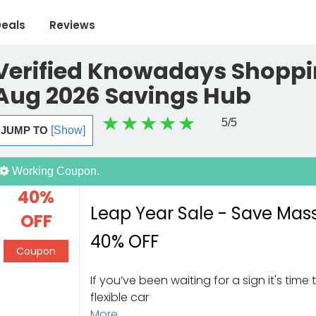
eals
Reviews
Verified Knowadays Shoppi
Aug 2026 Savings Hub
5
/5
JUMP TO
[Show]
Working Coupon.
40%
Leap Year Sale - Save Mas
OFF
40% OFF
Coupon
If you’ve been waiting for a sign it's time 
flexible car
More