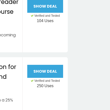
reader
SHOW DEAL
ourse
Verified and Tested
104 Uses
Becoming
on for
SHOW DEAL
and
Verified and Tested
e
250 Uses
th a 25%