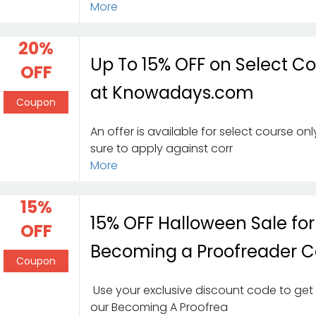
More
20%
Up To 15% OFF on Select C
OFF
at Knowadays.com
Coupon
An offer is available for select course on
sure to apply against corr
More
15%
15% OFF Halloween Sale for
OFF
Becoming a Proofreader C
Coupon
Use your exclusive discount code to get 
our Becoming A Proofrea