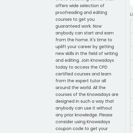
offers wide selection of
proofreading and editing
L
courses to get you
guaranteed work. Now
anybody can start and earn
from the home. It's time to
uplift your career by getting
new skills in the field of writing
and editing. Join Knowadays
today to access the CPD
certified courses and learn
from the expert tutor all
around the world. All the
courses of the Knowadays are
designed in such a way that
anybody can use it without
any prior knowledge. Please
consider using Knowadays
coupon code to get your