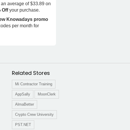
 an average of $33.89 on
% Off
your purchase.
 new Knowadays promo
codes per month for
Related Stores
Mi Contractor Training
AppSally
MoonClerk
AlmaBetter
Crypto Crew University
PST.NET