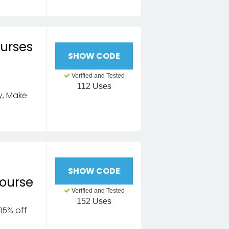
ourses
SHOW CODE
Verified and Tested
112 Uses
ly, Make
SHOW CODE
ourse
Verified and Tested
152 Uses
15% off