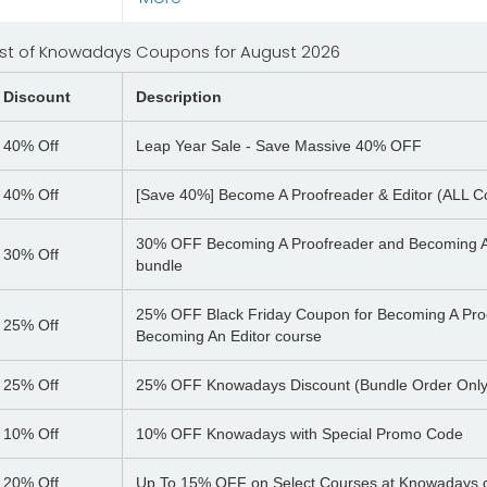
ist of Knowadays Coupons for August 2026
Discount
Description
40%
Off
Leap Year Sale - Save Massive 40% OFF
40%
Off
[Save 40%] Become A Proofreader & Editor (ALL C
30% OFF Becoming A Proofreader and Becoming A
30%
Off
bundle
25% OFF Black Friday Coupon for Becoming A Pro
25%
Off
Becoming An Editor course
25%
Off
25% OFF Knowadays Discount (Bundle Order Only
10%
Off
10% OFF Knowadays with Special Promo Code
20%
Off
Up To 15% OFF on Select Courses at Knowadays