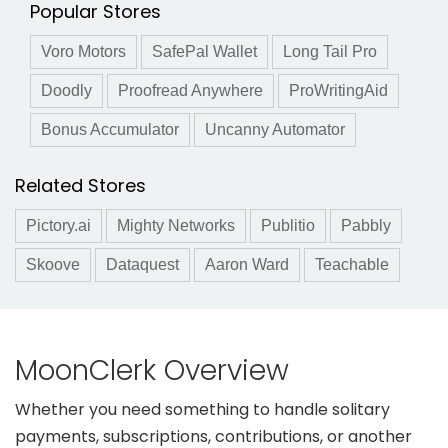
Popular Stores
Voro Motors
SafePal Wallet
Long Tail Pro
Doodly
Proofread Anywhere
ProWritingAid
Bonus Accumulator
Uncanny Automator
Related Stores
Pictory.ai
Mighty Networks
Publitio
Pabbly
Skoove
Dataquest
Aaron Ward
Teachable
MoonClerk Overview
Whether you need something to handle solitary
payments, subscriptions, contributions, or another