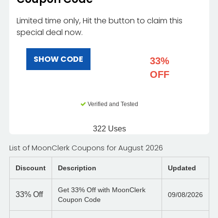
Limited time only, Hit the button to claim this
special deal now.
SHOW CODE
33%
OFF
Verified and Tested
322 Uses
List of MoonClerk Coupons for August 2026
Discount
Description
Updated
Get 33% Off with MoonClerk
33%
Off
09/08/2026
Coupon Code