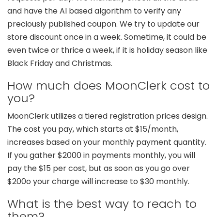
and have the AI based algorithm to verify any
preciously published coupon. We try to update our
store discount once in a week. Sometime, it could be
even twice or thrice a week, if it is holiday season like
Black Friday and Christmas.
How much does MoonClerk cost to
you?
MoonClerk utilizes a tiered registration prices design.
The cost you pay, which starts at $15/month,
increases based on your monthly payment quantity.
If you gather $2000 in payments monthly, you will
pay the $15 per cost, but as soon as you go over
$200o your charge will increase to $30 monthly.
What is the best way to reach to
them?