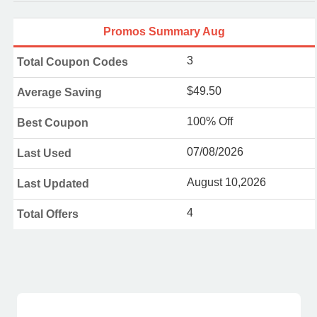
Promos Summary Aug
3
Total Coupon Codes
$49.50
Average Saving
100% Off
Best Coupon
07/08/2026
Last Used
August 10,2026
Last Updated
4
Total Offers