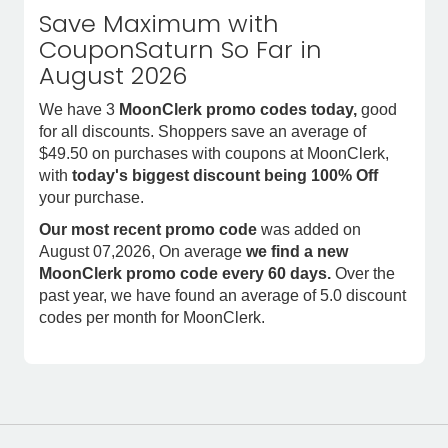
Save Maximum with
CouponSaturn So Far in
August 2026
We have 3
MoonClerk promo codes today,
good
for all discounts. Shoppers save an average of
$49.50 on purchases with coupons at MoonClerk,
with
today's biggest discount being 100% Off
your purchase.
Our most recent promo code
was added on
August 07,2026, On average
we find a new
MoonClerk promo code every 60 days.
Over the
past year, we have found an average of 5.0 discount
codes per month for MoonClerk.