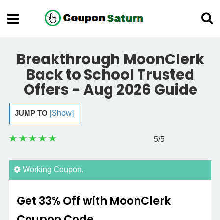
Breakthrough MoonClerk
Back to School Trusted
Offers - Aug 2026 Guide
JUMP TO
[Show]
5
/5
Working Coupon.
Get 33% Off with MoonClerk
Coupon Code