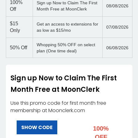
100%
Sign up Now to Claim The First
08/08/2026
Off
Month Free at MoonClerk
$15
Get an access to extensions for
07/08/2026
Only
as low as $15/mo
Whopping 50% OFF on select
50%
Off
06/08/2026
plan (One time deal)
Sign up Now to Claim The First
Month Free at MoonClerk
Use this promo code for first month free
membership at Moonclerk.com
SHOW CODE
100%
OFF