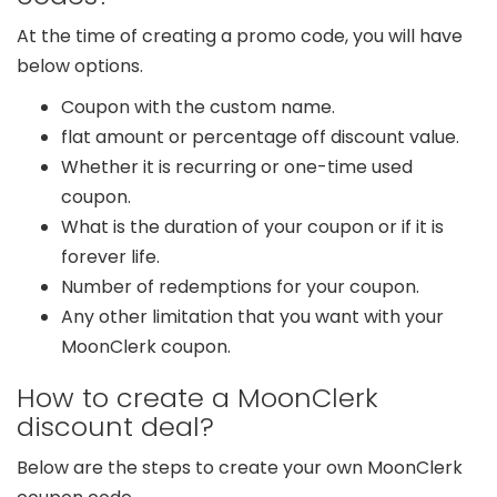
At the time of creating a promo code, you will have
below options.
Coupon with the custom name.
flat amount or percentage off discount value.
Whether it is recurring or one-time used
coupon.
What is the duration of your coupon or if it is
forever life.
Number of redemptions for your coupon.
Any other limitation that you want with your
MoonClerk coupon.
How to create a MoonClerk
discount deal?
Below are the steps to create your own MoonClerk