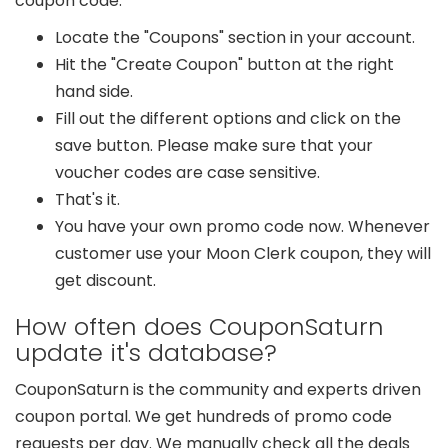
coupon code.
Locate the "Coupons" section in your account.
Hit the "Create Coupon" button at the right
hand side.
Fill out the different options and click on the
save button. Please make sure that your
voucher codes are case sensitive.
That's it.
You have your own promo code now. Whenever
customer use your Moon Clerk coupon, they will
get discount.
How often does CouponSaturn
update it's database?
CouponSaturn is the community and experts driven
coupon portal. We get hundreds of promo code
requests per day. We manually check all the deals