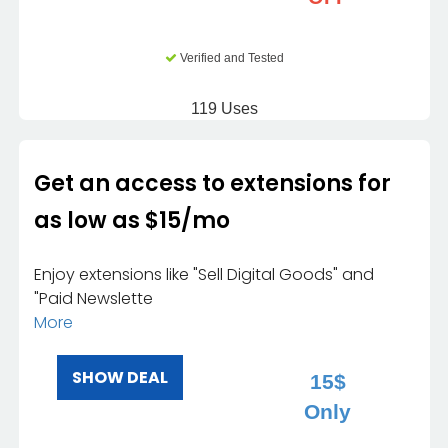
Verified and Tested
119 Uses
Get an access to extensions for
as low as $15/mo
Enjoy extensions like "Sell Digital Goods" and
"Paid Newslette
More
SHOW DEAL
15$
Only