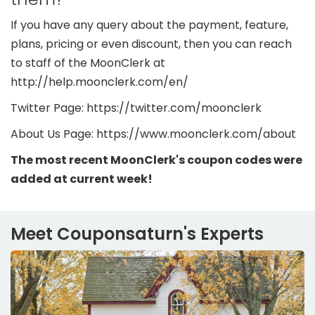
If you have any query about the payment, feature,
plans, pricing or even discount, then you can reach
to staff of the MoonClerk at
http://help.moonclerk.com/en/
Twitter Page: https://twitter.com/moonclerk
About Us Page: https://www.moonclerk.com/about
The most recent MoonClerk's coupon codes were
added at current week!
Meet Couponsaturn's Experts