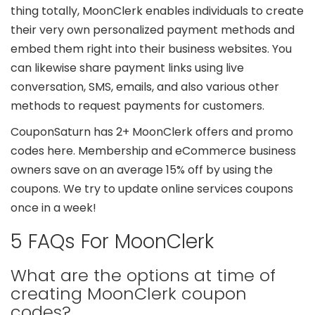
thing totally, MoonClerk enables individuals to create
their very own personalized payment methods and
embed them right into their business websites. You
can likewise share payment links using live
conversation, SMS, emails, and also various other
methods to request payments for customers.
CouponSaturn has 2+ MoonClerk offers and promo
codes here. Membership and eCommerce business
owners save on an average 15% off by using the
coupons. We try to update online services coupons
once in a week!
5 FAQs For MoonClerk
What are the options at time of
creating MoonClerk coupon
codes?