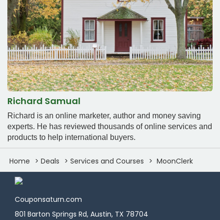
Richard Samual
Richard is an online marketer, author and money saving
experts. He has reviewed thousands of online services and
products to help international buyers.
Home
Deals
Services and Courses
MoonClerk
Couponsaturn.com
801 Barton Springs Rd, Austin, TX 78704