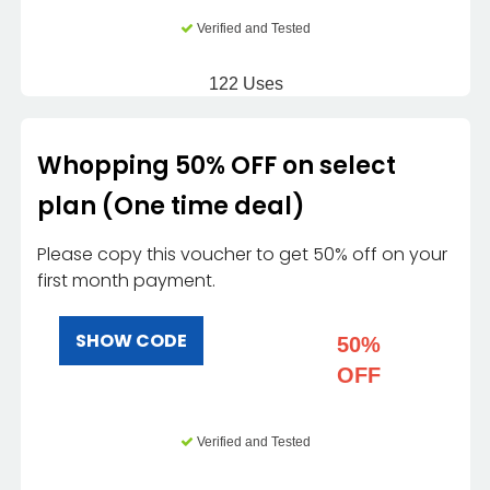
Verified and Tested
122 Uses
Whopping 50% OFF on select
plan (One time deal)
Please copy this voucher to get 50% off on your
first month payment.
SHOW CODE
50%
OFF
Verified and Tested