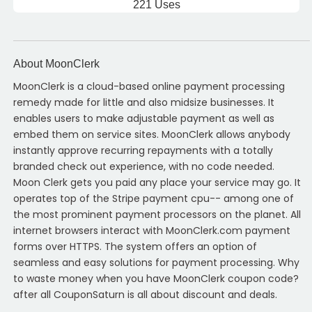
221 Uses
About MoonClerk
MoonClerk is a cloud-based online payment processing
remedy made for little and also midsize businesses. It
enables users to make adjustable payment as well as
embed them on service sites. MoonClerk allows anybody
instantly approve recurring repayments with a totally
branded check out experience, with no code needed.
Moon Clerk gets you paid any place your service may go. It
operates top of the Stripe payment cpu-- among one of
the most prominent payment processors on the planet. All
internet browsers interact with MoonClerk.com payment
forms over HTTPS. The system offers an option of
seamless and easy solutions for payment processing. Why
to waste money when you have MoonClerk coupon code?
after all CouponSaturn is all about discount and deals.