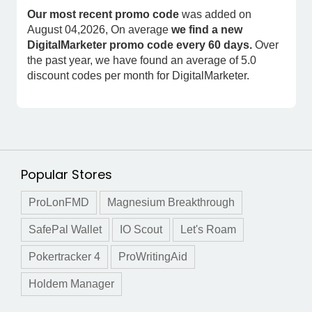
Our most recent promo code
was added on
August 04,2026, On average
we find a new
DigitalMarketer promo code every 60 days.
Over
the past year, we have found an average of 5.0
discount codes per month for DigitalMarketer.
Popular Stores
ProLonFMD
Magnesium Breakthrough
SafePal Wallet
IO Scout
Let's Roam
Pokertracker 4
ProWritingAid
Holdem Manager