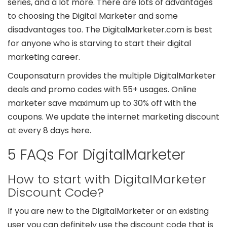
series, and a lot more. There are lots of advantages
to choosing the Digital Marketer and some
disadvantages too. The DigitalMarketer.com is best
for anyone who is starving to start their digital
marketing career.
Couponsaturn provides the multiple DigitalMarketer
deals and promo codes with 55+ usages. Online
marketer save maximum up to 30% off with the
coupons. We update the internet marketing discount
at every 8 days here.
5 FAQs For DigitalMarketer
How to start with DigitalMarketer
Discount Code?
If you are new to the DigitalMarketer or an existing
user you can definitely use the discount code that is