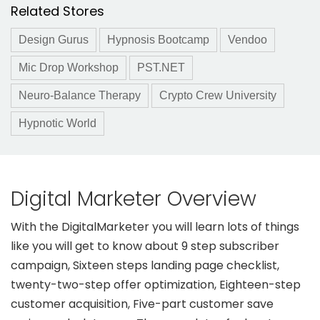
Related Stores
Design Gurus
Hypnosis Bootcamp
Vendoo
Mic Drop Workshop
PST.NET
Neuro-Balance Therapy
Crypto Crew University
Hypnotic World
Digital Marketer Overview
With the DigitalMarketer you will learn lots of things
like you will get to know about 9 step subscriber
campaign, Sixteen steps landing page checklist,
twenty-two-step offer optimization, Eighteen-step
customer acquisition, Five-part customer save