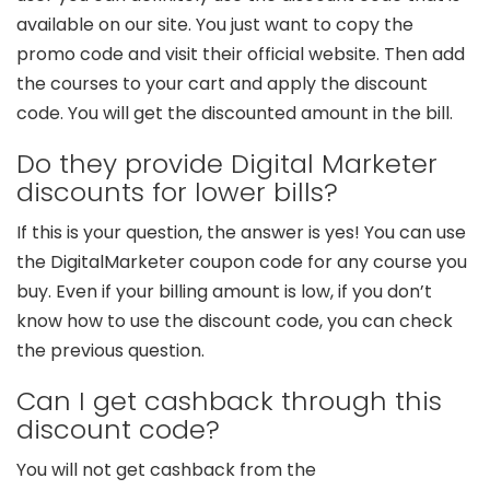
available on our site. You just want to copy the
promo code and visit their official website. Then add
the courses to your cart and apply the discount
code. You will get the discounted amount in the bill.
Do they provide Digital Marketer
discounts for lower bills?
If this is your question, the answer is yes! You can use
the DigitalMarketer coupon code for any course you
buy. Even if your billing amount is low, if you don’t
know how to use the discount code, you can check
the previous question.
Can I get cashback through this
discount code?
You will not get cashback from the