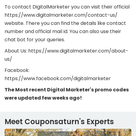
To contact DigitalMarketer you can visit their official
https://www.digitalmarketer.com/contact-us/
website. There you can find the details like contact
number and official mail id. You can also use their
chat bot for your queries.
About Us: https://www.digitalmarketer.com/about-
us/
Facebook:
https://www.facebook.com/digitalmarketer
The Most recent Digital Marketer's promo codes
were updated few weeks ago!
Meet Couponsaturn's Experts