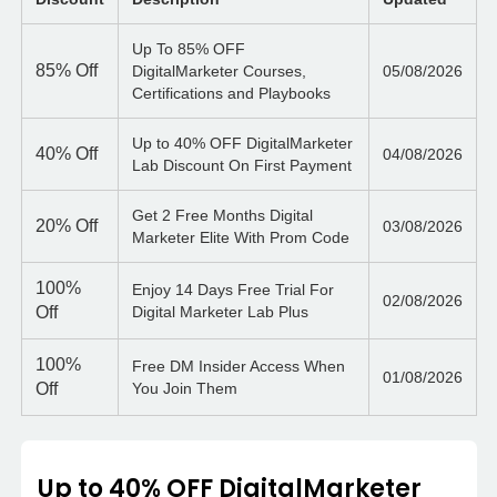
Up To 85% OFF
85%
Off
DigitalMarketer Courses,
05/08/2026
Certifications and Playbooks
Up to 40% OFF DigitalMarketer
40%
Off
04/08/2026
Lab Discount On First Payment
Get 2 Free Months Digital
20%
Off
03/08/2026
Marketer Elite With Prom Code
100%
Enjoy 14 Days Free Trial For
02/08/2026
Off
Digital Marketer Lab Plus
100%
Free DM Insider Access When
01/08/2026
Off
You Join Them
Up to 40% OFF DigitalMarketer