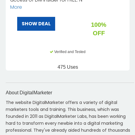
More
SHOW DEAL
100%
OFF
Verified and Tested
475 Uses
About DigitalMarketer
The website DigitalMarketer offers a variety of digital
marketers tools and training. This business, which was
founded in 2011 as DigitalMarketer Labs, has been working
hard to transform every newbie into a digital marketing
professional. They've already aided hundreds of thousands