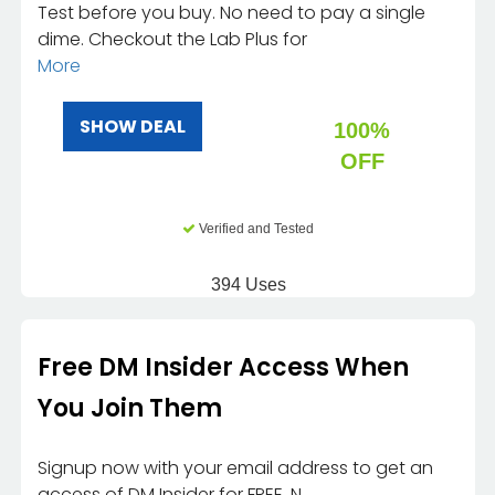
Test before you buy. No need to pay a single
dime. Checkout the Lab Plus for
More
SHOW DEAL
100%
OFF
Verified and Tested
394 Uses
Free DM Insider Access When
You Join Them
Signup now with your email address to get an
access of DM Insider for FREE. N