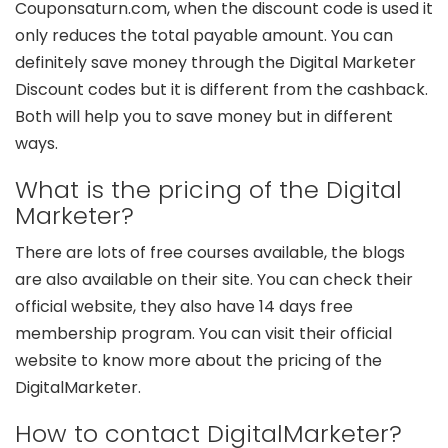
Couponsaturn.com, when the discount code is used it
only reduces the total payable amount. You can
definitely save money through the Digital Marketer
Discount codes but it is different from the cashback.
Both will help you to save money but in different
ways.
What is the pricing of the Digital
Marketer?
There are lots of free courses available, the blogs
are also available on their site. You can check their
official website, they also have 14 days free
membership program. You can visit their official
website to know more about the pricing of the
DigitalMarketer.
How to contact DigitalMarketer?