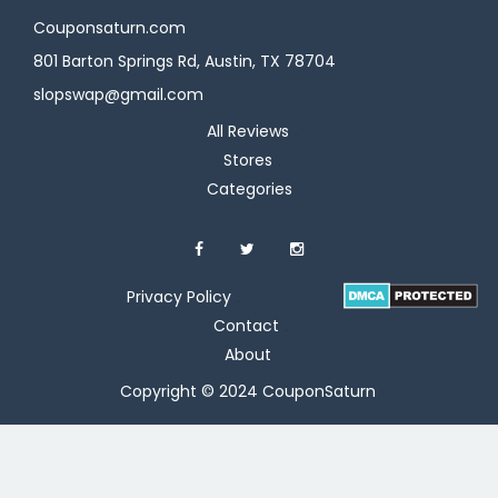
Couponsaturn.com
801 Barton Springs Rd, Austin, TX 78704
slopswap@gmail.com
All Reviews
Stores
Categories
Privacy Policy
Contact
About
Copyright © 2024 CouponSaturn