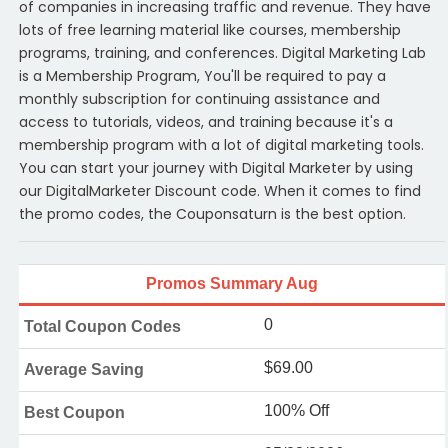
of companies in increasing traffic and revenue. They have
lots of free learning material like courses, membership
programs, training, and conferences. Digital Marketing Lab
is a Membership Program, You'll be required to pay a
monthly subscription for continuing assistance and
access to tutorials, videos, and training because it's a
membership program with a lot of digital marketing tools.
You can start your journey with Digital Marketer by using
our DigitalMarketer Discount code. When it comes to find
the promo codes, the Couponsaturn is the best option.
Promos Summary Aug
0
Total Coupon Codes
$69.00
Average Saving
100% Off
Best Coupon