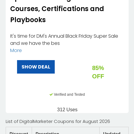
Courses, Certifications and
Playbooks
It's time for DM's Annual Black Friday Super Sale
and we have the bes
More
SHOW DEAL
85%
OFF
Verified and Tested
312 Uses
List of DigitalMarketer Coupons for August 2026
Discount
Description
Updated