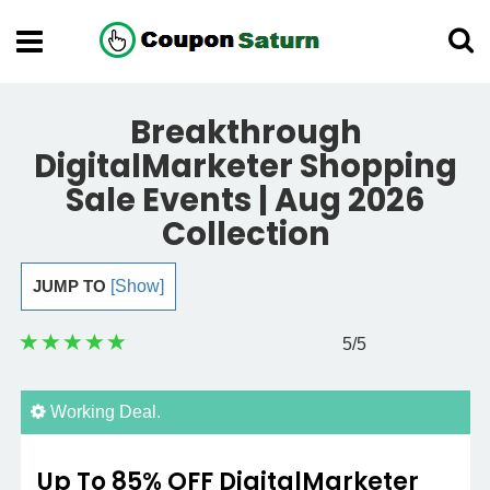
Breakthrough
DigitalMarketer Shopping
Sale Events | Aug 2026
Collection
JUMP TO
[Show]
5
/5
Working Deal.
Up To 85% OFF DigitalMarketer