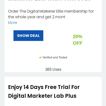
Order The Digital Marketer Elite membership for
the whole year and get 2 mont
More
SHOW DEAL
20%
OFF
Verified and Tested
365 Uses
Enjoy 14 Days Free Trial For
Digital Marketer Lab Plus