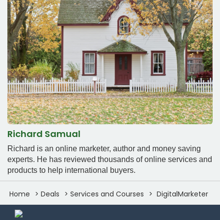
Richard Samual
Richard is an online marketer, author and money saving
experts. He has reviewed thousands of online services and
products to help international buyers.
Home
Deals
Services and Courses
DigitalMarketer