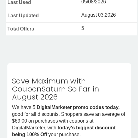
05/08/2026
Last Used
August 03,2026
Last Updated
5
Total Offers
Save Maximum with
CouponSaturn So Far in
August 2026
We have 5
DigitalMarketer promo codes today,
good for all discounts. Shoppers save an average of
$69.00 on purchases with coupons at
DigitalMarketer, with
today's biggest discount
being 100% Off
your purchase.