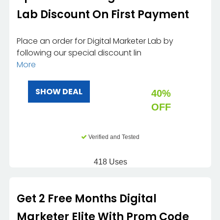
Lab Discount On First Payment
Place an order for Digital Marketer Lab by
following our special discount lin
More
SHOW DEAL
40%
OFF
Verified and Tested
418 Uses
Get 2 Free Months Digital
Marketer Elite With Prom Code