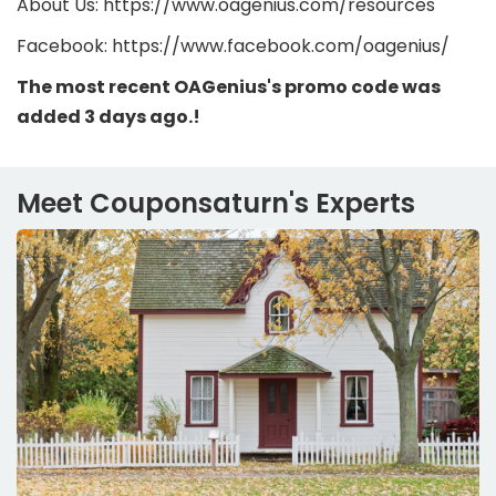
About Us: https://www.oagenius.com/resources
Facebook: https://www.facebook.com/oagenius/
The most recent OAGenius's promo code was
added 3 days ago.!
Meet Couponsaturn's Experts