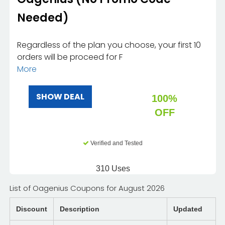
Needed)
Regardless of the plan you choose, your first 10
orders will be proceed for F
More
SHOW DEAL
100%
OFF
Verified and Tested
310 Uses
List of Oagenius Coupons for August 2026
Discount
Description
Updated