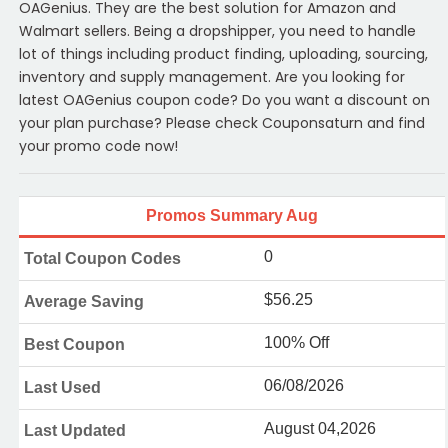
OAGenius. They are the best solution for Amazon and
Walmart sellers. Being a dropshipper, you need to handle
lot of things including product finding, uploading, sourcing,
inventory and supply management. Are you looking for
latest OAGenius coupon code? Do you want a discount on
your plan purchase? Please check Couponsaturn and find
your promo code now!
Promos Summary Aug
0
Total Coupon Codes
$56.25
Average Saving
100% Off
Best Coupon
06/08/2026
Last Used
August 04,2026
Last Updated