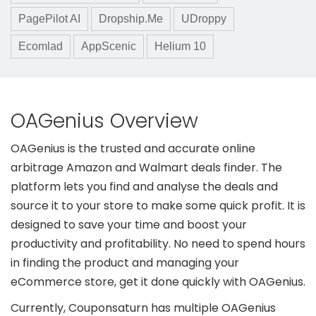
PagePilot AI
Dropship.Me
UDroppy
Ecomlad
AppScenic
Helium 10
OAGenius Overview
OAGenius is the trusted and accurate online
arbitrage Amazon and Walmart deals finder. The
platform lets you find and analyse the deals and
source it to your store to make some quick profit. It is
designed to save your time and boost your
productivity and profitability. No need to spend hours
in finding the product and managing your
eCommerce store, get it done quickly with OAGenius.
Currently, Couponsaturn has multiple OAGenius