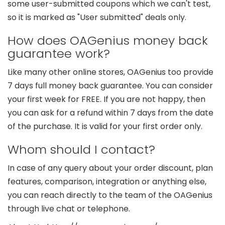
some user-submitted coupons which we can't test,
so it is marked as "User submitted" deals only.
How does OAGenius money back
guarantee work?
Like many other online stores, OAGenius too provide
7 days full money back guarantee. You can consider
your first week for FREE. If you are not happy, then
you can ask for a refund within 7 days from the date
of the purchase. It is valid for your first order only.
Whom should I contact?
In case of any query about your order discount, plan
features, comparison, integration or anything else,
you can reach directly to the team of the OAGenius
through live chat or telephone.