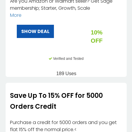
Are you Amazon or Walmart seller? Get Sage
membership; Starter, Growth, Scale
More
SHOW DEAL
10%
OFF
Verified and Tested
189 Uses
Save Up To 15% OFF for 5000
Orders Credit
Purchase a credit for 5000 orders and you get
flat 15% off the normal price.<