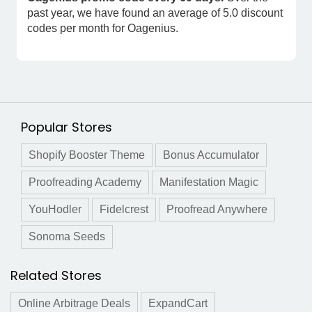
past year, we have found an average of 5.0 discount
codes per month for Oagenius.
Popular Stores
Shopify Booster Theme
Bonus Accumulator
Proofreading Academy
Manifestation Magic
YouHodler
Fidelcrest
Proofread Anywhere
Sonoma Seeds
Related Stores
Online Arbitrage Deals
ExpandCart