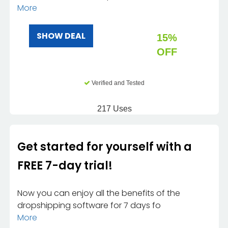
More
SHOW DEAL
15%
OFF
Verified and Tested
217 Uses
Get started for yourself with a
FREE 7-day trial!
Now you can enjoy all the benefits of the
dropshipping software for 7 days fo
More