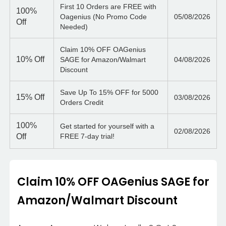
First 10 Orders are FREE with
100%
Oagenius (No Promo Code
05/08/2026
Off
Needed)
Claim 10% OFF OAGenius
10%
Off
SAGE for Amazon/Walmart
04/08/2026
Discount
Save Up To 15% OFF for 5000
15%
Off
03/08/2026
Orders Credit
100%
Get started for yourself with a
02/08/2026
Off
FREE 7-day trial!
Claim 10% OFF OAGenius SAGE for
Amazon/Walmart Discount