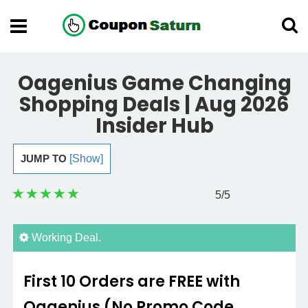
Oagenius Game Changing
Shopping Deals | Aug 2026
Insider Hub
JUMP TO
[Show]
5
/5
Working Deal.
First 10 Orders are FREE with
Oagenius (No Promo Code