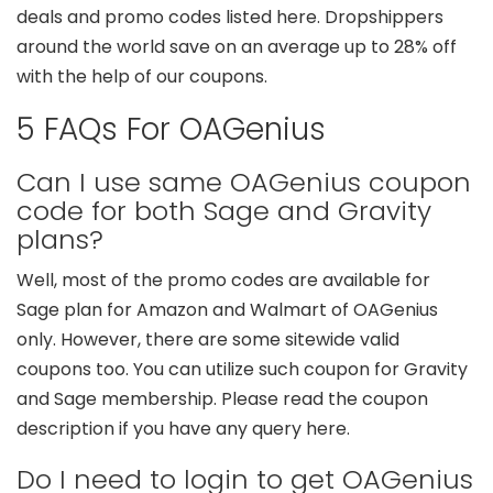
deals and promo codes listed here. Dropshippers
around the world save on an average up to 28% off
with the help of our coupons.
5 FAQs For OAGenius
Can I use same OAGenius coupon
code for both Sage and Gravity
plans?
Well, most of the promo codes are available for
Sage plan for Amazon and Walmart of OAGenius
only. However, there are some sitewide valid
coupons too. You can utilize such coupon for Gravity
and Sage membership. Please read the coupon
description if you have any query here.
Do I need to login to get OAGenius