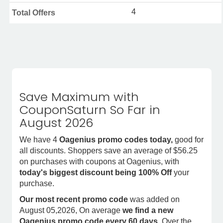
4
Total Offers
Save Maximum with
CouponSaturn So Far in
August 2026
We have 4
Oagenius promo codes today,
good for
all discounts. Shoppers save an average of $56.25
on purchases with coupons at Oagenius, with
today's biggest discount being 100% Off
your
purchase.
Our most recent promo code
was added on
August 05,2026, On average
we find a new
Oagenius promo code every 60 days.
Over the