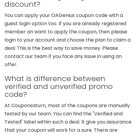
discount?
You can apply your OAGenius coupon code with a
guest login option too. If you are already registered
member an want to apply the coupon, then please
login to your account and choose the plan to claim a
deal. This is the best way to save money. Please
contact our team if you face any issue in using an
offer.
What is difference between
verified and unverified promo
code?
At Couponsaturn, most of the coupons are manually
tested by our team. You can find the "Verified and
Tested" label within such a deal. It give you assurance
that your coupon will work for a sure. There are