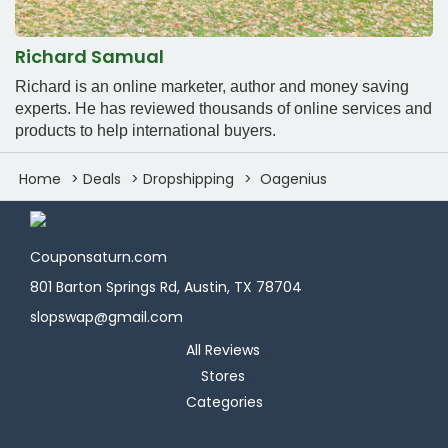
Richard Samual
Richard is an online marketer, author and money saving
experts. He has reviewed thousands of online services and
products to help international buyers.
Home
Deals
Dropshipping
Oagenius
Couponsaturn.com
801 Barton Springs Rd, Austin, TX 78704
slopswap@gmail.com
All Reviews
Stores
Categories