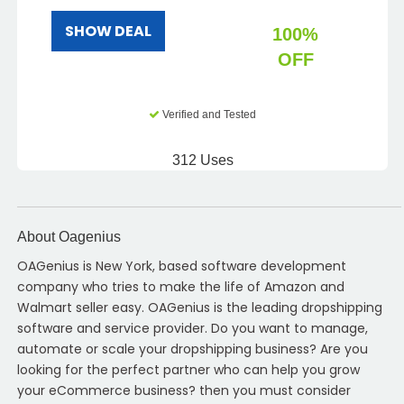
SHOW DEAL
100%
OFF
Verified and Tested
312 Uses
About Oagenius
OAGenius is New York, based software development
company who tries to make the life of Amazon and
Walmart seller easy. OAGenius is the leading dropshipping
software and service provider. Do you want to manage,
automate or scale your dropshipping business? Are you
looking for the perfect partner who can help you grow
your eCommerce business? then you must consider