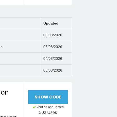
Updated
06/08/2026
ns
05/08/2026
04/08/2026
03/08/2026
 on
SHOW CODE
Verified and Tested
302 Uses