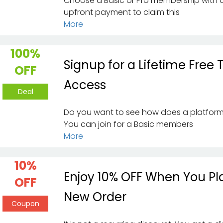
Choose a Basic or Pro membership with 
upfront payment to claim this
More
100%
Signup for a Lifetime Free T
OFF
Access
Deal
Do you want to see how does a platfor
You can join for a Basic members
More
10%
Enjoy 10% OFF When You Pl
OFF
New Order
Coupon