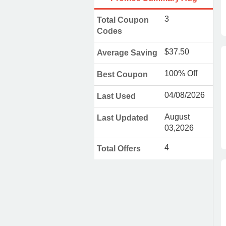
3
Total Coupon
Codes
$37.50
Average Saving
100% Off
Best Coupon
04/08/2026
Last Used
August
Last Updated
03,2026
4
Total Offers