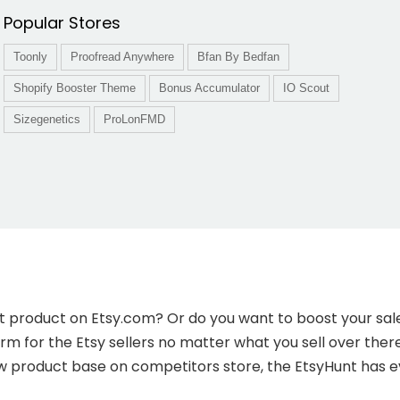
Popular Stores
Toonly
Proofread Anywhere
Bfan By Bedfan
Shopify Booster Theme
Bonus Accumulator
IO Scout
Sizegenetics
ProLonFMD
first product on Etsy.com? Or do you want to boost your s
form for the Etsy sellers no matter what you sell over the
ew product base on competitors store, the EtsyHunt has ev