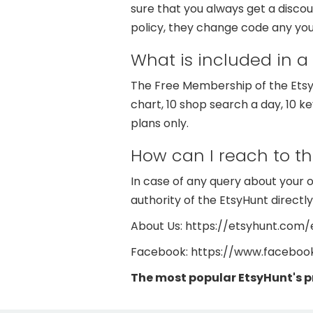
sure that you always get a disc
policy, they change code any you
What is included in a
The Free Membership of the EtsyH
chart, 10 shop search a day, 10 k
plans only.
How can I reach to t
In case of any query about your 
authority of the EtsyHunt directly
About Us: https://etsyhunt.com
Facebook: https://www.facebo
The most popular EtsyHunt's 