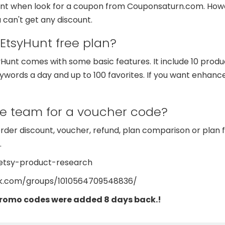
ount when look for a coupon from Couponsaturn.com. How
 can't get any discount.
 EtsyHunt free plan?
unt comes with some basic features. It include 10 produc
eywords a day and up to 100 favorites. If you want enhance
he team for a voucher code?
order discount, voucher, refund, plan comparison or plan 
.
/etsy-product-research
ok.com/groups/1010564709548836/
promo codes were added 8 days back.!