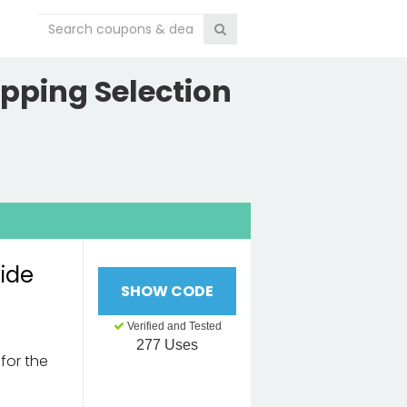
pping Selection
wide
SHOW CODE
Verified and Tested
277 Uses
for the