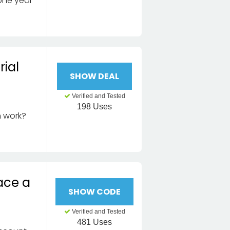
one year
rial
SHOW DEAL
Verified and Tested
198 Uses
m work?
ace a
SHOW CODE
Verified and Tested
481 Uses