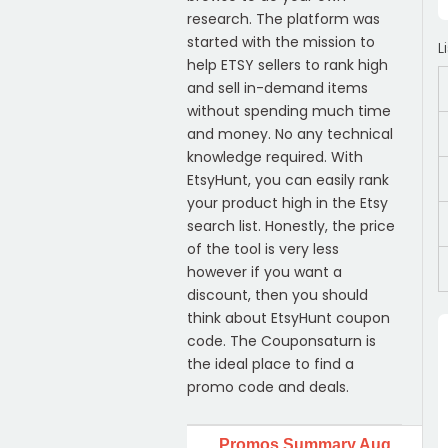
research. The platform was
started with the mission to
L
help ETSY sellers to rank high
and sell in-demand items
without spending much time
and money. No any technical
knowledge required. With
EtsyHunt, you can easily rank
your product high in the Etsy
search list. Honestly, the price
of the tool is very less
however if you want a
discount, then you should
think about EtsyHunt coupon
code. The Couponsaturn is
the ideal place to find a
promo code and deals.
Promos Summary Aug