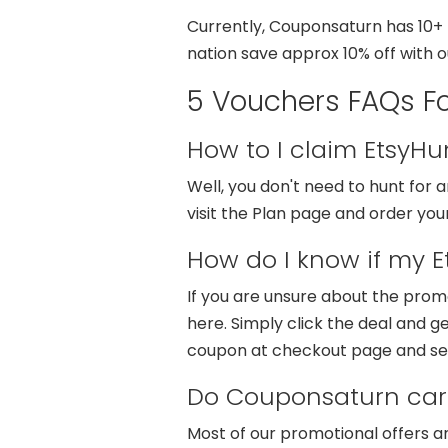
Currently, Couponsaturn has 10+ E
nation save approx 10% off with 
5 Vouchers FAQs Fo
How to I claim EtsyH
Well, you don't need to hunt for
visit the Plan page and order you
How do I know if my E
If you are unsure about the prom
here. Simply click the deal and ge
coupon at checkout page and se
Do Couponsaturn carr
Most of our promotional offers a