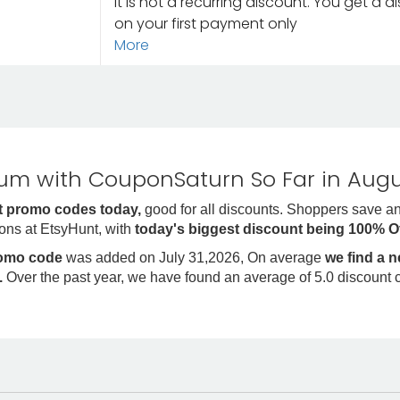
It is not a recurring discount. You get a 
on your first payment only
More
m with CouponSaturn So Far in Augu
 promo codes today,
good for all discounts. Shoppers save a
ons at EtsyHunt, with
today's biggest discount being 100% O
romo code
was added on July 31,2026, On average
we find a 
.
Over the past year, we have found an average of 5.0 discount 