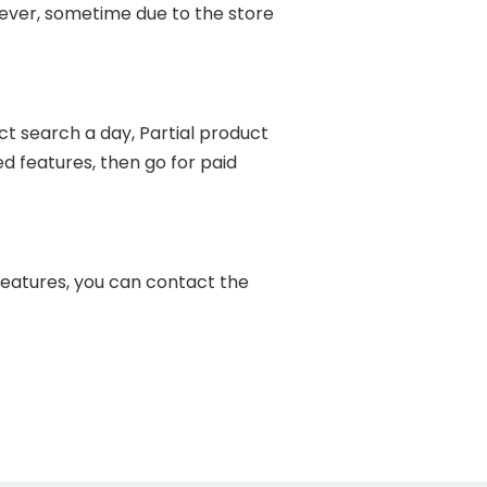
ever, sometime due to the store
t search a day, Partial product
d features, then go for paid
features, you can contact the