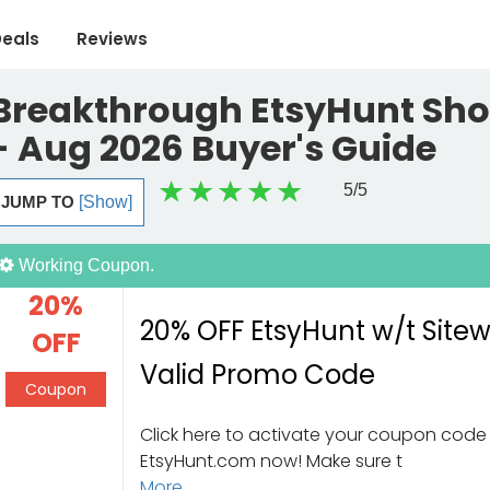
eals
Reviews
Breakthrough EtsyHunt Sho
- Aug 2026 Buyer's Guide
5
/5
JUMP TO
[Show]
Working Coupon.
20%
20% OFF EtsyHunt w/t Site
OFF
Valid Promo Code
Coupon
Click here to activate your coupon code 
EtsyHunt.com now! Make sure t
More