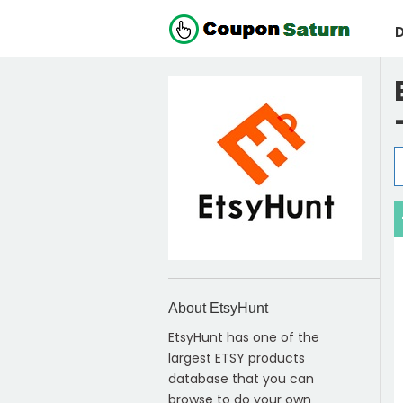
D
About EtsyHunt
EtsyHunt has one of the
largest ETSY products
database that you can
browse to do your own