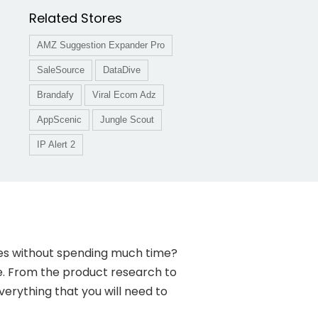
Related Stores
AMZ Suggestion Expander Pro
SaleSource
DataDive
Brandafy
Viral Ecom Adz
AppScenic
Jungle Scout
IP Alert 2
ales without spending much time?
re. From the product research to
erything that you will need to