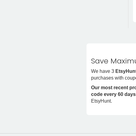
Save Maximu
We have 3
EtsyHunt
purchases with coup
Our most recent p
code every 60 days
EtsyHunt.