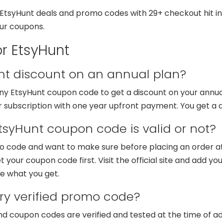
tsyHunt deals and promo codes with 29+ checkout hit in la
our coupons.
r EtsyHunt
unt discount on an annual plan?
 any EtsyHunt coupon code to get a discount on your annu
r subscription with one year upfront payment. You get a 
tsyHunt coupon code is valid or not?
o code and want to make sure before placing an order at
t your coupon code first. Visit the official site and add y
e what you get.
y verified promo code?
nd coupon codes are verified and tested at the time of 