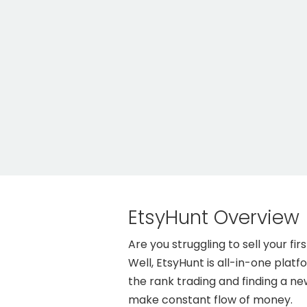
EtsyHunt Overview
Are you struggling to sell your 
Well, EtsyHunt is all-in-one plat
the rank trading and finding a n
make constant flow of money.