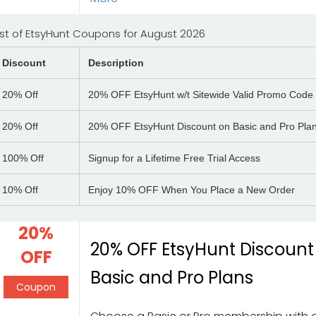
ist of EtsyHunt Coupons for August 2026
Discount
Description
20%
Off
20% OFF EtsyHunt w/t Sitewide Valid Promo Code
20%
Off
20% OFF EtsyHunt Discount on Basic and Pro Pla
100%
Off
Signup for a Lifetime Free Trial Access
10%
Off
Enjoy 10% OFF When You Place a New Order
20%
20% OFF EtsyHunt Discount
OFF
Basic and Pro Plans
Coupon