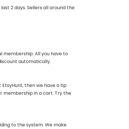
st 2 days. Sellers all around the
al membership. All you have to
discount automatically.
 EtsyHunt, then we have a tip
our membership in a cart. Try the
adding to the system. We make