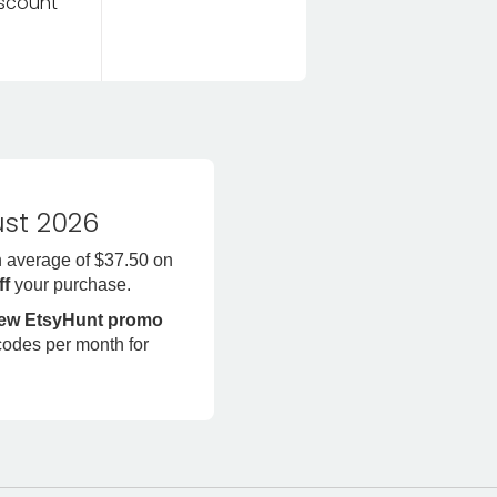
discount
st 2026
n average of $37.50 on
ff
your purchase.
new EtsyHunt promo
codes per month for