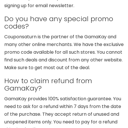
signing up for email newsletter.
Do you have any special promo
codes?
Couponsaturn is the partner of the GamaKay and
many other online merchants. We have the exclusive
promo code available for all such stores. You cannot
find such deals and discount from any other website.
Make sure to get most out of the deal.
How to claim refund from
GamaKay?
GamaKay provides 100% satisfaction guarantee. You
need to ask for a refund within 7 days from the date
of the purchase. They accept return of unused and
unopened items only. You need to pay for a refund