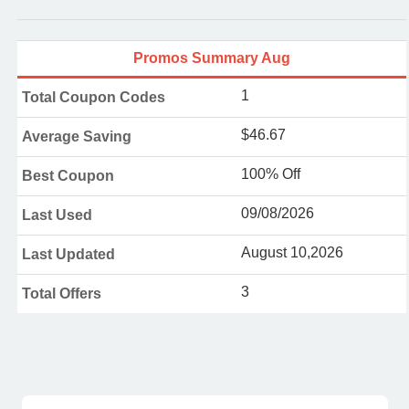
Promos Summary Aug
1
Total Coupon Codes
$46.67
Average Saving
100% Off
Best Coupon
09/08/2026
Last Used
August 10,2026
Last Updated
3
Total Offers