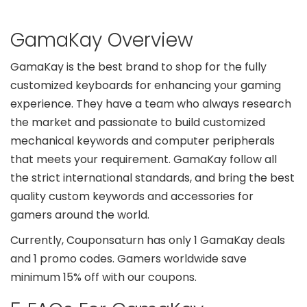
GamaKay Overview
GamaKay is the best brand to shop for the fully
customized keyboards for enhancing your gaming
experience. They have a team who always research
the market and passionate to build customized
mechanical keywords and computer peripherals
that meets your requirement. GamaKay follow all
the strict international standards, and bring the best
quality custom keywords and accessories for
gamers around the world.
Currently, Couponsaturn has only 1 GamaKay deals
and 1 promo codes. Gamers worldwide save
minimum 15% off with our coupons.