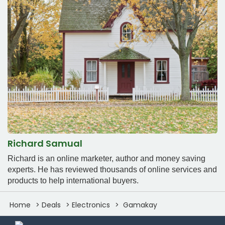
Richard Samual
Richard is an online marketer, author and money saving
experts. He has reviewed thousands of online services and
products to help international buyers.
Home
Deals
Electronics
Gamakay