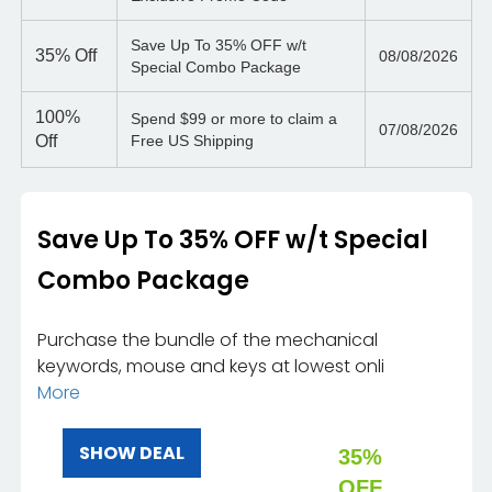
Save Up To 35% OFF w/t
35%
Off
08/08/2026
Special Combo Package
100%
Spend $99 or more to claim a
07/08/2026
Off
Free US Shipping
Save Up To 35% OFF w/t Special
Combo Package
Purchase the bundle of the mechanical
keywords, mouse and keys at lowest onli
More
SHOW DEAL
35%
OFF