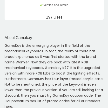
Verified and Tested
197 Uses
About Gamakay
GamaKay is the emerging player in the field of the
mechanical keyboards. In fact, the team of there has
broad experience as It was first started with the brand
name Womier. Now they are back with latest RGB
mechanical keyboards, GamaKay K77. It is the upgraded
version with more RGB LEDs to boost the lighting effects.
Furthermore, GamaKay has four layer frosted acrylic case.
Not to be mentioned, the price of the keyword is even
lower than the previous version. If you are still looking for a
discount, then you must try GamaKay coupon code. The
Couponsaturn has list of promo codes for all our readers
here.