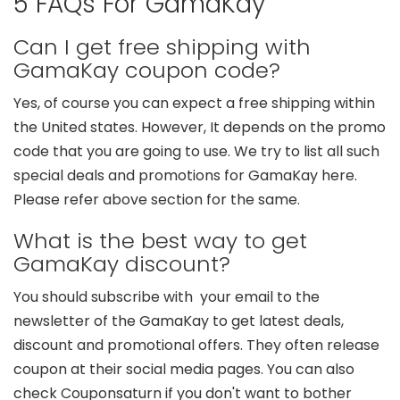
5 FAQs For GamaKay
Can I get free shipping with
GamaKay coupon code?
Yes, of course you can expect a free shipping within
the United states. However, It depends on the promo
code that you are going to use. We try to list all such
special deals and promotions for GamaKay here.
Please refer above section for the same.
What is the best way to get
GamaKay discount?
You should subscribe with your email to the
newsletter of the GamaKay to get latest deals,
discount and promotional offers. They often release
coupon at their social media pages. You can also
check Couponsaturn if you don't want to bother