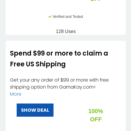
Verified and Tested
128 Uses
Spend $99 or more to claim a
Free US Shipping
Get your any order of $99 or more with free
shipping option from GamaKay.com<
More
SHOW DEAL
100%
OFF