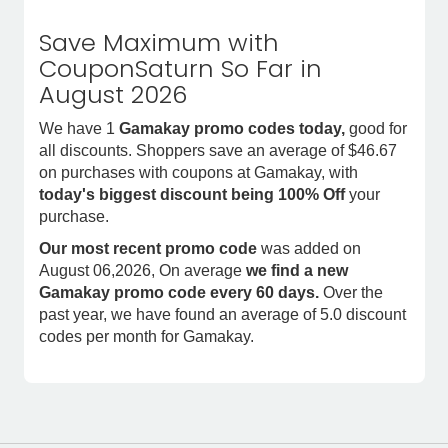
Save Maximum with
CouponSaturn So Far in
August 2026
We have 1
Gamakay promo codes today,
good for
all discounts. Shoppers save an average of $46.67
on purchases with coupons at Gamakay, with
today's biggest discount being 100% Off
your
purchase.
Our most recent promo code
was added on
August 06,2026, On average
we find a new
Gamakay promo code every 60 days.
Over the
past year, we have found an average of 5.0 discount
codes per month for Gamakay.