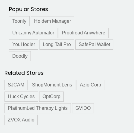
Popular Stores
Toonly
Holdem Manager
Uncanny Automator
Proofread Anywhere
YouHodler
Long Tail Pro
SafePal Wallet
Doodly
Related Stores
SJCAM
ShopMoment Lens
Azio Corp
Huck Cycles
OptCorp
PlatinumLed Therapy Lights
GVIDO
ZVOX Audio