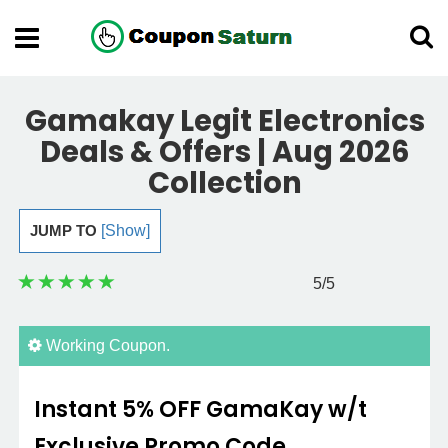
Gamakay Legit Electronics
Deals & Offers | Aug 2026
Collection
JUMP TO
[Show]
5
/5
Working Coupon.
Instant 5% OFF GamaKay w/t
Exclusive Promo Code