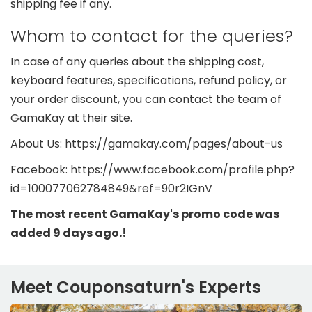
shipping fee if any.
Whom to contact for the queries?
In case of any queries about the shipping cost,
keyboard features, specifications, refund policy, or
your order discount, you can contact the team of
GamaKay at their site.
About Us: https://gamakay.com/pages/about-us
Facebook: https://www.facebook.com/profile.php?
id=100077062784849&ref=90r2IGnV
The most recent GamaKay's promo code was
added 9 days ago.!
Meet Couponsaturn's Experts