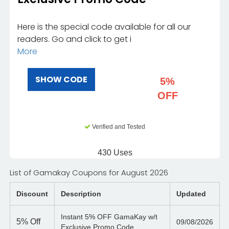
Here is the special code available for all our
readers. Go and click to get i
More
SHOW CODE
5%
OFF
Verified and Tested
430 Uses
List of Gamakay Coupons for August 2026
Discount
Description
Updated
Instant 5% OFF GamaKay w/t
5%
Off
09/08/2026
Exclusive Promo Code