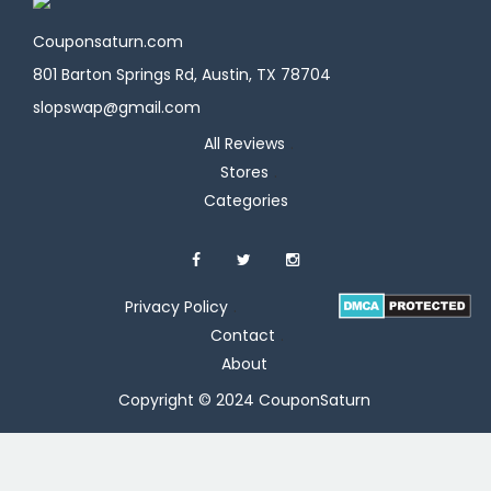
Couponsaturn.com
801 Barton Springs Rd, Austin, TX 78704
slopswap@gmail.com
All Reviews
Stores
Categories
Privacy Policy
Contact
About
Copyright © 2024 CouponSaturn