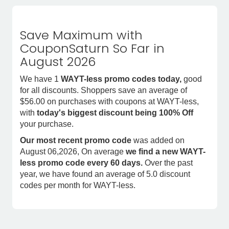
Save Maximum with
CouponSaturn So Far in
August 2026
We have 1
WAYT-less promo codes today,
good
for all discounts. Shoppers save an average of
$56.00 on purchases with coupons at WAYT-less,
with
today's biggest discount being 100% Off
your purchase.
Our most recent promo code
was added on
August 06,2026, On average
we find a new WAYT-
less promo code every 60 days.
Over the past
year, we have found an average of 5.0 discount
codes per month for WAYT-less.