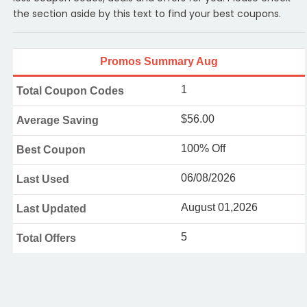
the section aside by this text to find your best coupons.
Promos Summary Aug
1
Total Coupon Codes
$56.00
Average Saving
100% Off
Best Coupon
06/08/2026
Last Used
August 01,2026
Last Updated
5
Total Offers