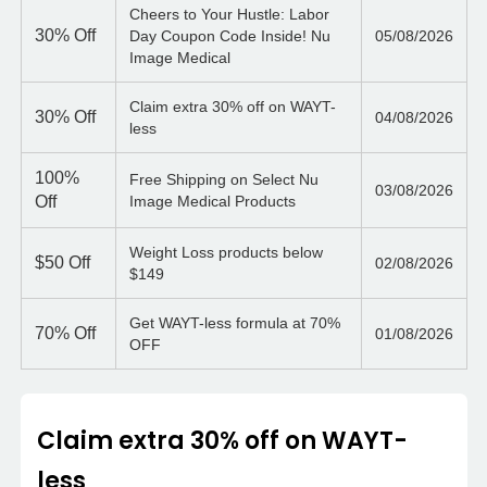
Cheers to Your Hustle: Labor
30%
Off
Day Coupon Code Inside! Nu
05/08/2026
Image Medical
Claim extra 30% off on WAYT-
30%
Off
04/08/2026
less
100%
Free Shipping on Select Nu
03/08/2026
Off
Image Medical Products
Weight Loss products below
$50
Off
02/08/2026
$149
Get WAYT-less formula at 70%
70%
Off
01/08/2026
OFF
Claim extra 30% off on WAYT-
less