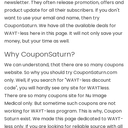
newsletter. They often release promotion, offers and
product update for all their subscribers. If you don't
want to use your email and name, then try
CouponSaturn. We have all the available deals for
WAYT-less here in this page. It will not only save your
money, but your time as well.
Why CouponSaturn?
We can understand, that there are so many coupons
website. So why you should try CouponSaturn.com
only. Well, if you search for "WAYT-less discount
code", you will hardly see any site for WAYTless.
There are so many coupons site for Nu Image
Medical only. But sometime such coupons are not
working for WAYT-less program. This is why, Coupon
Saturn exist. We made this page dedicated to WAYT-
less only. If you are looking for reliable source with all