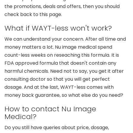
the promotions, deals and offers, then you should
check back to this page.
What if WAYT-less won't work?
We can understand your concern. After all time and
money matters a lot. Nu image medical spend
count-less weeks on reseaching this formula. It is
FDA approved formula that doesn't contain any
harmful chemicals. Need not to say, you get it after
consulting doctor so that you will get perfect
dosage. And at the last, WAYT-less comes with
money back guarantee, so what else do you need?
How to contact Nu Image
Medical?
Do you still have queries about price, dosage,