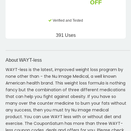
OFF
Verified and Tested
391 Uses
About WAYT-less
WAYT-less is the latest, improved weight loss program by
none other than - the Nu Image Medical, a well known
American health brand. This weight loss formula is nothing
fancy but the combination of three different medications
that can help you fight against obesity. If you have so
many over the counter medicine to burn your fats without
any success, then you must try Nu image medical
product. You can use WAYT less with or without diet and
exercise. The CouponSaturn has more than three WAYT-
less coupon codes, deals and offers for you. Please check