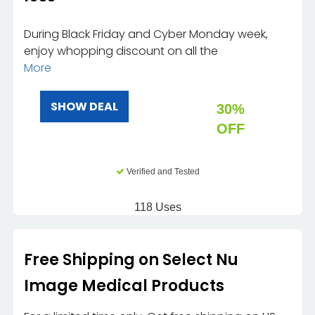
During Black Friday and Cyber Monday week,
enjoy whopping discount on all the
More
SHOW DEAL
30%
OFF
Verified and Tested
118 Uses
Free Shipping on Select Nu
Image Medical Products