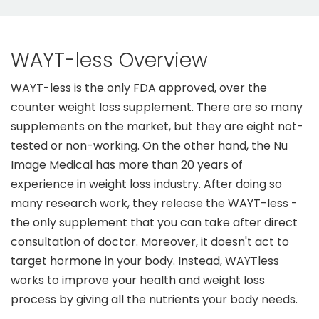
WAYT-less Overview
WAYT-less is the only FDA approved, over the
counter weight loss supplement. There are so many
supplements on the market, but they are eight not-
tested or non-working. On the other hand, the Nu
Image Medical has more than 20 years of
experience in weight loss industry. After doing so
many research work, they release the WAYT-less -
the only supplement that you can take after direct
consultation of doctor. Moreover, it doesn't act to
target hormone in your body. Instead, WAYTless
works to improve your health and weight loss
process by giving all the nutrients your body needs.