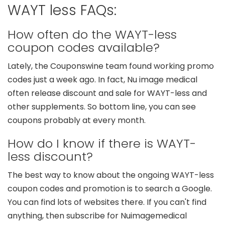
WAYT less FAQs:
How often do the WAYT-less
coupon codes available?
Lately, the Couponswine team found working promo
codes just a week ago. In fact, Nu image medical
often release discount and sale for WAYT-less and
other supplements. So bottom line, you can see
coupons probably at every month.
How do I know if there is WAYT-
less discount?
The best way to know about the ongoing WAYT-less
coupon codes and promotion is to search a Google.
You can find lots of websites there. If you can't find
anything, then subscribe for Nuimagemedical