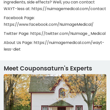
ingredients, side effects? Well, you can contact
WAYT-less at: https://nuimagemedical.com/contact
Facebook Page:
https://www.facebook.com/NuImageMedical/
Twitter Page: https://twitter.com/NuImage_Medical
About Us Page: https://nuimagemedical.com/wayt-
less-diet
Meet Couponsaturn's Experts