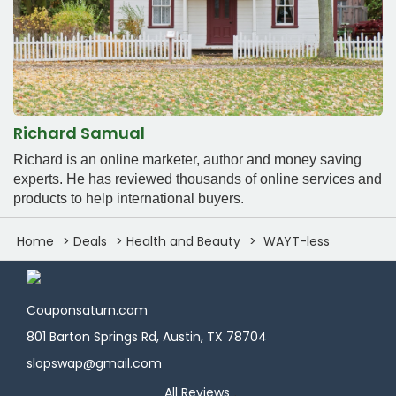
Richard Samual
Richard is an online marketer, author and money saving
experts. He has reviewed thousands of online services and
products to help international buyers.
Home
Deals
Health and Beauty
WAYT-less
Couponsaturn.com
801 Barton Springs Rd, Austin, TX 78704
slopswap@gmail.com
All Reviews