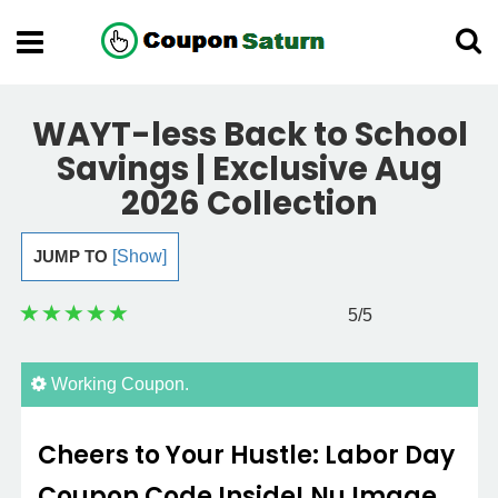
WAYT-less Back to School
Savings | Exclusive Aug
2026 Collection
JUMP TO
[Show]
5
/5
Working Coupon.
Cheers to Your Hustle: Labor Day
Coupon Code Inside! Nu Image