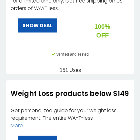
For a limited time only, Get free shipping on US
orders of WAYT less.
SHOW DEAL
100%
OFF
Verified and Tested
151 Uses
Weight Loss products below $149
Get personalized guide for your weight loss
requirement. The entire WAYT-less
More