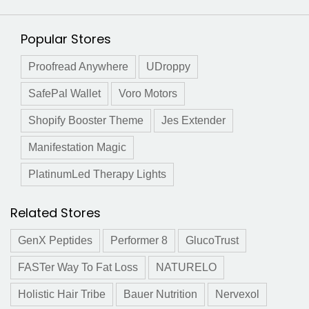
Popular Stores
Proofread Anywhere
UDroppy
SafePal Wallet
Voro Motors
Shopify Booster Theme
Jes Extender
Manifestation Magic
PlatinumLed Therapy Lights
Related Stores
GenX Peptides
Performer 8
GlucoTrust
FASTer Way To Fat Loss
NATURELO
Holistic Hair Tribe
Bauer Nutrition
Nervexol