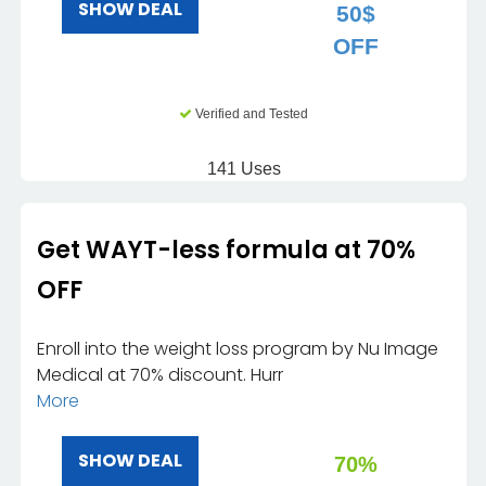
SHOW DEAL
50$
OFF
Verified and Tested
141 Uses
Get WAYT-less formula at 70%
OFF
Enroll into the weight loss program by Nu Image
Medical at 70% discount. Hurr
More
SHOW DEAL
70%