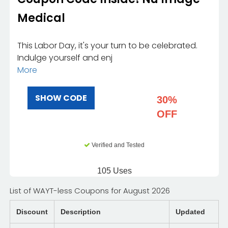
Medical
This Labor Day, it's your turn to be celebrated.
Indulge yourself and enj
More
SHOW CODE
30%
OFF
Verified and Tested
105 Uses
List of WAYT-less Coupons for August 2026
Discount
Description
Updated