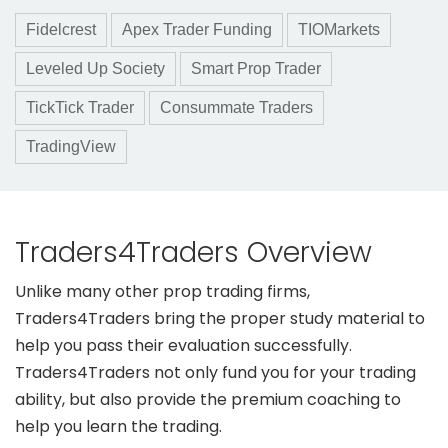
Fidelcrest
Apex Trader Funding
TIOMarkets
Leveled Up Society
Smart Prop Trader
TickTick Trader
Consummate Traders
TradingView
Traders4Traders Overview
Unlike many other prop trading firms,
Traders4Traders bring the proper study material to
help you pass their evaluation successfully.
Traders4Traders not only fund you for your trading
ability, but also provide the premium coaching to
help you learn the trading.