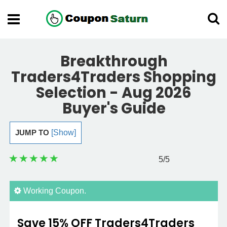
Breakthrough
Traders4Traders Shopping
Selection - Aug 2026
Buyer's Guide
JUMP TO
[Show]
5
/5
Working Coupon.
Save 15% OFF Traders4Traders