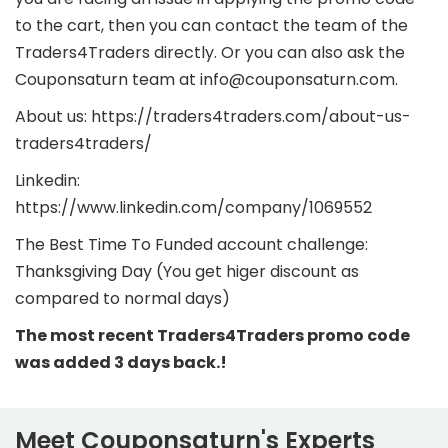
to the cart, then you can contact the team of the
Traders4Traders directly. Or you can also ask the
Couponsaturn team at info@couponsaturn.com.
About us: https://traders4traders.com/about-us-
traders4traders/
Linkedin:
https://www.linkedin.com/company/1069552
The Best Time To Funded account challenge:
Thanksgiving Day (You get higer discount as
compared to normal days)
The most recent Traders4Traders promo code
was added 3 days back.!
Meet Couponsaturn's Experts