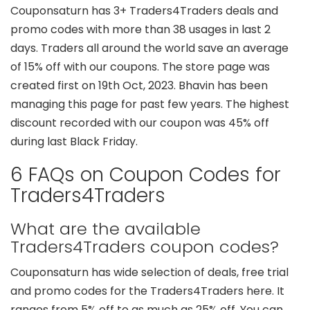
Couponsaturn has 3+ Traders4Traders deals and
promo codes with more than 38 usages in last 2
days. Traders all around the world save an average
of 15% off with our coupons. The store page was
created first on 19th Oct, 2023. Bhavin has been
managing this page for past few years. The highest
discount recorded with our coupon was 45% off
during last Black Friday.
6 FAQs on Coupon Codes for
Traders4Traders
What are the available
Traders4Traders coupon codes?
Couponsaturn has wide selection of deals, free trial
and promo codes for the Traders4Traders here. It
ranges from 5% off to as much as 25% off. You can