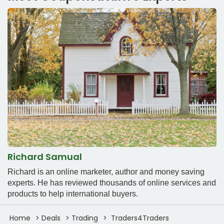
Richard Samual
Richard is an online marketer, author and money saving
experts. He has reviewed thousands of online services and
products to help international buyers.
Home
Deals
Trading
Traders4Traders