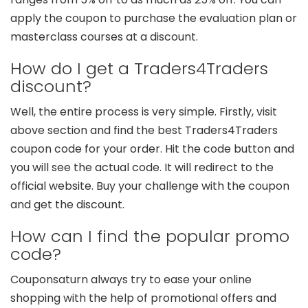
apply the coupon to purchase the evaluation plan or
masterclass courses at a discount.
How do I get a Traders4Traders
discount?
Well, the entire process is very simple. Firstly, visit
above section and find the best Traders4Traders
coupon code for your order. Hit the code button and
you will see the actual code. It will redirect to the
official website. Buy your challenge with the coupon
and get the discount.
How can I find the popular promo
code?
Couponsaturn always try to ease your online
shopping with the help of promotional offers and