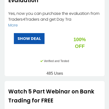
Evaluation
Yes, now you can purchase the evaluation from
Traders4Traders and get Day Tra
More
SHOW DEAL
100%
OFF
Verified and Tested
485 Uses
Watch 5 Part Webinar on Bank
Trading for FREE