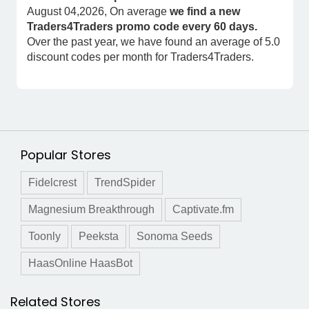
August 04,2026, On average
we find a new
Traders4Traders promo code every 60 days.
Over the past year, we have found an average of 5.0
discount codes per month for Traders4Traders.
Popular Stores
Fidelcrest
TrendSpider
Magnesium Breakthrough
Captivate.fm
Toonly
Peeksta
Sonoma Seeds
HaasOnline HaasBot
Related Stores