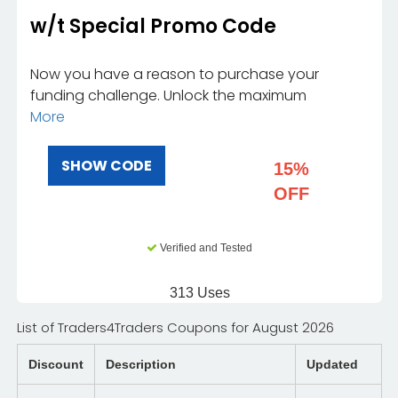
w/t Special Promo Code
Now you have a reason to purchase your
funding challenge. Unlock the maximum
More
SHOW CODE
15%
OFF
Verified and Tested
313 Uses
List of Traders4Traders Coupons for August 2026
Discount
Description
Updated