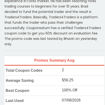
experience in Forex market. He has been teaching forex
trading courses to beginners for over 10 years. Brad
decided to fund the potential trader and the result is
Traders4Traders. Basically, Traders4Traders is a platform
that funds the trader who pass their challenges
successfully. Couponsaturn has a verified Traders4Traders
coupon code to get you 60% discount on evaluation fee.
The promo code was last tested by Bhavin on yesterday
only.
Promos Summary Aug
2
Total Coupon Codes
$56.25
Average Saving
100% Off
Best Coupon
07/08/2026
Last Used