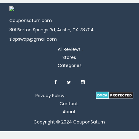
Couponsaturn.com
801 Barton Springs Rd, Austin, TX 78704
slopswap@gmail.com
All Reviews
Stores
Categories
Privacy Policy
Contact
About
Copyright © 2024 CouponSaturn