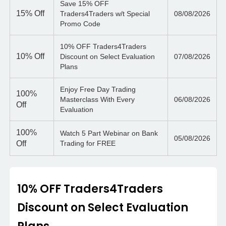
Save 15% OFF
15%
Off
Traders4Traders w/t Special
08/08/2026
Promo Code
10% OFF Traders4Traders
10%
Off
Discount on Select Evaluation
07/08/2026
Plans
Enjoy Free Day Trading
100%
Masterclass With Every
06/08/2026
Off
Evaluation
100%
Watch 5 Part Webinar on Bank
05/08/2026
Off
Trading for FREE
10% OFF Traders4Traders
Discount on Select Evaluation