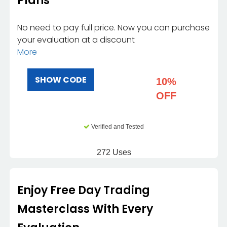
Plans
No need to pay full price. Now you can purchase
your evaluation at a discount
More
SHOW CODE
10%
OFF
Verified and Tested
272 Uses
Enjoy Free Day Trading
Masterclass With Every