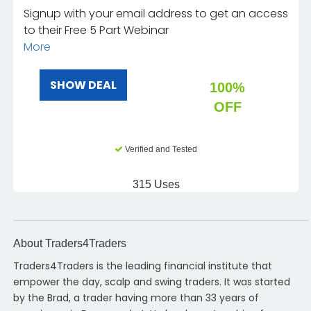
Signup with your email address to get an access
to their Free 5 Part Webinar
More
SHOW DEAL
100%
OFF
Verified and Tested
315 Uses
About Traders4Traders
Traders4Traders is the leading financial institute that
empower the day, scalp and swing traders. It was started
by the Brad, a trader having more than 33 years of