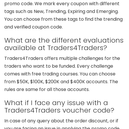
promo code. We mark every coupon with different
tags such as New, Trending, Expiring and Emerging.
You can choose from these tags to find the trending
and verified coupon code.
What are the different evaluations
available at Traders4Traders?
Traders4Traders offers multiple challenges for the
traders who want to be funded. Every challenge
comes with free trading courses. You can choose
from $50K, $100K, $200K and $400K accounts. The
rules are same for all those accounts.
What if I face any issue with a
Traders4Traders voucher code?
In case of any query about the order discount, or if
you are facing an issue in applying the promo code