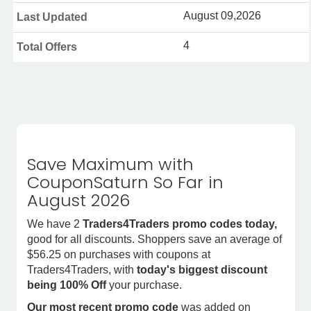
August 09,2026
Last Updated
4
Total Offers
Save Maximum with
CouponSaturn So Far in
August 2026
We have 2
Traders4Traders promo codes today,
good for all discounts. Shoppers save an average of
$56.25 on purchases with coupons at
Traders4Traders, with
today's biggest discount
being 100% Off
your purchase.
Our most recent promo code
was added on