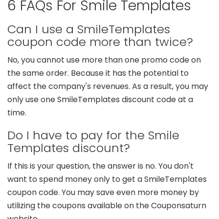
6 FAQs For Smile Templates
Can I use a SmileTemplates
coupon code more than twice?
No, you cannot use more than one promo code on
the same order. Because it has the potential to
affect the company's revenues. As a result, you may
only use one SmileTemplates discount code at a
time.
Do I have to pay for the Smile
Templates discount?
If this is your question, the answer is no. You don't
want to spend money only to get a SmileTemplates
coupon code. You may save even more money by
utilizing the coupons available on the Couponsaturn
website.