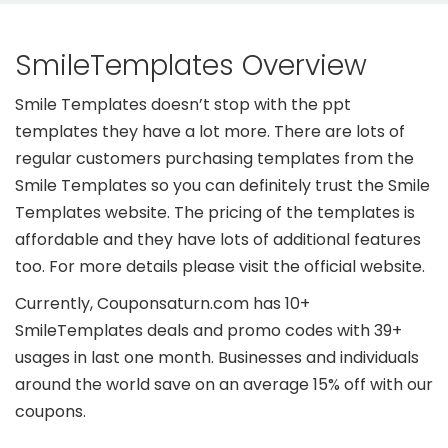
SmileTemplates Overview
Smile Templates doesn’t stop with the ppt
templates they have a lot more. There are lots of
regular customers purchasing templates from the
Smile Templates so you can definitely trust the Smile
Templates website. The pricing of the templates is
affordable and they have lots of additional features
too. For more details please visit the official website.
Currently, Couponsaturn.com has 10+
SmileTemplates deals and promo codes with 39+
usages in last one month. Businesses and individuals
around the world save on an average 15% off with our
coupons.