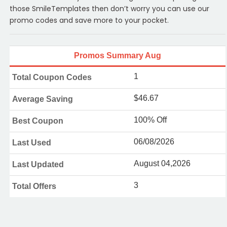
those SmileTemplates then don’t worry you can use our
promo codes and save more to your pocket.
Promos Summary Aug
1
Total Coupon Codes
$46.67
Average Saving
100% Off
Best Coupon
06/08/2026
Last Used
August 04,2026
Last Updated
3
Total Offers