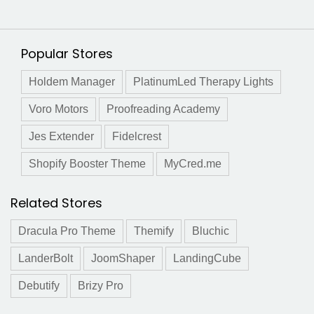
Popular Stores
Holdem Manager
PlatinumLed Therapy Lights
Voro Motors
Proofreading Academy
Jes Extender
Fidelcrest
Shopify Booster Theme
MyCred.me
Related Stores
Dracula Pro Theme
Themify
Bluchic
LanderBolt
JoomShaper
LandingCube
Debutify
Brizy Pro