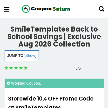
SmileTemplates Back to
School Savings | Exclusive
Aug 2026 Collection
JUMP TO
[Show]
5
/5
Working Coupon.
Storewide 10% OFF Promo Code
at SmileTemplates