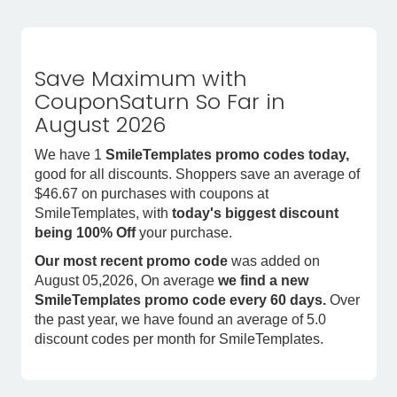
Save Maximum with
CouponSaturn So Far in
August 2026
We have 1
SmileTemplates promo codes today,
good for all discounts. Shoppers save an average of
$46.67 on purchases with coupons at
SmileTemplates, with
today's biggest discount
being 100% Off
your purchase.
Our most recent promo code
was added on
August 05,2026, On average
we find a new
SmileTemplates promo code every 60 days.
Over
the past year, we have found an average of 5.0
discount codes per month for SmileTemplates.