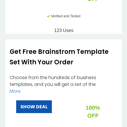
Verified and Tested
123 Uses
Get Free Brainstrom Template
Set With Your Order
Choose from the hundreds of business
templates, and you will get a set of the
More
SHOW DEAL
100%
OFF