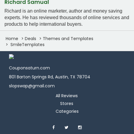
Richard Samual
Richard is an online marketer, author and money saving
experts. He has reviewed thousands of online services and
products to help international buyers.
Home
Deals
Themes and Templates
SmileTemplates
Couponsaturn.com
801 Barton Springs Rd, Austin, TX 78704
slopswap@gmail.com
All Reviews
Stores
Categories