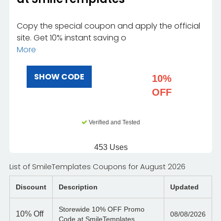
Copy the special coupon and apply the official
site. Get 10% instant saving o
More
SHOW CODE
10%
OFF
Verified and Tested
453 Uses
List of SmileTemplates Coupons for August 2026
Discount
Description
Updated
Storewide 10% OFF Promo
10%
Off
08/08/2026
Code at SmileTemplates