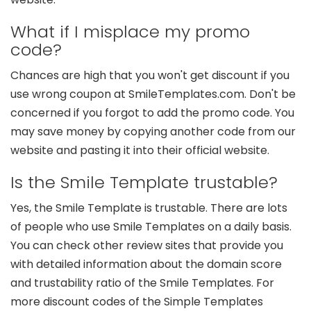
What if I misplace my promo
code?
Chances are high that you won't get discount if you
use wrong coupon at SmileTemplates.com. Don't be
concerned if you forgot to add the promo code. You
may save money by copying another code from our
website and pasting it into their official website.
Is the Smile Template trustable?
Yes, the Smile Template is trustable. There are lots
of people who use Smile Templates on a daily basis.
You can check other review sites that provide you
with detailed information about the domain score
and trustability ratio of the Smile Templates. For
more discount codes of the Simple Templates