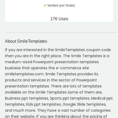
Verified and Tested
176 Uses
About SmileTemplates
If you are interested in the SmileTemplates coupon code
then you are in the right place. The Smile Templates is a
medium-sized Powerpoint presentation templates
business that operates the e-commerce site
smiletemplates.com. Smile Templates provides its
products and services in the sector of Powerpoint
presentation templates. There are lots of templates
available on the Smile Templates some of them are,
Business ppt templates, Sports ppt templates, Medical ppt
templates, Kids ppt templates, Google Slide templates,
and much more. They have a vast number of categories
on their website. If you are thinking about the pricing of