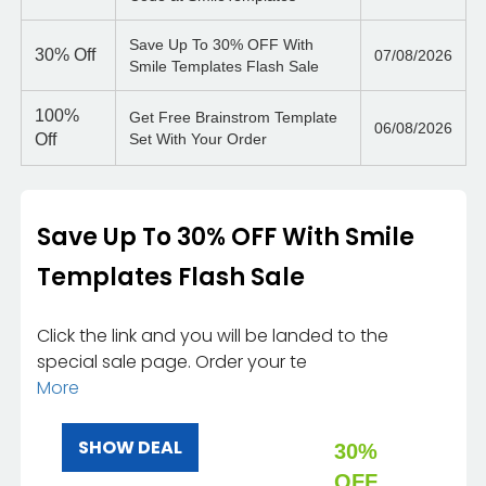
Save Up To 30% OFF With
30%
Off
07/08/2026
Smile Templates Flash Sale
100%
Get Free Brainstrom Template
06/08/2026
Off
Set With Your Order
Save Up To 30% OFF With Smile
Templates Flash Sale
Click the link and you will be landed to the
special sale page. Order your te
More
SHOW DEAL
30%
OFF