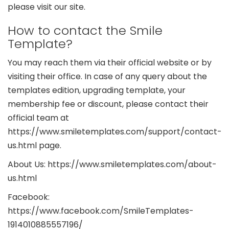
please visit our site.
How to contact the Smile
Template?
You may reach them via their official website or by
visiting their office. In case of any query about the
templates edition, upgrading template, your
membership fee or discount, please contact their
official team at
https://www.smiletemplates.com/support/contact-
us.html page.
About Us: https://www.smiletemplates.com/about-
us.html
Facebook:
https://www.facebook.com/SmileTemplates-
1914010885557196/