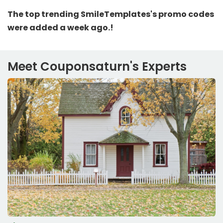
The top trending SmileTemplates's promo codes
were added a week ago.!
Meet Couponsaturn's Experts