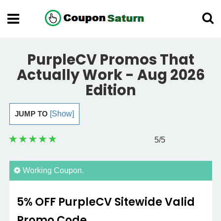
PurpleCV Promos That
Actually Work - Aug 2026
Edition
JUMP TO
[Show]
5
/5
Working Coupon.
5% OFF PurpleCV Sitewide Valid
Promo Code