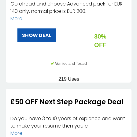
Go ahead and choose Advanced pack for EUR
140 only, normal price is EUR 200.
More
SHOW DEAL
30%
OFF
Verified and Tested
219 Uses
£50 OFF Next Step Package Deal
Do you have 3 to 10 years of expience and want
to make your resume then you c
More