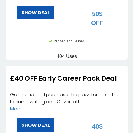
SHOW DEAL
50$
OFF
Verified and Tested
404 Uses
£40 OFF Early Career Pack Deal
Go ahead and purchase the pack for Linkedin,
Resume writing and Cover latter
More
SHOW DEAL
40$