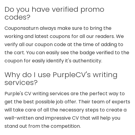
Do you have verified promo
codes?
Couponsaturn always make sure to bring the
working and latest coupons for all our readers. We
verify all our coupon code at the time of adding to
the cart. You can easily see the badge verified to the
coupon for easily identify it's authenticity.
Why do I use PurpleCV's writing
services?
Purple's CV writing services are the perfect way to
get the best possible job offer. Their team of experts
will take care of all the necessary steps to create a
well-written and impressive CV that will help you
stand out from the competition.