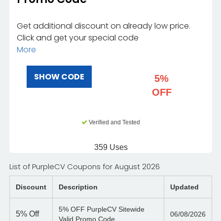
Get additional discount on already low price.
Click and get your special code
More
SHOW CODE
5%
OFF
Verified and Tested
359 Uses
List of PurpleCV Coupons for August 2026
Discount
Description
Updated
5% OFF PurpleCV Sitewide
5%
Off
06/08/2026
Valid Promo Code