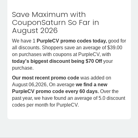
Save Maximum with
CouponSaturn So Far in
August 2026
We have 1
PurpleCV promo codes today,
good for
all discounts. Shoppers save an average of $39.00
on purchases with coupons at PurpleCV, with
today's biggest discount being $70 Off
your
purchase.
Our most recent promo code
was added on
August 06,2026, On average
we find a new
PurpleCV promo code every 60 days.
Over the
past year, we have found an average of 5.0 discount
codes per month for PurpleCV.