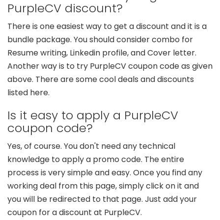
PurpleCV discount?
There is one easiest way to get a discount and it is a
bundle package. You should consider combo for
Resume writing, Linkedin profile, and Cover letter.
Another way is to try PurpleCV coupon code as given
above. There are some cool deals and discounts
listed here.
Is it easy to apply a PurpleCV
coupon code?
Yes, of course. You don't need any technical
knowledge to apply a promo code. The entire
process is very simple and easy. Once you find any
working deal from this page, simply click on it and
you will be redirected to that page. Just add your
coupon for a discount at PurpleCV.