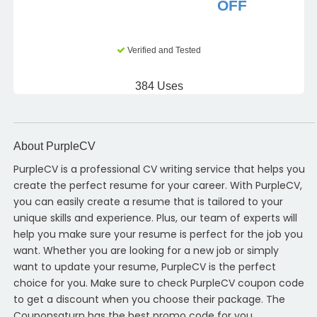
OFF
Verified and Tested
384 Uses
About PurpleCV
PurpleCV is a professional CV writing service that helps you
create the perfect resume for your career. With PurpleCV,
you can easily create a resume that is tailored to your
unique skills and experience. Plus, our team of experts will
help you make sure your resume is perfect for the job you
want. Whether you are looking for a new job or simply
want to update your resume, PurpleCV is the perfect
choice for you. Make sure to check PurpleCV coupon code
to get a discount when you choose their package. The
Couponsaturn has the best promo code for you.