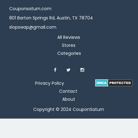
Couponsaturn.com
801 Barton Springs Rd, Austin, TX 78704
slopswap@gmail.com
All Reviews
Stores
Categories
Privacy Policy
Contact
About
Copyright © 2024 CouponSaturn