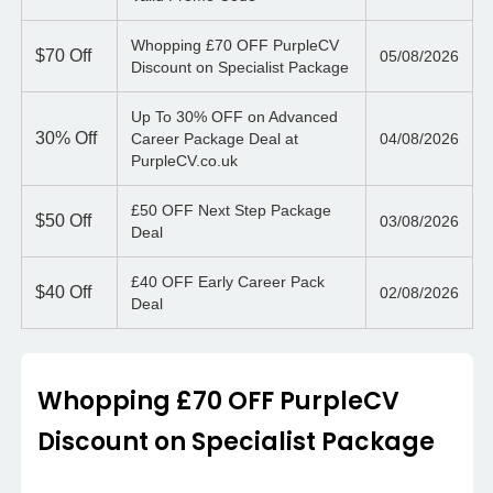
Whopping £70 OFF PurpleCV
$70
Off
05/08/2026
Discount on Specialist Package
Up To 30% OFF on Advanced
30%
Off
Career Package Deal at
04/08/2026
PurpleCV.co.uk
£50 OFF Next Step Package
$50
Off
03/08/2026
Deal
£40 OFF Early Career Pack
$40
Off
02/08/2026
Deal
Whopping £70 OFF PurpleCV
Discount on Specialist Package