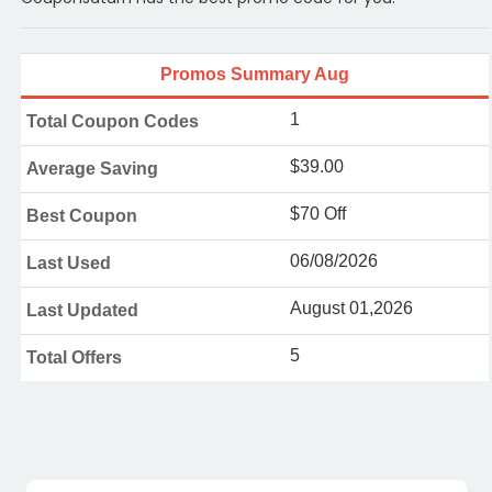
Promos Summary Aug
1
Total Coupon Codes
$39.00
Average Saving
$70 Off
Best Coupon
06/08/2026
Last Used
August 01,2026
Last Updated
5
Total Offers