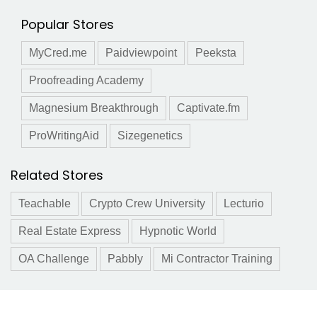
Popular Stores
MyCred.me
Paidviewpoint
Peeksta
Proofreading Academy
Magnesium Breakthrough
Captivate.fm
ProWritingAid
Sizegenetics
Related Stores
Teachable
Crypto Crew University
Lecturio
Real Estate Express
Hypnotic World
OA Challenge
Pabbly
Mi Contractor Training