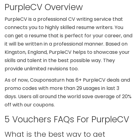
PurpleCV Overview
PurpleCV is a professional CV writing service that
connects you to highly skilled resume writers. You
can get a resume that is perfect for your career, and
it will be written in a professional manner. Based on
Kingston, England, PurpleCV helps to showcase your
skills and talent in the best possible way. They
provide unlimited revisions too.
As of now, Couponsaturn has 6+ PurpleCV deals and
promo codes with more than 29 usages in last 3
days. Users all around the world save average of 20%
off with our coupons.
5 Vouchers FAQs For PurpleCV
What is the best way to get