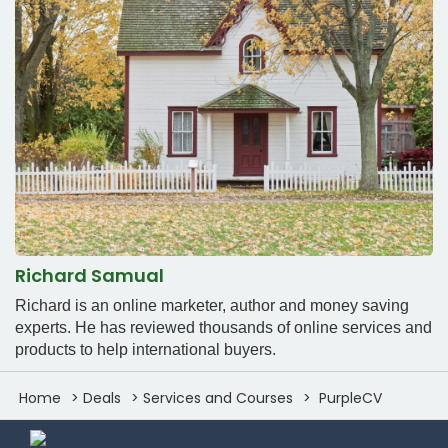
Richard Samual
Richard is an online marketer, author and money saving
experts. He has reviewed thousands of online services and
products to help international buyers.
Home
Deals
Services and Courses
PurpleCV