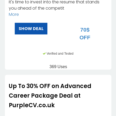
It's time to invest into the resume that stands
you ahead of the competit
More
SHOW DEAL
70$
OFF
Verified and Tested
369 Uses
Up To 30% OFF on Advanced
Career Package Deal at
PurpleCV.co.uk