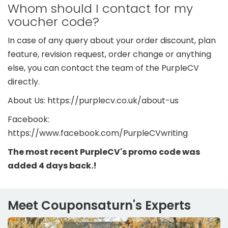
Whom should I contact for my
voucher code?
In case of any query about your order discount, plan
feature, revision request, order change or anything
else, you can contact the team of the PurpleCV
directly.
About Us: https://purplecv.co.uk/about-us
Facebook:
https://www.facebook.com/PurpleCVwriting
The most recent PurpleCV's promo code was
added 4 days back.!
Meet Couponsaturn's Experts