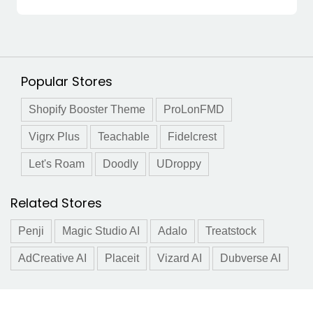
Popular Stores
Shopify Booster Theme
ProLonFMD
Vigrx Plus
Teachable
Fidelcrest
Let's Roam
Doodly
UDroppy
Related Stores
Penji
Magic Studio AI
Adalo
Treatstock
AdCreative AI
Placeit
Vizard AI
Dubverse AI