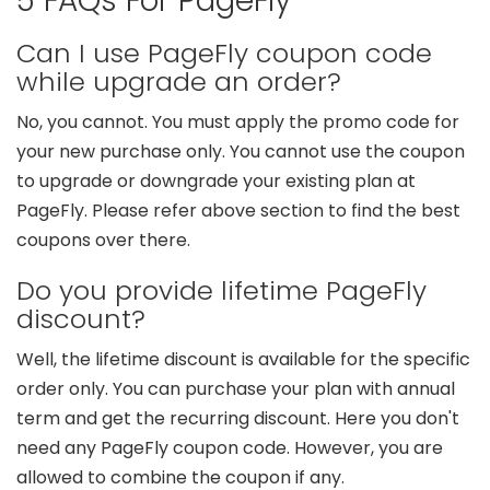
5 FAQs For PageFly
Can I use PageFly coupon code
while upgrade an order?
No, you cannot. You must apply the promo code for
your new purchase only. You cannot use the coupon
to upgrade or downgrade your existing plan at
PageFly. Please refer above section to find the best
coupons over there.
Do you provide lifetime PageFly
discount?
Well, the lifetime discount is available for the specific
order only. You can purchase your plan with annual
term and get the recurring discount. Here you don't
need any PageFly coupon code. However, you are
allowed to combine the coupon if any.