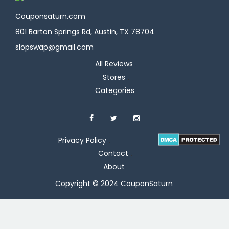
Couponsaturn.com
801 Barton Springs Rd, Austin, TX 78704
slopswap@gmail.com
All Reviews
Stores
Categories
Privacy Policy
Contact
About
Copyright © 2024 CouponSaturn