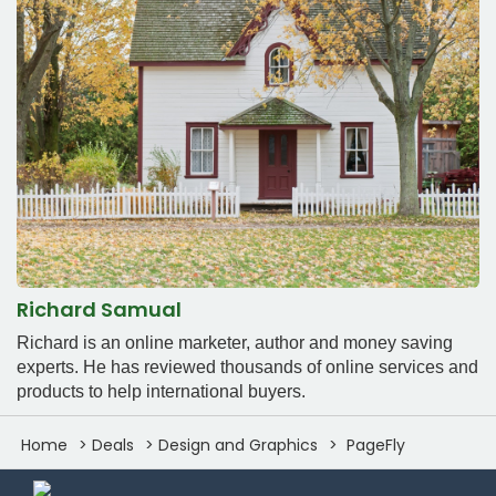
Richard Samual
Richard is an online marketer, author and money saving
experts. He has reviewed thousands of online services and
products to help international buyers.
Home
Deals
Design and Graphics
PageFly