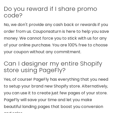
Do you reward if I share promo
code?
No, we don't provide any cash back or rewards if you
order from us. Couponsaturn is here to help you save
money. We cannot force you to stick with us for any
of your online purchase. You are 100% free to choose
your coupon without any commitment.
Can I designer my entire Shopify
store using PageFly?
Yes, of course! PageFly has everything that you need
to setup your brand new Shopify store. Alternatively,
you can use it to create just few pages of your store.
PageFly will save your time and let you make
beautiful landing pages that boost you conversion