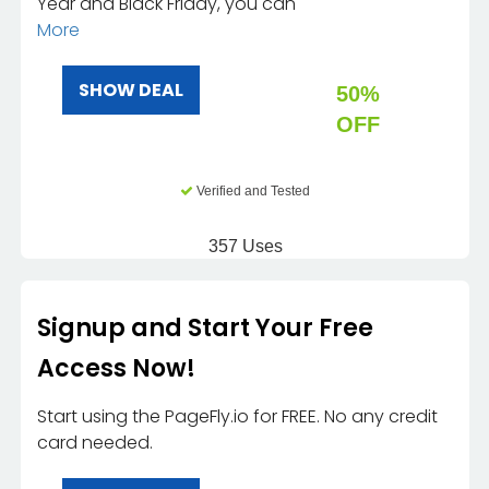
Year and Black Friday, you can
More
SHOW DEAL
50%
OFF
Verified and Tested
357 Uses
Signup and Start Your Free
Access Now!
Start using the PageFly.io for FREE. No any credit
card needed.