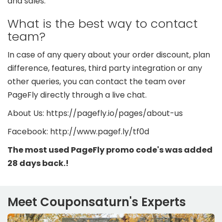
and sales.
What is the best way to contact
team?
In case of any query about your order discount, plan
difference, features, third party integration or any
other queries, you can contact the team over
PageFly directly through a live chat.
About Us: https://pagefly.io/pages/about-us
Facebook: http://www.pagef.ly/tf0d
The most used PageFly promo code's was added
28 days back.!
Meet Couponsaturn's Experts