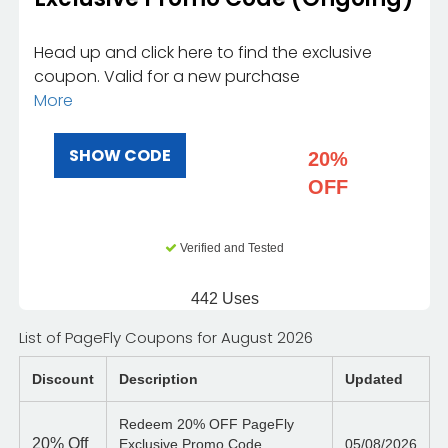
Head up and click here to find the exclusive
coupon. Valid for a new purchase
More
SHOW CODE
20%
OFF
Verified and Tested
442 Uses
List of PageFly Coupons for August 2026
Discount
Description
Updated
Redeem 20% OFF PageFly
20%
Off
Exclusive Promo Code
05/08/2026