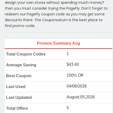
design your own stores without spending much money?
then you must consider trying the PageFly. Don't forget to
redeem our PageFly coupon code as you may get some
discounts there. The Couponsaturn is the best place to
find promo code.
Promos Summary Aug
1
Total Coupon Codes
$43.40
Average Saving
100% Off
Best Coupon
04/08/2026
Last Used
August 05,2026
Last Updated
5
Total Offers