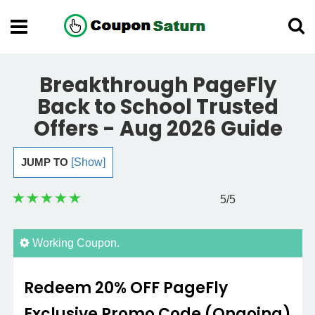
Breakthrough PageFly
Back to School Trusted
Offers - Aug 2026 Guide
JUMP TO
[Show]
5
/5
Working Coupon.
Redeem 20% OFF PageFly
Exclusive Promo Code (Ongoing)