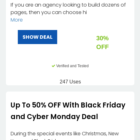
If you are an agency looking to build dozens of
pages, then you can choose hi
More
SHOW DEAL
30%
OFF
Verified and Tested
247 Uses
Up To 50% OFF With Black Friday
and Cyber Monday Deal
During the special events like Christmas, New