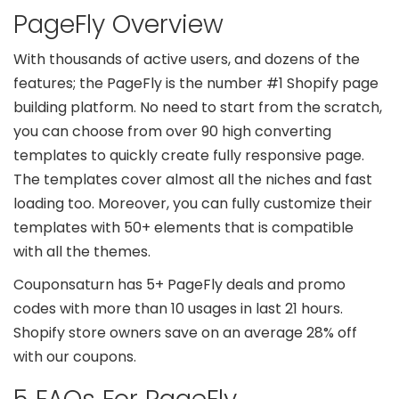
PageFly Overview
With thousands of active users, and dozens of the
features; the PageFly is the number #1 Shopify page
building platform. No need to start from the scratch,
you can choose from over 90 high converting
templates to quickly create fully responsive page.
The templates cover almost all the niches and fast
loading too. Moreover, you can fully customize their
templates with 50+ elements that is compatible
with all the themes.
Couponsaturn has 5+ PageFly deals and promo
codes with more than 10 usages in last 21 hours.
Shopify store owners save on an average 28% off
with our coupons.