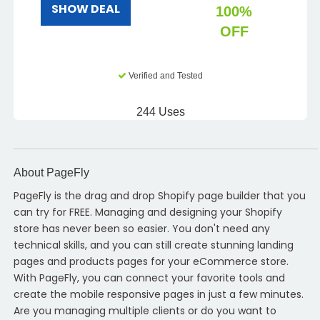
SHOW DEAL
100%
OFF
Verified and Tested
244 Uses
About PageFly
PageFly is the drag and drop Shopify page builder that you
can try for FREE. Managing and designing your Shopify
store has never been so easier. You don't need any
technical skills, and you can still create stunning landing
pages and products pages for your eCommerce store.
With PageFly, you can connect your favorite tools and
create the mobile responsive pages in just a few minutes.
Are you managing multiple clients or do you want to