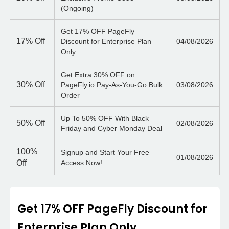
(Ongoing)
Get 17% OFF PageFly
17%
Off
Discount for Enterprise Plan
04/08/2026
Only
Get Extra 30% OFF on
30%
Off
PageFly.io Pay-As-You-Go Bulk
03/08/2026
Order
Up To 50% OFF With Black
50%
Off
02/08/2026
Friday and Cyber Monday Deal
100%
Signup and Start Your Free
01/08/2026
Off
Access Now!
Get 17% OFF PageFly Discount for
Enterprise Plan Only