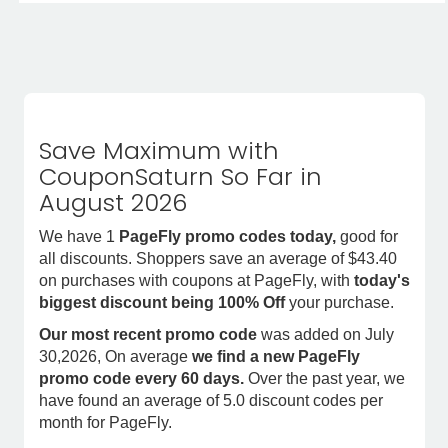
Save Maximum with
CouponSaturn So Far in
August 2026
We have 1
PageFly promo codes today,
good for
all discounts. Shoppers save an average of $43.40
on purchases with coupons at PageFly, with
today's
biggest discount being 100% Off
your purchase.
Our most recent promo code
was added on July
30,2026, On average
we find a new PageFly
promo code every 60 days.
Over the past year, we
have found an average of 5.0 discount codes per
month for PageFly.