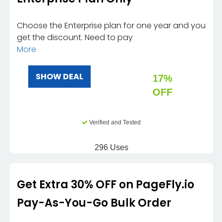
Choose the Enterprise plan for one year and you
get the discount. Need to pay
More
SHOW DEAL
17%
OFF
Verified and Tested
296 Uses
Get Extra 30% OFF on PageFly.io
Pay-As-You-Go Bulk Order