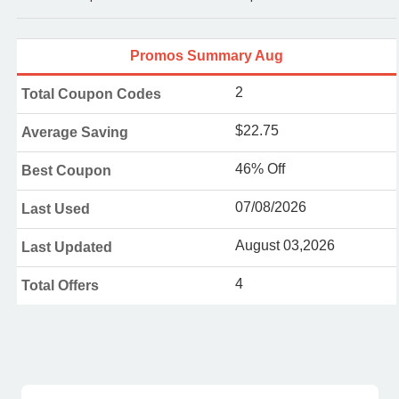
Promos Summary Aug
2
Total Coupon Codes
$22.75
Average Saving
46% Off
Best Coupon
07/08/2026
Last Used
August 03,2026
Last Updated
4
Total Offers