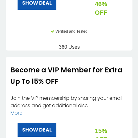
SHOW DEAL
46%
OFF
Verified and Tested
360 Uses
Become a VIP Member for Extra
Up To 15% OFF
Join the VIP membership by sharing your email
address and get additional disc
More
SHOW DEAL
15%