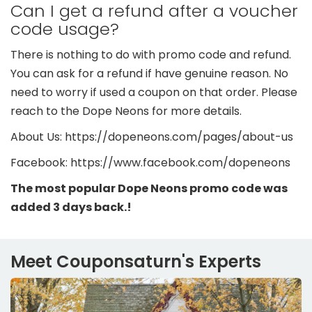
Can I get a refund after a voucher
code usage?
There is nothing to do with promo code and refund.
You can ask for a refund if have genuine reason. No
need to worry if used a coupon on that order. Please
reach to the Dope Neons for more details.
About Us: https://dopeneons.com/pages/about-us
Facebook: https://www.facebook.com/dopeneons
The most popular Dope Neons promo code was
added 3 days back.!
Meet Couponsaturn's Experts