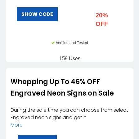
SHOW CODE
20%
OFF
Verified and Tested
159 Uses
Whopping Up To 46% OFF
Engraved Neon Signs on Sale
During the sale time you can choose from select
Engraved neon signs and get h
More