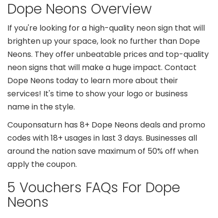
Dope Neons Overview
If you're looking for a high-quality neon sign that will
brighten up your space, look no further than Dope
Neons. They offer unbeatable prices and top-quality
neon signs that will make a huge impact. Contact
Dope Neons today to learn more about their
services! It's time to show your logo or business
name in the style.
Couponsaturn has 8+ Dope Neons deals and promo
codes with 18+ usages in last 3 days. Businesses all
around the nation save maximum of 50% off when
apply the coupon.
5 Vouchers FAQs For Dope
Neons