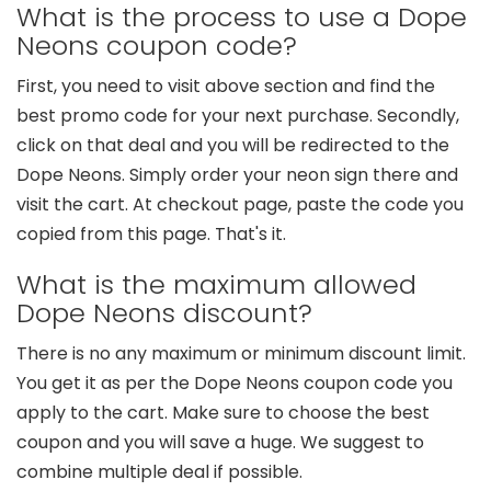
What is the process to use a Dope
Neons coupon code?
First, you need to visit above section and find the
best promo code for your next purchase. Secondly,
click on that deal and you will be redirected to the
Dope Neons. Simply order your neon sign there and
visit the cart. At checkout page, paste the code you
copied from this page. That's it.
What is the maximum allowed
Dope Neons discount?
There is no any maximum or minimum discount limit.
You get it as per the Dope Neons coupon code you
apply to the cart. Make sure to choose the best
coupon and you will save a huge. We suggest to
combine multiple deal if possible.