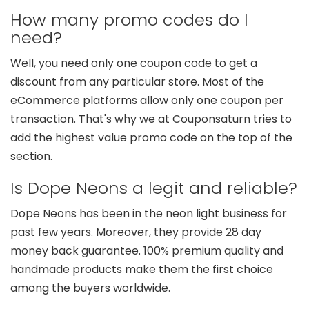
How many promo codes do I
need?
Well, you need only one coupon code to get a
discount from any particular store. Most of the
eCommerce platforms allow only one coupon per
transaction. That's why we at Couponsaturn tries to
add the highest value promo code on the top of the
section.
Is Dope Neons a legit and reliable?
Dope Neons has been in the neon light business for
past few years. Moreover, they provide 28 day
money back guarantee. 100% premium quality and
handmade products make them the first choice
among the buyers worldwide.