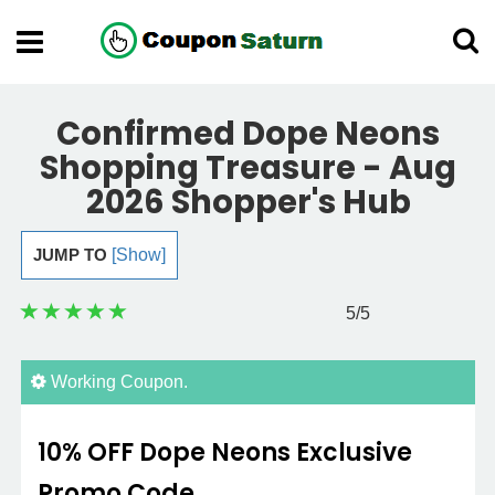
Confirmed Dope Neons
Shopping Treasure - Aug
2026 Shopper's Hub
JUMP TO
[Show]
5
/5
Working Coupon.
10% OFF Dope Neons Exclusive
Promo Code