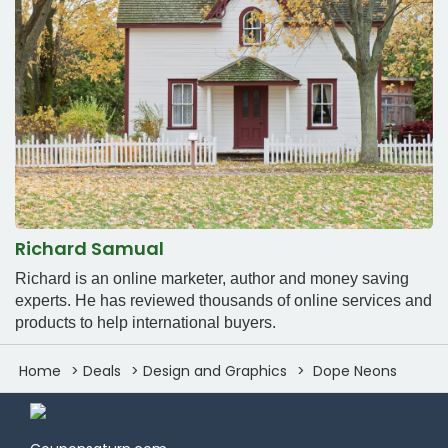
Richard Samual
Richard is an online marketer, author and money saving
experts. He has reviewed thousands of online services and
products to help international buyers.
Home
Deals
Design and Graphics
Dope Neons