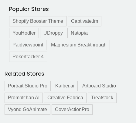
Popular Stores
Shopify Booster Theme
Captivate.fm
YouHodler
UDroppy
Natopia
Paidviewpoint
Magnesium Breakthrough
Pokertracker 4
Related Stores
Portrait Studio Pro
Kaiber.ai
Artboard Studio
Promptchan AI
Creative Fabrica
Treatstock
Vyond GoAnimate
CoverActionPro