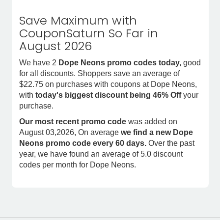
Save Maximum with
CouponSaturn So Far in
August 2026
We have 2
Dope Neons promo codes today,
good
for all discounts. Shoppers save an average of
$22.75 on purchases with coupons at Dope Neons,
with
today's biggest discount being 46% Off
your
purchase.
Our most recent promo code
was added on
August 03,2026, On average
we find a new Dope
Neons promo code every 60 days.
Over the past
year, we have found an average of 5.0 discount
codes per month for Dope Neons.