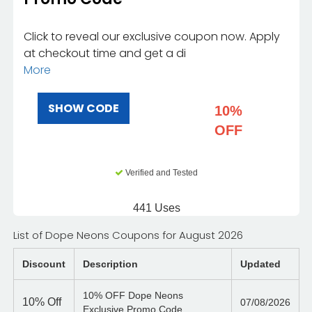
Click to reveal our exclusive coupon now. Apply
at checkout time and get a di
More
SHOW CODE
10%
OFF
Verified and Tested
441 Uses
List of Dope Neons Coupons for August 2026
Discount
Description
Updated
10% OFF Dope Neons
10%
Off
07/08/2026
Exclusive Promo Code