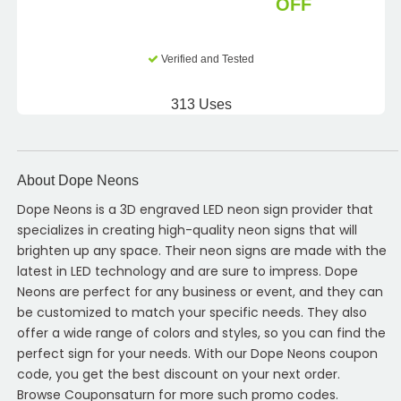
OFF
Verified and Tested
313 Uses
About Dope Neons
Dope Neons is a 3D engraved LED neon sign provider that
specializes in creating high-quality neon signs that will
brighten up any space. Their neon signs are made with the
latest in LED technology and are sure to impress. Dope
Neons are perfect for any business or event, and they can
be customized to match your specific needs. They also
offer a wide range of colors and styles, so you can find the
perfect sign for your needs. With our Dope Neons coupon
code, you get the best discount on your next order.
Browse Couponsaturn for more such promo codes.