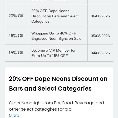
20% OFF Dope Neons
20%
Off
Discount on Bars and Select
06/08/2026
Categories
Whopping Up To 46% OFF
46%
Off
05/08/2026
Engraved Neon Signs on Sale
Become a VIP Member for
15%
Off
04/08/2026
Extra Up To 15% OFF
20% OFF Dope Neons Discount on
Bars and Select Categories
Order Neon light from Bar, Food, Beverage and
other select cateogires for a d
More