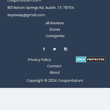
Couponsaturn.com
801 Barton Springs Rd, Austin, TX 78704
slopswap@gmail.com
All Reviews
Stores
Categories
Privacy Policy
Contact
About
Copyright © 2024 CouponSaturn