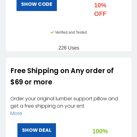
SHOW CODE
10%
OFF
Verified and Tested
226 Uses
Free Shipping on Any order of
$69 or more
Order your original lumber support pillow and
get a free shipping on your ent
More
SHOW DEAL
100%