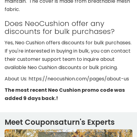
maintain. The cover is made from breathable mesh
fabric.
Does NeoCushion offer any
discounts for bulk purchases?
Yes, Neo Cushion offers discounts for bulk purchases.
If you're interested in buying in bulk, you can contact
their customer support team to inquire about
available Neo Cushion discounts or bulk pricing.
About Us: https://neocushion.com/pages/about-us
The most recent Neo Cushion promo code was
added 9 days back.!
Meet Couponsaturn's Experts