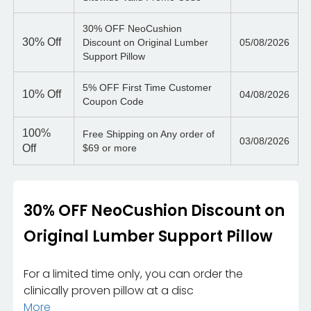
30% OFF NeoCushion
30%
Off
Discount on Original Lumber
05/08/2026
Support Pillow
5% OFF First Time Customer
10%
Off
04/08/2026
Coupon Code
100%
Free Shipping on Any order of
03/08/2026
Off
$69 or more
30% OFF NeoCushion Discount on
Original Lumber Support Pillow
For a limited time only, you can order the
clinically proven pillow at a disc
More