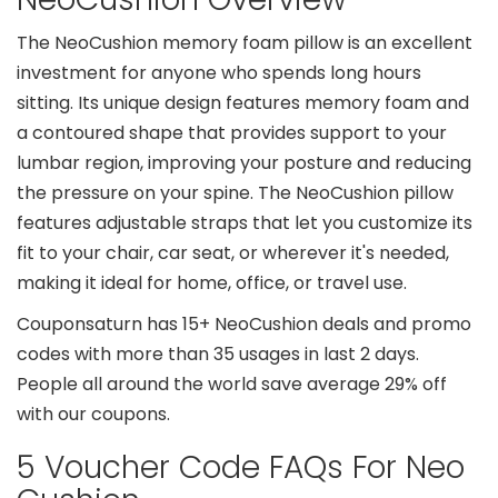
The NeoCushion memory foam pillow is an excellent
investment for anyone who spends long hours
sitting. Its unique design features memory foam and
a contoured shape that provides support to your
lumbar region, improving your posture and reducing
the pressure on your spine. The NeoCushion pillow
features adjustable straps that let you customize its
fit to your chair, car seat, or wherever it's needed,
making it ideal for home, office, or travel use.
Couponsaturn has 15+ NeoCushion deals and promo
codes with more than 35 usages in last 2 days.
People all around the world save average 29% off
with our coupons.
5 Voucher Code FAQs For Neo