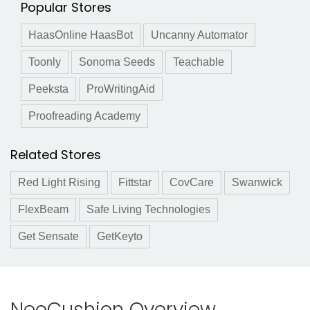
Popular Stores
HaasOnline HaasBot
Uncanny Automator
Toonly
Sonoma Seeds
Teachable
Peeksta
ProWritingAid
Proofreading Academy
Related Stores
Red Light Rising
Fittstar
CovCare
Swanwick
FlexBeam
Safe Living Technologies
Get Sensate
GetKeyto
NeoCushion Overview