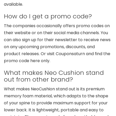
available.
How do I get a promo code?
The companies occasionally offers promo codes on
their website or on their social media channels. You
can also sign up for their newsletter to receive news
on any upcoming promotions, discounts, and
product releases. Or visit Couponsaturn and find the
promo code here only.
What makes Neo Cushion stand
out from other brand?
What makes NeoCushion stand out is its premium
memory foam material, which adapts to the shape
of your spine to provide maximum support for your
lower back. It is lightweight, portable and easy to