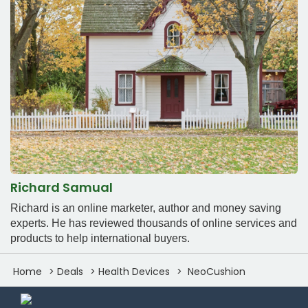
Richard Samual
Richard is an online marketer, author and money saving
experts. He has reviewed thousands of online services and
products to help international buyers.
Home
Deals
Health Devices
NeoCushion