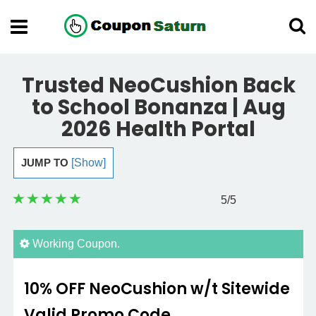
Trusted NeoCushion Back
to School Bonanza | Aug
2026 Health Portal
JUMP TO
[Show]
5
/5
Working Coupon.
10% OFF NeoCushion w/t Sitewide
Valid Promo Code