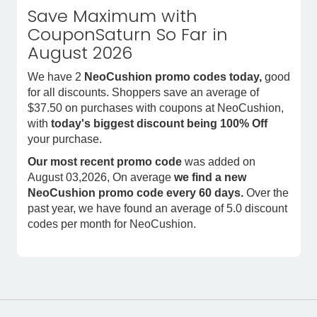
Save Maximum with
CouponSaturn So Far in
August 2026
We have 2
NeoCushion promo codes today,
good
for all discounts. Shoppers save an average of
$37.50 on purchases with coupons at NeoCushion,
with
today's biggest discount being 100% Off
your purchase.
Our most recent promo code
was added on
August 03,2026, On average
we find a new
NeoCushion promo code every 60 days.
Over the
past year, we have found an average of 5.0 discount
codes per month for NeoCushion.