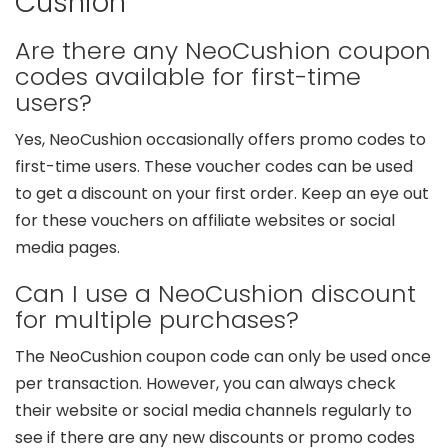
Cushion
Are there any NeoCushion coupon
codes available for first-time
users?
Yes, NeoCushion occasionally offers promo codes to
first-time users. These voucher codes can be used
to get a discount on your first order. Keep an eye out
for these vouchers on affiliate websites or social
media pages.
Can I use a NeoCushion discount
for multiple purchases?
The NeoCushion coupon code can only be used once
per transaction. However, you can always check
their website or social media channels regularly to
see if there are any new discounts or promo codes