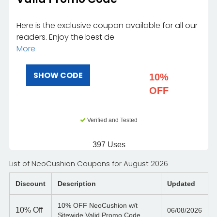
Here is the exclusive coupon available for all our
readers. Enjoy the best de
More
SHOW CODE
10%
OFF
Verified and Tested
397 Uses
List of NeoCushion Coupons for August 2026
Discount
Description
Updated
10% OFF NeoCushion w/t
10%
Off
06/08/2026
Sitewide Valid Promo Code