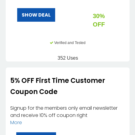
SHOW DEAL
30%
OFF
Verified and Tested
352 Uses
5% OFF First Time Customer
Coupon Code
Signup for the members only email newsletter
and receive 10% off coupon right
More