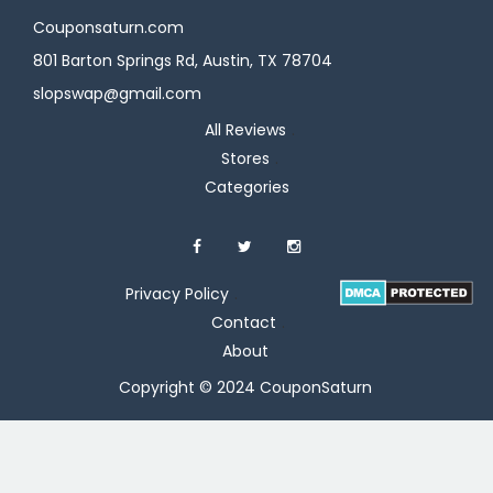
Couponsaturn.com
801 Barton Springs Rd, Austin, TX 78704
slopswap@gmail.com
All Reviews
Stores
Categories
Privacy Policy
Contact
About
Copyright © 2024 CouponSaturn