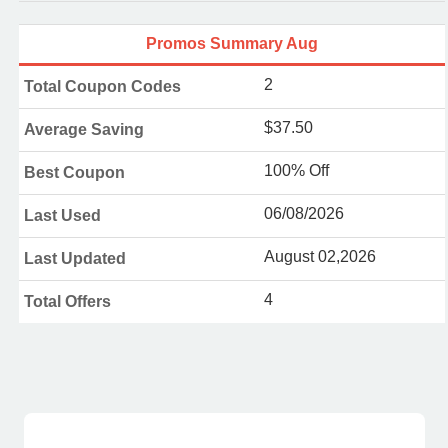
Promos Summary Aug
2
Total Coupon Codes
$37.50
Average Saving
100% Off
Best Coupon
06/08/2026
Last Used
August 02,2026
Last Updated
4
Total Offers