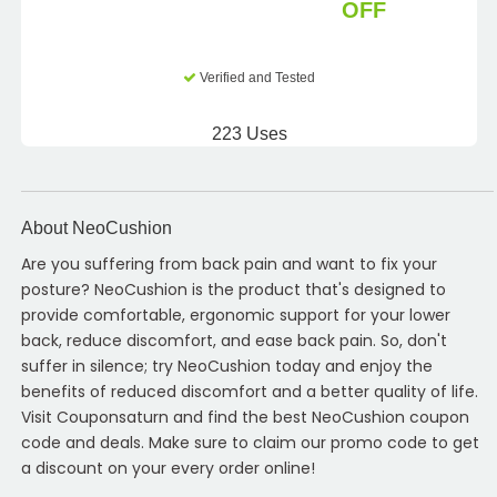
OFF
Verified and Tested
223 Uses
About NeoCushion
Are you suffering from back pain and want to fix your
posture? NeoCushion is the product that's designed to
provide comfortable, ergonomic support for your lower
back, reduce discomfort, and ease back pain. So, don't
suffer in silence; try NeoCushion today and enjoy the
benefits of reduced discomfort and a better quality of life.
Visit Couponsaturn and find the best NeoCushion coupon
code and deals. Make sure to claim our promo code to get
a discount on your every order online!