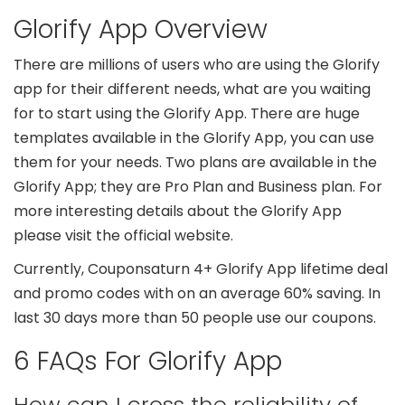
Glorify App Overview
There are millions of users who are using the Glorify
app for their different needs, what are you waiting
for to start using the Glorify App. There are huge
templates available in the Glorify App, you can use
them for your needs. Two plans are available in the
Glorify App; they are Pro Plan and Business plan. For
more interesting details about the Glorify App
please visit the official website.
Currently, Couponsaturn 4+ Glorify App lifetime deal
and promo codes with on an average 60% saving. In
last 30 days more than 50 people use our coupons.
6 FAQs For Glorify App
How can I cross the reliability of