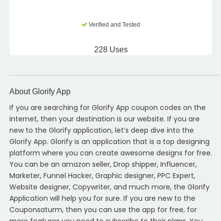
Verified and Tested
228 Uses
About Glorify App
If you are searching for Glorify App coupon codes on the
internet, then your destination is our website. If you are
new to the Glorify application, let’s deep dive into the
Glorify App. Glorify is an application that is a top designing
platform where you can create awesome designs for free.
You can be an amazon seller, Drop shipper, Influencer,
Marketer, Funnel Hacker, Graphic designer, PPC Expert,
Website designer, Copywriter, and much more, the Glorify
Application will help you for sure. If you are new to the
Couponsaturm, then you can use the app for free, for
more features you need to subscribe to their plans. You