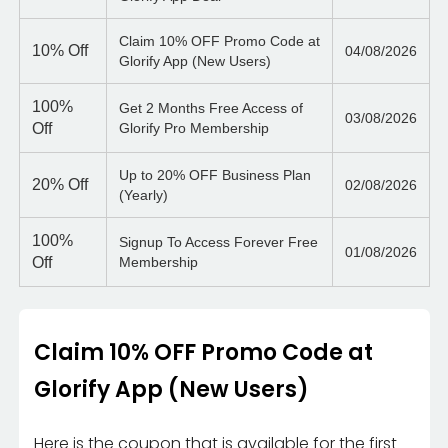
Claim 10% OFF Promo Code at
10%
Off
04/08/2026
Glorify App (New Users)
100%
Get 2 Months Free Access of
03/08/2026
Off
Glorify Pro Membership
Up to 20% OFF Business Plan
20%
Off
02/08/2026
(Yearly)
100%
Signup To Access Forever Free
01/08/2026
Off
Membership
Claim 10% OFF Promo Code at
Glorify App (New Users)
Here is the coupon that is available for the first