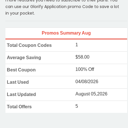
can use our Glorify Application promo Code to save a lot
in your pocket.
Promos Summary Aug
1
Total Coupon Codes
$58.00
Average Saving
100% Off
Best Coupon
04/08/2026
Last Used
August 05,2026
Last Updated
5
Total Offers