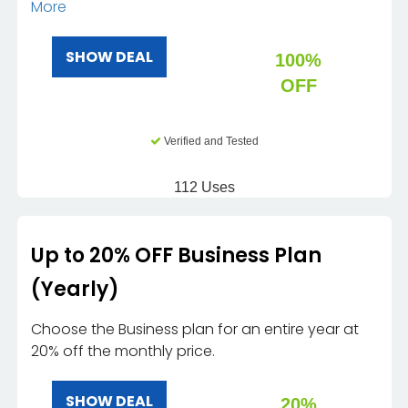
More
SHOW DEAL
100%
OFF
Verified and Tested
112 Uses
Up to 20% OFF Business Plan
(Yearly)
Choose the Business plan for an entire year at
20% off the monthly price.
SHOW DEAL
20%