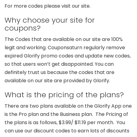
For more codes please visit our site.
Why choose your site for
coupons?
The Codes that are available on our site are 100%
legit and working. Couponsaturn regularly remove
expired Glorify promo codes and update new codes,
so that users won’t get disappointed. You can
definitely trust us because the codes that are
available on our site are provided by Glorify.
What is the pricing of the plans?
There are two plans available on the Glorify App one
is the Pro plan and the Business plan. The Pricing of
the plans is as follows, $3.99/ $11.19 per month. You
can use our discount codes to earn lots of discounts