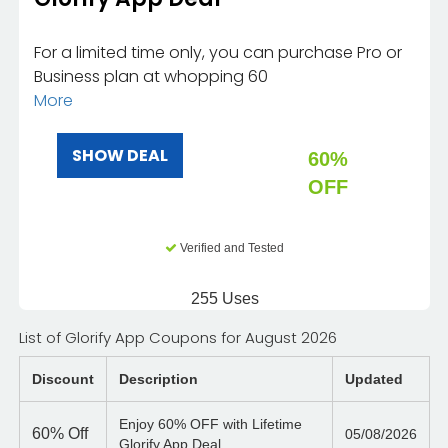
For a limited time only, you can purchase Pro or
Business plan at whopping 60
More
SHOW DEAL
60%
OFF
Verified and Tested
255 Uses
List of Glorify App Coupons for August 2026
Discount
Description
Updated
Enjoy 60% OFF with Lifetime
60%
Off
05/08/2026
Glorify App Deal