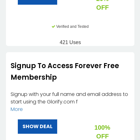
OFF
Verified and Tested
421 Uses
Signup To Access Forever Free
Membership
Signup with your full name and email address to
start using the Glorify.com f
More
SHOW DEAL
100%
OFF