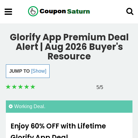
Glorify App Premium Deal
Alert | Aug 2026 Buyer's
Resource
JUMP TO
[Show]
5
/5
Working Deal.
Enjoy 60% OFF with Lifetime
Glorify App Deal