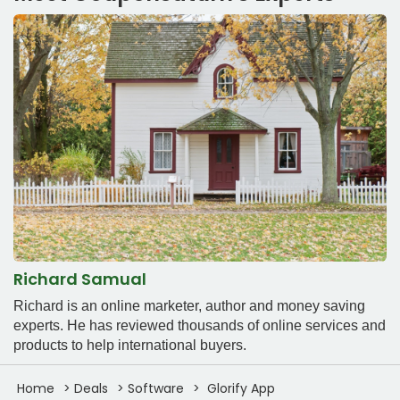
Richard Samual
Richard is an online marketer, author and money saving
experts. He has reviewed thousands of online services and
products to help international buyers.
Home
Deals
Software
Glorify App