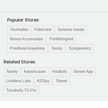
Popular Stores
YouHodler
Fidelcrest
Sonoma Seeds
Bonus Accumulator
ProWritingAid
Proofread Anywhere
Toonly
Sizegenetics
Related Stores
Toonly
Keysincaves
Hostfully
Sensei App
Limitless Labs
KDSpy
Tokeet
Tunabelly TG Pro