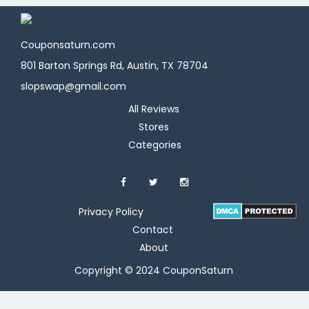
Couponsaturn.com
801 Barton Springs Rd, Austin, TX 78704
slopswap@gmail.com
All Reviews
Stores
Categories
Privacy Policy
Contact
About
Copyright © 2024 CouponSaturn