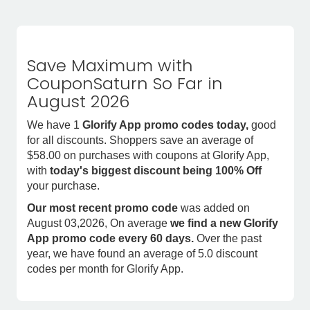
Save Maximum with
CouponSaturn So Far in
August 2026
We have 1
Glorify App promo codes today,
good
for all discounts. Shoppers save an average of
$58.00 on purchases with coupons at Glorify App,
with
today's biggest discount being 100% Off
your purchase.
Our most recent promo code
was added on
August 03,2026, On average
we find a new Glorify
App promo code every 60 days.
Over the past
year, we have found an average of 5.0 discount
codes per month for Glorify App.