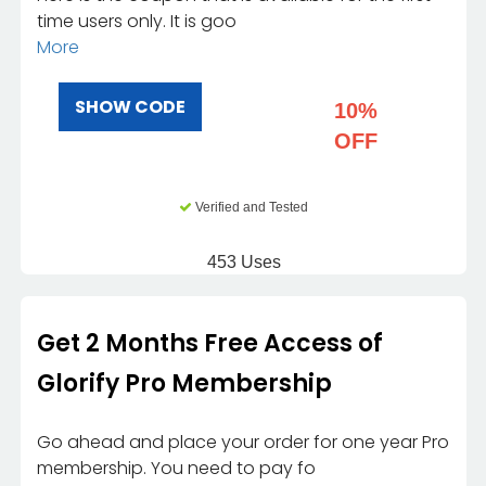
time users only. It is goo
More
SHOW CODE
10%
OFF
Verified and Tested
453 Uses
Get 2 Months Free Access of
Glorify Pro Membership
Go ahead and place your order for one year Pro
membership. You need to pay fo