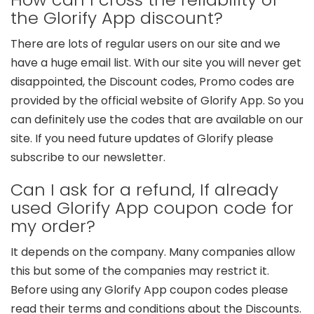
the Glorify App discount?
There are lots of regular users on our site and we
have a huge email list. With our site you will never get
disappointed, the Discount codes, Promo codes are
provided by the official website of Glorify App. So you
can definitely use the codes that are available on our
site. If you need future updates of Glorify please
subscribe to our newsletter.
Can I ask for a refund, If already
used Glorify App coupon code for
my order?
It depends on the company. Many companies allow
this but some of the companies may restrict it.
Before using any Glorify App coupon codes please
read their terms and conditions about the Discounts.