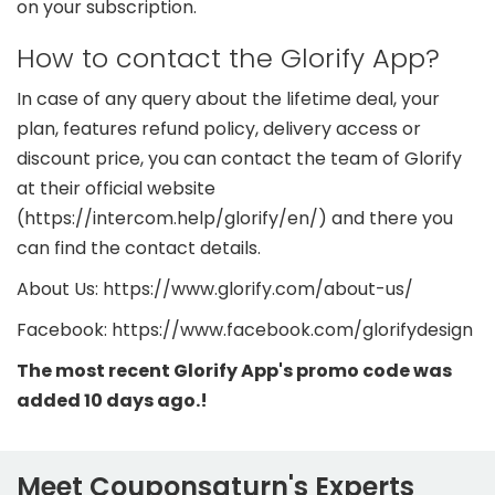
on your subscription.
How to contact the Glorify App?
In case of any query about the lifetime deal, your
plan, features refund policy, delivery access or
discount price, you can contact the team of Glorify
at their official website
(https://intercom.help/glorify/en/) and there you
can find the contact details.
About Us: https://www.glorify.com/about-us/
Facebook: https://www.facebook.com/glorifydesign
The most recent Glorify App's promo code was
added 10 days ago.!
Meet Couponsaturn's Experts