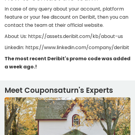
In case of any query about your account, platform
feature or your fee discount on Deribit, then you can
contact the team at their official website.
About Us: https://assets.deribit.com/kb/about-us
Linkedin: https://www.linkedin.com/company/deribit
The most recent Deribit's promo code was added
a week ago.!
Meet Couponsaturn's Experts