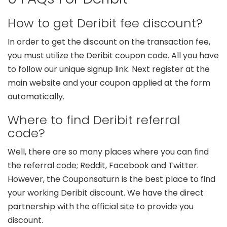
How to get Deribit fee discount?
In order to get the discount on the transaction fee,
you must utilize the Deribit coupon code. All you have
to follow our unique signup link. Next register at the
main website and your coupon applied at the form
automatically.
Where to find Deribit referral
code?
Well, there are so many places where you can find
the referral code; Reddit, Facebook and Twitter.
However, the Couponsaturn is the best place to find
your working Deribit discount. We have the direct
partnership with the official site to provide you
discount.