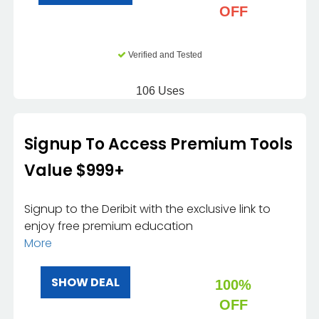
OFF
Verified and Tested
106 Uses
Signup To Access Premium Tools
Value $999+
Signup to the Deribit with the exclusive link to
enjoy free premium education
More
SHOW DEAL
100%
OFF