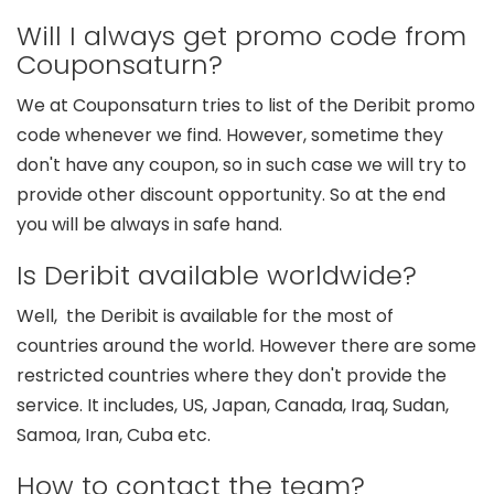
Will I always get promo code from
Couponsaturn?
We at Couponsaturn tries to list of the Deribit promo
code whenever we find. However, sometime they
don't have any coupon, so in such case we will try to
provide other discount opportunity. So at the end
you will be always in safe hand.
Is Deribit available worldwide?
Well, the Deribit is available for the most of
countries around the world. However there are some
restricted countries where they don't provide the
service. It includes, US, Japan, Canada, Iraq, Sudan,
Samoa, Iran, Cuba etc.
How to contact the team?