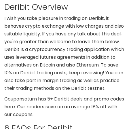
Deribit Overview
I wish you take pleasure in trading on Deribit, it
behaves crypto exchange with low charges and also
suitable liquidity. If you have any talk about this deal,
you're greater than welcome to leave them below.
Deribit is a cryptocurrency trading application which
uses leveraged futures agreements in addition to
alternatives on Bitcoin and also Ethereum. To save
10% on Deribit trading costs, keep reviewing! You can
also take part in margin trading as well as practice
their trading methods on the Deribit testnet.
Couponsaturn has 5+ Deribit deals and promo codes
here. Our readers save on an average 18% off with
our coupons.
6 FAQs For Deribit