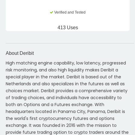
Verified and Tested
413 Uses
About Deribit
High matching engine capability, low latency, progressed
risk monitoring, and also high liquidity makes Deribit a
special player in the market. Deribit is based out of the
Netherlands and also specializes in the futures as well as
choices market. Deribit provides a comprehensive variety
of trading choices, and individuals have accessibility to
both an Options and a Futures exchange. With
headquarters located in Panama City, Panama, Deribit is
the world's first cryptocurrency futures and options
exchange. It was founded in 2016 with the mission to
provide future trading option to crypto traders around the