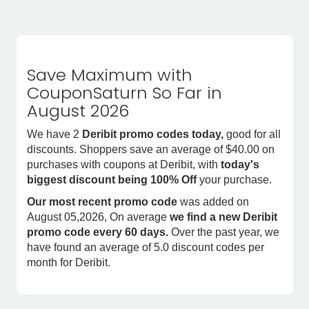
Save Maximum with
CouponSaturn So Far in
August 2026
We have 2
Deribit promo codes today,
good for all
discounts. Shoppers save an average of $40.00 on
purchases with coupons at Deribit, with
today's
biggest discount being 100% Off
your purchase.
Our most recent promo code
was added on
August 05,2026, On average
we find a new Deribit
promo code every 60 days.
Over the past year, we
have found an average of 5.0 discount codes per
month for Deribit.