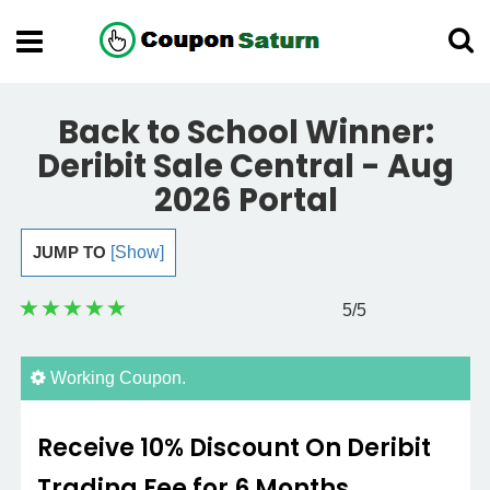
Back to School Winner:
Deribit Sale Central - Aug
2026 Portal
JUMP TO
[Show]
5
/5
Working Coupon.
Receive 10% Discount On Deribit
Trading Fee for 6 Months