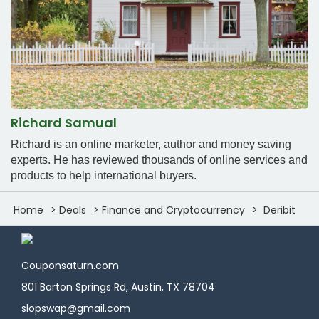
Richard Samual
Richard is an online marketer, author and money saving
experts. He has reviewed thousands of online services and
products to help international buyers.
Home
Deals
Finance and Cryptocurrency
Deribit
Couponsaturn.com
801 Barton Springs Rd, Austin, TX 78704
slopswap@gmail.com