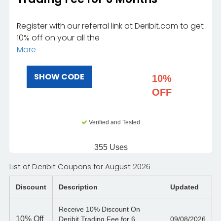
Register with our referral link at Deribit.com to get
10% off on your all the
More
SHOW CODE
10%
OFF
Verified and Tested
355 Uses
List of Deribit Coupons for August 2026
Discount
Description
Updated
Receive 10% Discount On
10%
Off
Deribit Trading Fee for 6
09/08/2026