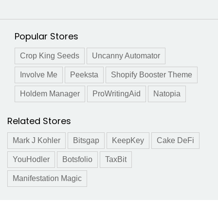
Popular Stores
Crop King Seeds
Uncanny Automator
Involve Me
Peeksta
Shopify Booster Theme
Holdem Manager
ProWritingAid
Natopia
Related Stores
Mark J Kohler
Bitsgap
KeepKey
Cake DeFi
YouHodler
Botsfolio
TaxBit
Manifestation Magic