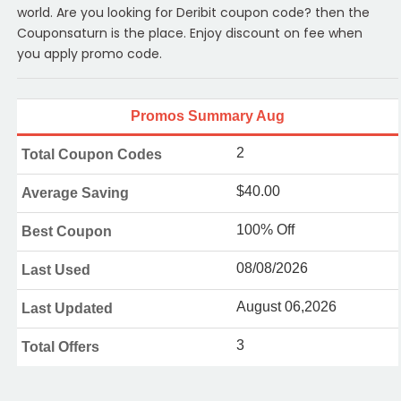
world. Are you looking for Deribit coupon code? then the
Couponsaturn is the place. Enjoy discount on fee when
you apply promo code.
Promos Summary Aug
2
Total Coupon Codes
$40.00
Average Saving
100% Off
Best Coupon
08/08/2026
Last Used
August 06,2026
Last Updated
3
Total Offers