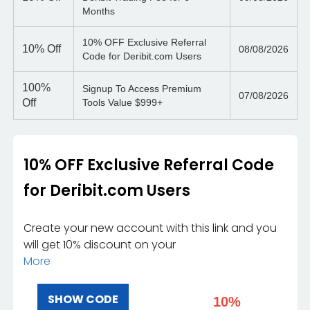
Months
10% OFF Exclusive Referral
10%
Off
08/08/2026
Code for Deribit.com Users
100%
Signup To Access Premium
07/08/2026
Off
Tools Value $999+
10% OFF Exclusive Referral Code
for Deribit.com Users
Create your new account with this link and you
will get 10% discount on your
More
SHOW CODE
10%