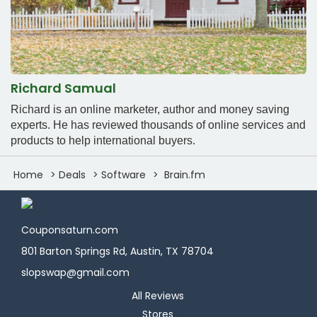
Richard Samual
Richard is an online marketer, author and money saving
experts. He has reviewed thousands of online services and
products to help international buyers.
Home
Deals
Software
Brain.fm
Couponsaturn.com
801 Barton Springs Rd, Austin, TX 78704
slopswap@gmail.com
All Reviews
Stores