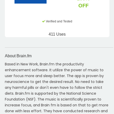
OFF
Verified and Tested
411 Uses
About Brain.fm
Based in New Work, Brain.fm the productivity
enhancement software. It utilize the power of music to
user focus more and sleep better. The app is proven by
neuroscience to get the desired result. No need to take
any harmful pills or don't even have to follow the strict
diets. Brain.fm is supported by the National Science
Foundation (NSF). The music is scientifically proven to
increase focus, and Brain fm is based on that to get more
done with less effort. They have conducted research and