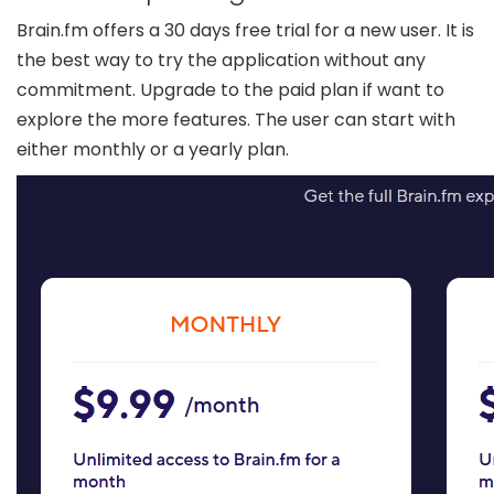
Brain.fm offers a 30 days free trial for a new user. It is
the best way to try the application without any
commitment. Upgrade to the paid plan if want to
explore the more features. The user can start with
either monthly or a yearly plan.