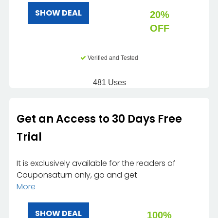
SHOW DEAL
20%
OFF
Verified and Tested
481 Uses
Get an Access to 30 Days Free
Trial
It is exclusively available for the readers of
Couponsaturn only, go and get
More
SHOW DEAL
100%