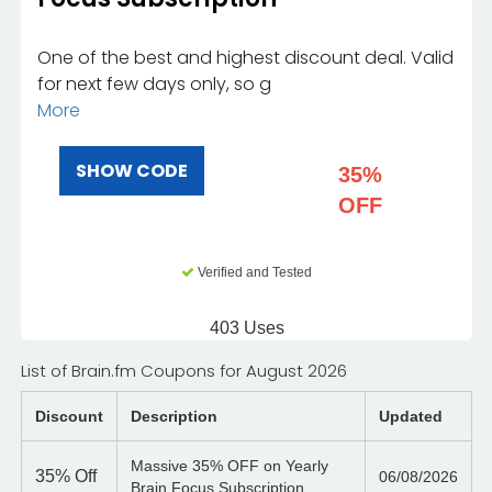
One of the best and highest discount deal. Valid
for next few days only, so g
More
SHOW CODE
35%
OFF
Verified and Tested
403 Uses
List of Brain.fm Coupons for August 2026
Discount
Description
Updated
Massive 35% OFF on Yearly
35%
Off
06/08/2026
Brain Focus Subscription