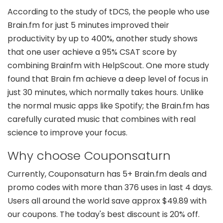
According to the study of tDCS, the people who use
Brain.fm for just 5 minutes improved their
productivity by up to 400%, another study shows
that one user achieve a 95% CSAT score by
combining Brainfm with HelpScout. One more study
found that Brain fm achieve a deep level of focus in
just 30 minutes, which normally takes hours. Unlike
the normal music apps like Spotify; the Brain.fm has
carefully curated music that combines with real
science to improve your focus.
Why choose Couponsaturn
Currently, Couponsaturn has 5+ Brain.fm deals and
promo codes with more than 376 uses in last 4 days.
Users all around the world save approx $49.89 with
our coupons. The today's best discount is 20% off.