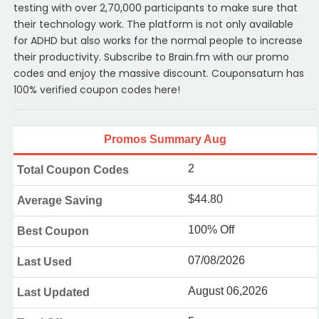
testing with over 2,70,000 participants to make sure that
their technology work. The platform is not only available
for ADHD but also works for the normal people to increase
their productivity. Subscribe to Brain.fm with our promo
codes and enjoy the massive discount. Couponsaturn has
100% verified coupon codes here!
Promos Summary Aug
2
Total Coupon Codes
$44.80
Average Saving
100% Off
Best Coupon
07/08/2026
Last Used
August 06,2026
Last Updated