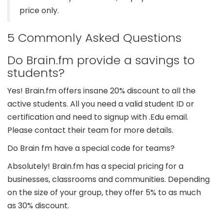
price only.
5 Commonly Asked Questions
Do Brain.fm provide a savings to
students?
Yes! Brain.fm offers insane 20% discount to all the
active students. All you need a valid student ID or
certification and need to signup with .Edu email.
Please contact their team for more details.
Do Brain fm have a special code for teams?
Absolutely! Brain.fm has a special pricing for a
businesses, classrooms and communities. Depending
on the size of your group, they offer 5% to as much
as 30% discount.