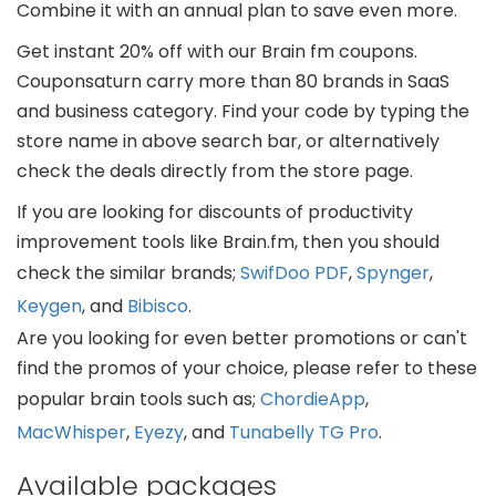
Combine it with an annual plan to save even more.
Get instant 20% off with our Brain fm coupons.
Couponsaturn carry more than 80 brands in SaaS
and business category. Find your code by typing the
store name in above search bar, or alternatively
check the deals directly from the store page.
If you are looking for discounts of productivity
improvement tools like Brain.fm, then you should
check the similar brands;
SwifDoo PDF
,
Spynger
,
Keygen
, and
Bibisco
.
Are you looking for even better promotions or can't
find the promos of your choice, please refer to these
popular brain tools such as;
ChordieApp
,
MacWhisper
,
Eyezy
, and
Tunabelly TG Pro
.
Available packages