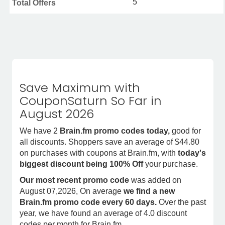
5
Total Offers
Save Maximum with
CouponSaturn So Far in
August 2026
We have 2
Brain.fm promo codes today,
good for
all discounts. Shoppers save an average of $44.80
on purchases with coupons at Brain.fm, with
today's
biggest discount being 100% Off
your purchase.
Our most recent promo code
was added on
August 07,2026, On average
we find a new
Brain.fm promo code every 60 days.
Over the past
year, we have found an average of 4.0 discount
codes per month for Brain.fm.