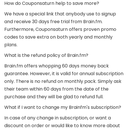
How do Couponsaturn help to save more?
We have a special link that anybody use to signup
and receive 30 days free trial from Brain.fm.
Furthermore, Couponsaturn offers proven promo
codes to save extra on both yearly and monthly
plans.
What is the refund policy of Brain.fm?
Brain.fm offers whopping 60 days money back
guarantee. However, it is valid for annual subscription
only. There is no refund on monthly pack. Simply ask
their team within 60 days from the date of the
purchase and they will be glad to refund full.
What if I want to change my Brainfm's subscription?
In case of any change in subscription, or want a
discount on order or would like to know more about