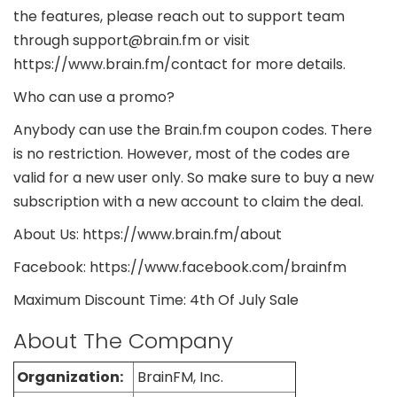
the features, please reach out to support team
through support@brain.fm or visit
https://www.brain.fm/contact for more details.
Who can use a promo?
Anybody can use the Brain.fm coupon codes. There
is no restriction. However, most of the codes are
valid for a new user only. So make sure to buy a new
subscription with a new account to claim the deal.
About Us: https://www.brain.fm/about
Facebook: https://www.facebook.com/brainfm
Maximum Discount Time: 4th Of July Sale
About The Company
Organization:
BrainFM, Inc.