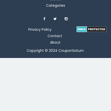
Categories
Privacy Policy
Contact
About
Copyright © 2024 CouponSaturn