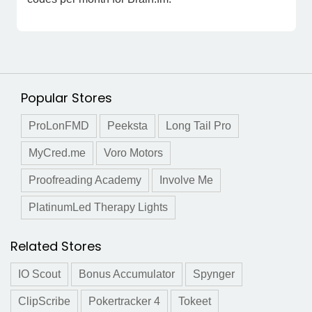
Popular Stores
ProLonFMD
Peeksta
Long Tail Pro
MyCred.me
Voro Motors
Proofreading Academy
Involve Me
PlatinumLed Therapy Lights
Related Stores
IO Scout
Bonus Accumulator
Spynger
ClipScribe
Pokertracker 4
Tokeet