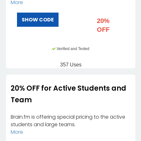
More
SHOW CODE
20%
OFF
Verified and Tested
357 Uses
20% OFF for Active Students and
Team
Brain.fm is offering special pricing to the active
students and large teams.
More