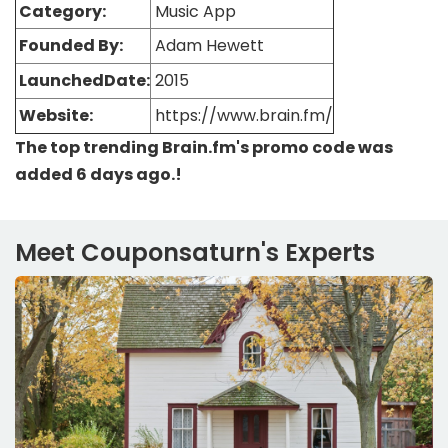
Category:
Music App
Founded By:
Adam Hewett
LaunchedDate:
2015
Website:
https://www.brain.fm/
The top trending Brain.fm's promo code was
added 6 days ago.!
Meet Couponsaturn's Experts