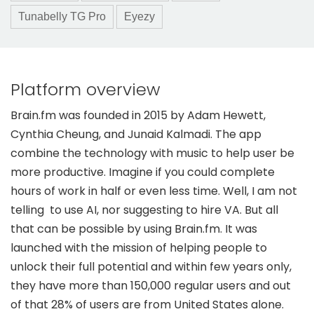
Tunabelly TG Pro
Eyezy
Platform overview
Brain.fm was founded in 2015 by Adam Hewett,
Cynthia Cheung, and Junaid Kalmadi. The app
combine the technology with music to help user be
more productive. Imagine if you could complete
hours of work in half or even less time. Well, I am not
telling to use AI, nor suggesting to hire VA. But all
that can be possible by using Brain.fm. It was
launched with the mission of helping people to
unlock their full potential and within few years only,
they have more than 150,000 regular users and out
of that 28% of users are from United States alone.