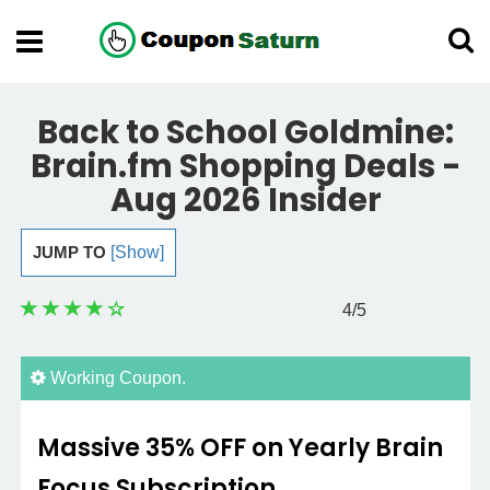
Back to School Goldmine:
Brain.fm Shopping Deals -
Aug 2026 Insider
JUMP TO
[Show]
4
/5
Working Coupon.
Massive 35% OFF on Yearly Brain
Focus Subscription