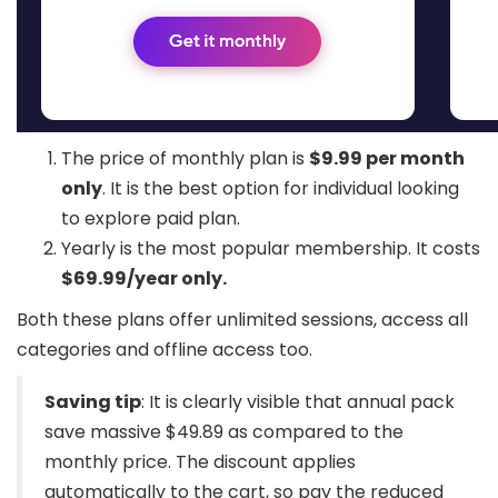
The price of monthly plan is
$9.99 per month
only
. It is the best option for individual looking
to explore paid plan.
Yearly is the most popular membership. It costs
$69.99/year only.
Both these plans offer unlimited sessions, access all
categories and offline access too.
Saving tip
: It is clearly visible that annual pack
save massive $49.89 as compared to the
monthly price. The discount applies
automatically to the cart, so pay the reduced