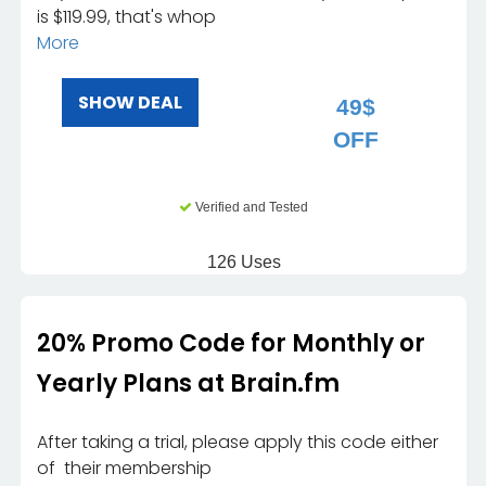
is $119.99, that's whop
More
SHOW DEAL
49$
OFF
Verified and Tested
126 Uses
20% Promo Code for Monthly or
Yearly Plans at Brain.fm
After taking a trial, please apply this code either
of their membership