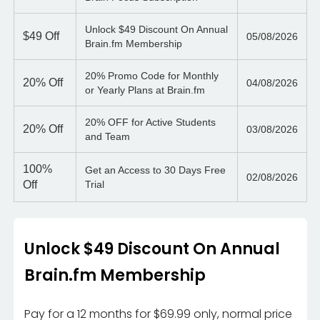
Unlock $49 Discount On Annual
$49
Off
05/08/2026
Brain.fm Membership
20% Promo Code for Monthly
20%
Off
04/08/2026
or Yearly Plans at Brain.fm
20% OFF for Active Students
20%
Off
03/08/2026
and Team
100%
Get an Access to 30 Days Free
02/08/2026
Off
Trial
Unlock $49 Discount On Annual
Brain.fm Membership
Pay for a 12 months for $69.99 only, normal price