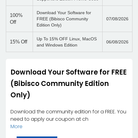
Download Your Software for
100%
FREE (Bibisco Community
07/08/2026
Off
Edition Only)
Up To 15% OFF Linux, MacOS
15%
Off
06/08/2026
and Windows Edition
Download Your Software for FREE
(Bibisco Community Edition
Only)
Download the community edition for a FREE. You
need to apply our coupon at ch
More