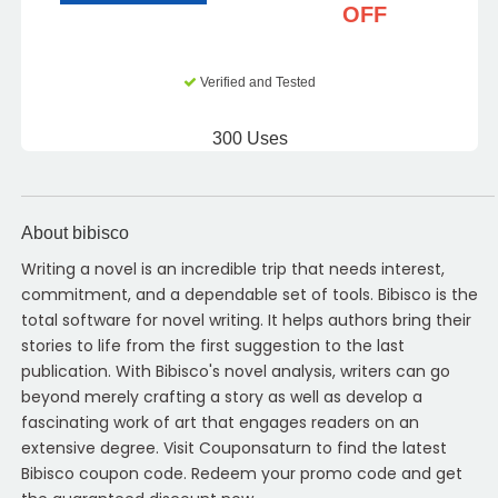
OFF
Verified and Tested
300 Uses
About bibisco
Writing a novel is an incredible trip that needs interest,
commitment, and a dependable set of tools. Bibisco is the
total software for novel writing. It helps authors bring their
stories to life from the first suggestion to the last
publication. With Bibisco's novel analysis, writers can go
beyond merely crafting a story as well as develop a
fascinating work of art that engages readers on an
extensive degree. Visit Couponsaturn to find the latest
Bibisco coupon code. Redeem your promo code and get