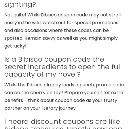
sighting?
Not quite! While Bibisco coupon code may not stroll
easily in the wild, watch out for special promotions
and also occasions where these codes can be
spotted. Remain savvy as well as you might simply
get lucky!
Is a Bibisco coupon code the
secret ingredients to open the full
capacity of my novel?
While the Bibisco already loads a punch, promo code
can be the cherry on top! Prepare yourself for extra
benefits - think about coupon code as your trusty
partner on your literary journey.
I heard discount coupons are like
hidden treasures. Exactly how can