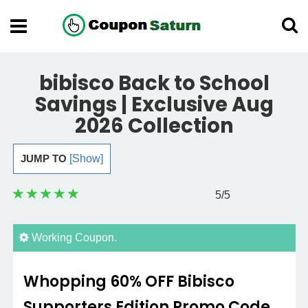
bibisco Back to School
Savings | Exclusive Aug
2026 Collection
JUMP TO
[Show]
5
/5
Working Coupon.
Whopping 60% OFF Bibisco
Supporters Edition Promo Code