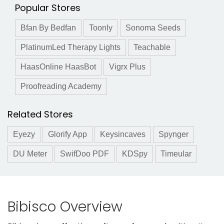
Popular Stores
Bfan By Bedfan
Toonly
Sonoma Seeds
PlatinumLed Therapy Lights
Teachable
HaasOnline HaasBot
Vigrx Plus
Proofreading Academy
Related Stores
Eyezy
Glorify App
Keysincaves
Spynger
DU Meter
SwifDoo PDF
KDSpy
Timeular
Bibisco Overview