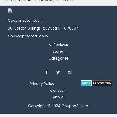
Couponsaturn.com
801 Barton Springs Rd, Austin, TX 78704
slopswap@gmail.com
All Reviews
Stores
Categories
Privacy Policy
Contact
About
Copyright © 2024 CouponSaturn