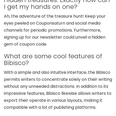
I get my hands on one?
Ah, the adventure of the treasure hunt! Keep your
eyes peeled on Couponsaturn and social media
channels for periodic promotions. Furthermore,
signing up for our newsletter could unveil a hidden
gem of coupon code.
What are some cool features of
Bibisco?
With a simple and also intuitive interface, the Bibisco
permits writers to concentrate solely on their writing
without any unneeded distractions. In addition to its
impressive features, Bibisco likewise allows writers to
export their operate in various layouts, making it
compatible with a lot of publishing platforms.