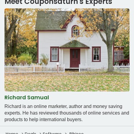
Meet Couponsaturn's Experts
Richard Samual
Richard is an online marketer, author and money saving
experts. He has reviewed thousands of online services and
products to help international buyers.
Home
Deals
Software
Bibisco