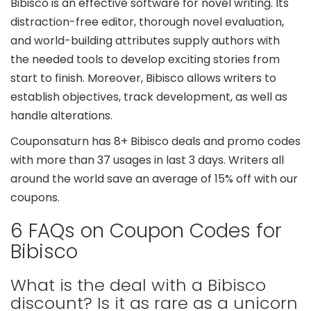
Bibisco is an effective software for novel writing. Its
distraction-free editor, thorough novel evaluation,
and world-building attributes supply authors with
the needed tools to develop exciting stories from
start to finish. Moreover, Bibisco allows writers to
establish objectives, track development, as well as
handle alterations.
Couponsaturn has 8+ Bibisco deals and promo codes
with more than 37 usages in last 3 days. Writers all
around the world save an average of 15% off with our
coupons.
6 FAQs on Coupon Codes for
Bibisco
What is the deal with a Bibisco
discount? Is it as rare as a unicorn