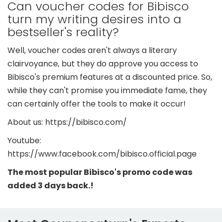
Can voucher codes for Bibisco
turn my writing desires into a
bestseller's reality?
Well, voucher codes aren't always a literary
clairvoyance, but they do approve you access to
Bibisco's premium features at a discounted price. So,
while they can't promise you immediate fame, they
can certainly offer the tools to make it occur!
About us: https://bibisco.com/
Youtube:
https://www.facebook.com/bibisco.official.page
The most popular Bibisco's promo code was
added 3 days back.!