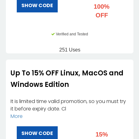
SHOW CODE
100%
OFF
Verified and Tested
251 Uses
Up To 15% OFF Linux, MacOS and
Windows Edition
It is limited time valid promotion, so you must try
it before expiry date. Cl
More
SHOW CODE
15%