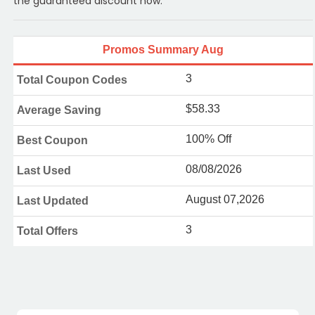
the guaranteed discount now.
Promos Summary Aug
3
Total Coupon Codes
$58.33
Average Saving
100% Off
Best Coupon
08/08/2026
Last Used
August 07,2026
Last Updated
3
Total Offers