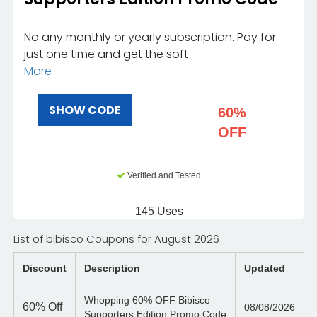
No any monthly or yearly subscription. Pay for
just one time and get the soft
More
SHOW CODE
60%
OFF
Verified and Tested
145 Uses
List of bibisco Coupons for August 2026
Discount
Description
Updated
Whopping 60% OFF Bibisco
60%
Off
08/08/2026
Supporters Edition Promo Code