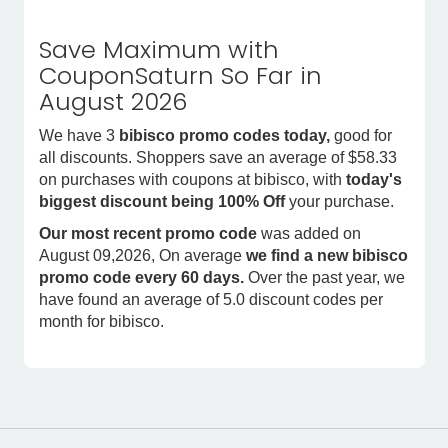
Save Maximum with
CouponSaturn So Far in
August 2026
We have 3
bibisco promo codes today,
good for
all discounts. Shoppers save an average of $58.33
on purchases with coupons at bibisco, with
today's
biggest discount being 100% Off
your purchase.
Our most recent promo code
was added on
August 09,2026, On average
we find a new bibisco
promo code every 60 days.
Over the past year, we
have found an average of 5.0 discount codes per
month for bibisco.