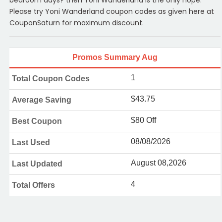
bedroom days? then Yoni Wanderland is the only hope.
Please try Yoni Wanderland coupon codes as given here at
CouponSaturn for maximum discount.
Promos Summary Aug
1
Total Coupon Codes
$43.75
Average Saving
$80 Off
Best Coupon
08/08/2026
Last Used
August 08,2026
Last Updated
4
Total Offers