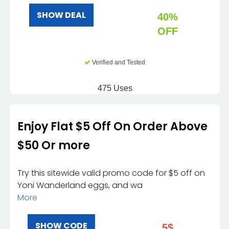
SHOW DEAL
40%
OFF
Verified and Tested
475 Uses
Enjoy Flat $5 Off On Order Above
$50 Or more
Try this sitewide valid promo code for $5 off on
Yoni Wanderland eggs, and wa
More
SHOW CODE
5$