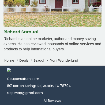
Richard Samual
Richard is an online marketer, author and money saving
experts. He has reviewed thousands of online services and
products to help international buyers.
Home
Deals
Sexual
Yoni Wanderland
Couponsaturn.com
801 Barton Springs Rd, Austin, TX 78704
slopswap@gmail.com
All Reviews