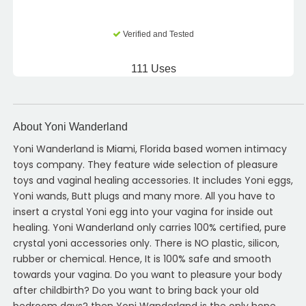
Verified and Tested
111 Uses
About Yoni Wanderland
Yoni Wanderland is Miami, Florida based women intimacy
toys company. They feature wide selection of pleasure
toys and vaginal healing accessories. It includes Yoni eggs,
Yoni wands, Butt plugs and many more. All you have to
insert a crystal Yoni egg into your vagina for inside out
healing. Yoni Wanderland only carries 100% certified, pure
crystal yoni accessories only. There is NO plastic, silicon,
rubber or chemical. Hence, It is 100% safe and smooth
towards your vagina. Do you want to pleasure your body
after childbirth? Do you want to bring back your old