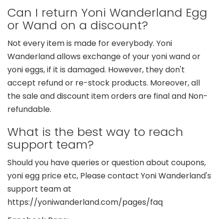
Can I return Yoni Wanderland Egg
or Wand on a discount?
Not every item is made for everybody. Yoni
Wanderland allows exchange of your yoni wand or
yoni eggs, if it is damaged. However, they don't
accept refund or re-stock products. Moreover, all
the sale and discount item orders are final and Non-
refundable.
What is the best way to reach
support team?
Should you have queries or question about coupons,
yoni egg price etc, Please contact Yoni Wanderland's
support team at
https://yoniwanderland.com/pages/faq