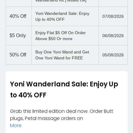
Wanderland Kit [Tested Ok]
Yoni Wanderland Sale: Enjoy
40%
Off
07/08/2026
Up to 40% OFF
Enjoy Flat $5 Off On Order
$5
Only
06/08/2026
Above $50 Or more
Buy One Yoni Wand and Get
50%
Off
05/08/2026
One Yoni Wand for FREE
Yoni Wanderland Sale: Enjoy Up
to 40% OFF
Grab this limited edition deal now. Order Butt
plugs, Petal massage orders on
More