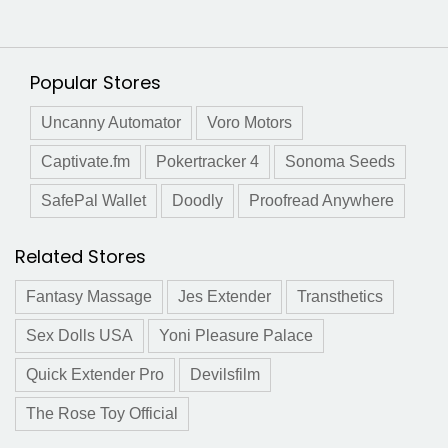
Popular Stores
Uncanny Automator
Voro Motors
Captivate.fm
Pokertracker 4
Sonoma Seeds
SafePal Wallet
Doodly
Proofread Anywhere
Related Stores
Fantasy Massage
Jes Extender
Transthetics
Sex Dolls USA
Yoni Pleasure Palace
Quick Extender Pro
Devilsfilm
The Rose Toy Official