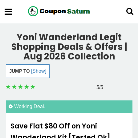
Yoni Wanderland Legit
Shopping Deals & Offers |
Aug 2026 Collection
JUMP TO
[Show]
5
/5
Working Deal.
Save Flat $80 Off on Yoni
Wanderland Kit [Tested Ok]