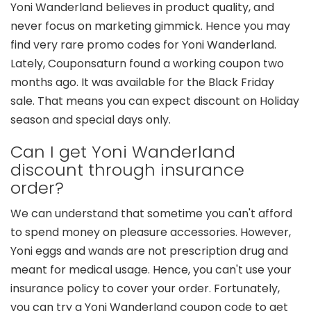
Yoni Wanderland believes in product quality, and
never focus on marketing gimmick. Hence you may
find very rare promo codes for Yoni Wanderland.
Lately, Couponsaturn found a working coupon two
months ago. It was available for the Black Friday
sale. That means you can expect discount on Holiday
season and special days only.
Can I get Yoni Wanderland
discount through insurance
order?
We can understand that sometime you can't afford
to spend money on pleasure accessories. However,
Yoni eggs and wands are not prescription drug and
meant for medical usage. Hence, you can't use your
insurance policy to cover your order. Fortunately,
you can try a Yoni Wanderland coupon code to get