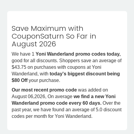
Save Maximum with
CouponSaturn So Far in
August 2026
We have 1
Yoni Wanderland promo codes today,
good for all discounts. Shoppers save an average of
$43.75 on purchases with coupons at Yoni
Wanderland, with
today's biggest discount being
$80 Off
your purchase.
Our most recent promo code
was added on
August 06,2026, On average
we find a new Yoni
Wanderland promo code every 60 days.
Over the
past year, we have found an average of 5.0 discount
codes per month for Yoni Wanderland.