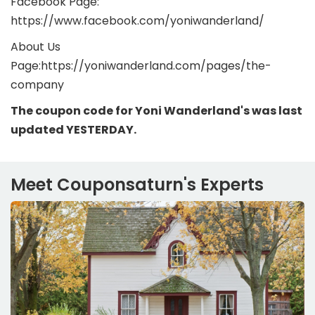
Facebook Page:
https://www.facebook.com/yoniwanderland/
About Us
Page:https://yoniwanderland.com/pages/the-
company
The coupon code for Yoni Wanderland's was last
updated YESTERDAY.
Meet Couponsaturn's Experts