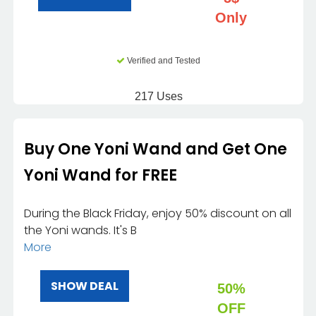
Only
Verified and Tested
217 Uses
Buy One Yoni Wand and Get One
Yoni Wand for FREE
During the Black Friday, enjoy 50% discount on all
the Yoni wands. It's B
More
SHOW DEAL
50%
OFF