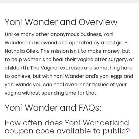
Yoni Wanderland Overview
Unlike many other anonymous business, Yoni
Wanderland is owned and operated by a real girl -
Nathalia Gilek. The mission isn't to make money, but
to help women's to heal their vagina after surgery, or
childbirth. The Vaginal exercises are something hard
to achieve, but with Yoni Wanderland's yoni eggs and
yoni wands you can heal even inner tissues of your
vagina without spending time for that.
Yoni Wanderland FAQs:
How often does Yoni Wanderland
coupon code available to public?