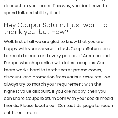
discount on your order. This way, you dont have to
spend full, and still try it out.
Hey CouponSaturn, I just want to
thank you, but How?
Well, first of all we are glad to know that you are
happy with your service. In fact, CouponSaturn aims
to reach to each and every person of America and
Europe who shop online with latest coupons. Our
team works hard to fetch secret promo codes,
discount, and promotion from various resource. We
always try to match your requirement with the
highest value discount. If you are happy, then you
can share CouponSaturn.com with your social media
friends. Please locate our 'Contact Us' page to reach
out to our team.