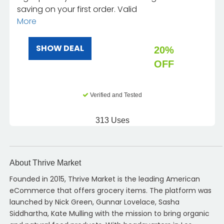
saving on your first order. Valid
More
SHOW DEAL
20%
OFF
Verified and Tested
313 Uses
About Thrive Market
Founded in 2015, Thrive Market is the leading American
eCommerce that offers grocery items. The platform was
launched by Nick Green, Gunnar Lovelace, Sasha
Siddhartha, Kate Mulling with the mission to bring organic