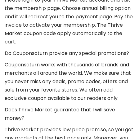
the membership page. Choose annual billing option
and it will redirect you to the payment page. Pay the
invoice to activate your membership. The Thrive
Market coupon code apply automatically to the
cart.
Do Couponsaturn provide any special promotions?
Couponsaturn works with thousands of brands and
merchants all around the world. We make sure that
you never miss any deals, promo codes, offers and
sale from your favorite stores. We often add
exclusive coupon available to our readers only.
Does Thrive Market guarantee that I will save
money?
Thrive Market provides low price promise, so you get
any products at the best price only. Moreover, you