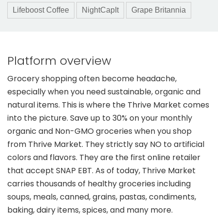
Lifeboost Coffee
NightCapIt
Grape Britannia
Platform overview
Grocery shopping often become headache,
especially when you need sustainable, organic and
natural items. This is where the Thrive Market comes
into the picture. Save up to 30% on your monthly
organic and Non-GMO groceries when you shop
from Thrive Market. They strictly say NO to artificial
colors and flavors. They are the first online retailer
that accept SNAP EBT. As of today, Thrive Market
carries thousands of healthy groceries including
soups, meals, canned, grains, pastas, condiments,
baking, dairy items, spices, and many more.