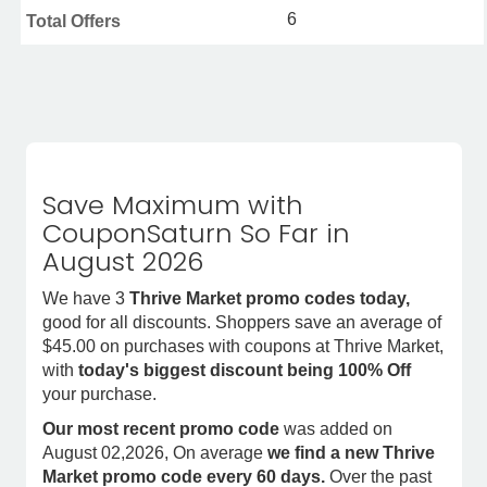
6
Total Offers
Save Maximum with
CouponSaturn So Far in
August 2026
We have 3
Thrive Market promo codes today,
good for all discounts. Shoppers save an average of
$45.00 on purchases with coupons at Thrive Market,
with
today's biggest discount being 100% Off
your purchase.
Our most recent promo code
was added on
August 02,2026, On average
we find a new Thrive
Market promo code every 60 days.
Over the past