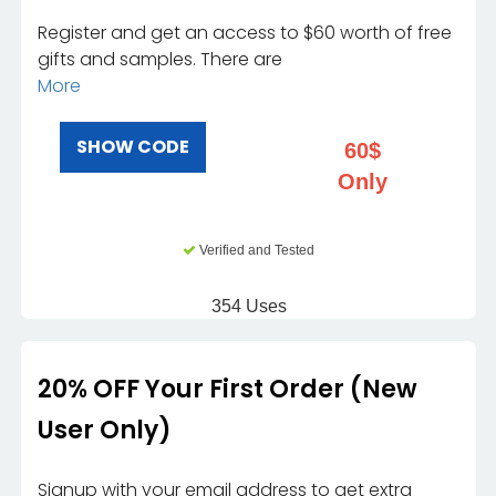
Register and get an access to $60 worth of free
gifts and samples. There are
More
SHOW CODE
60$
Only
Verified and Tested
354 Uses
20% OFF Your First Order (New
User Only)
Signup with your email address to get extra