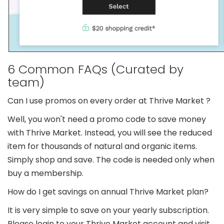
6 Common FAQs (Curated by
team)
Can I use promos on every order at Thrive Market ?
Well, you won't need a promo code to save money
with Thrive Market. Instead, you will see the reduced
item for thousands of natural and organic items.
Simply shop and save. The code is needed only when
buy a membership.
How do I get savings on annual Thrive Market plan?
It is very simple to save on your yearly subscription.
Please login to your Thrive Market account and visit