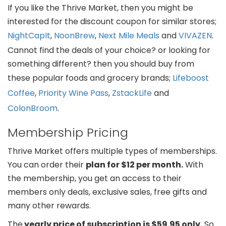
If you like the Thrive Market, then you might be
interested for the discount coupon for similar stores;
NightCapIt
,
NoonBrew
,
Next Mile Meals
and
VIVAZEN
.
Cannot find the deals of your choice? or looking for
something different? then you should buy from
these popular foods and grocery brands;
Lifeboost
Coffee
,
Priority Wine Pass
,
ZstackLife
and
ColonBroom
.
Membership Pricing
Thrive Market offers multiple types of memberships.
You can order their
plan for $12 per month.
With
the membership, you get an access to their
members only deals, exclusive sales, free gifts and
many other rewards.
The
yearly price of subscription is $59.95 only.
So