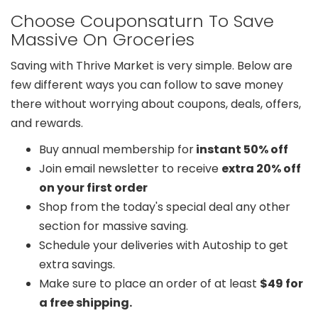
Choose Couponsaturn To Save
Massive On Groceries
Saving with Thrive Market is very simple. Below are
few different ways you can follow to save money
there without worrying about coupons, deals, offers,
and rewards.
Buy annual membership for
instant 50% off
Join email newsletter to receive
extra 20% off
on your first order
Shop from the today's special deal any other
section for massive saving.
Schedule your deliveries with Autoship to get
extra savings.
Make sure to place an order of at least
$49 for
a free shipping.