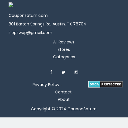
Couponsaturn.com
801 Barton Springs Rd, Austin, TX 78704
slopswap@gmail.com
All Reviews
Stores
Categories
Privacy Policy
Contact
About
Copyright © 2024 CouponSaturn