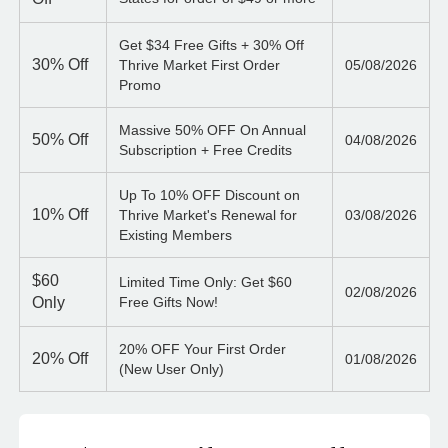
Get $34 Free Gifts + 30% Off
30%
Off
Thrive Market First Order
05/08/2026
Promo
Massive 50% OFF On Annual
50%
Off
04/08/2026
Subscription + Free Credits
Up To 10% OFF Discount on
10%
Off
Thrive Market's Renewal for
03/08/2026
Existing Members
$60
Limited Time Only: Get $60
02/08/2026
Only
Free Gifts Now!
20% OFF Your First Order
20%
Off
01/08/2026
(New User Only)