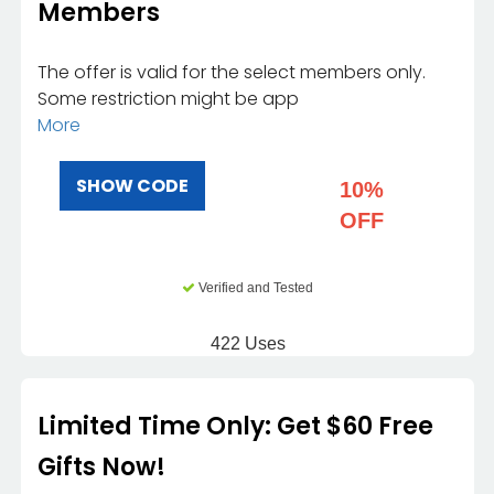
Members
The offer is valid for the select members only.
Some restriction might be app
More
SHOW CODE
10%
OFF
Verified and Tested
422 Uses
Limited Time Only: Get $60 Free
Gifts Now!