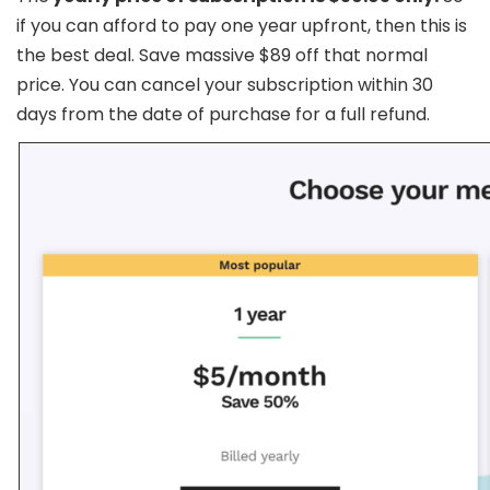
if you can afford to pay one year upfront, then this is
the best deal. Save massive $89 off that normal
price. You can cancel your subscription within 30
days from the date of purchase for a full refund.