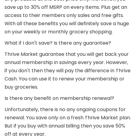
save up to 30% off MSRP on every items. Plus get an
access to their members only sales and free gifts.
With all these benefits you will definitely save a huge
on your weekly or monthly grocery shopping.
What if I don't save? Is there any guarantee?
Thrive Market guarantee that you will get back your
annual membership in savings every year. However,
if you don't then they will pay the difference in Thrive
Cash. You can use it to renew your membership or
buy groceries.
Is there any benefit on membership renewal?
Unfortunately, there is no any ongoing coupons for
renewal. You save only on a fresh Thrive Market plan.
But if you buy with annual billing then you save 50%
off at every year.