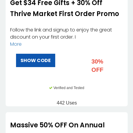
Get $34 Free Gifts + 30% Off
Thrive Market First Order Promo
Follow the link and signup to enjoy the great
discount on your first order. I
More
SHOW CODE
30%
OFF
Verified and Tested
442 Uses
Massive 50% OFF On Annual