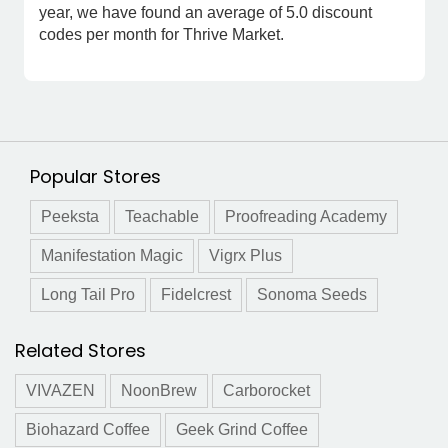
year, we have found an average of 5.0 discount
codes per month for Thrive Market.
Popular Stores
Peeksta
Teachable
Proofreading Academy
Manifestation Magic
Vigrx Plus
Long Tail Pro
Fidelcrest
Sonoma Seeds
Related Stores
VIVAZEN
NoonBrew
Carborocket
Biohazard Coffee
Geek Grind Coffee