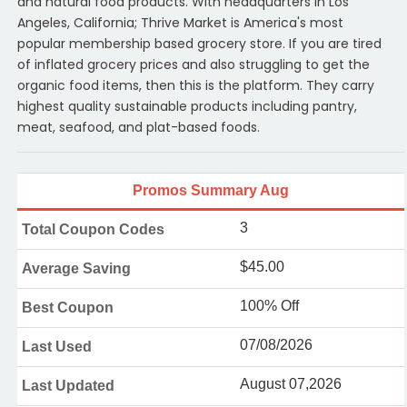
and natural food products. With headquarters in Los
Angeles, California; Thrive Market is America's most
popular membership based grocery store. If you are tired
of inflated grocery prices and also struggling to get the
organic food items, then this is the platform. They carry
highest quality sustainable products including pantry,
meat, seafood, and plat-based foods.
Promos Summary Aug
3
Total Coupon Codes
$45.00
Average Saving
100% Off
Best Coupon
07/08/2026
Last Used
August 07,2026
Last Updated