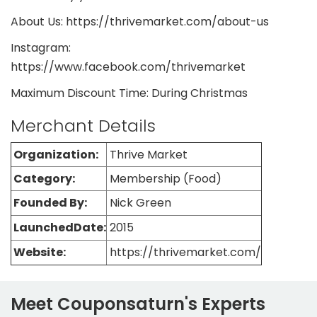
About Us: https://thrivemarket.com/about-us
Instagram:
https://www.facebook.com/thrivemarket
Maximum Discount Time: During Christmas
Merchant Details
Organization:
Thrive Market
Category:
Membership (Food)
Founded By:
Nick Green
LaunchedDate:
2015
Website:
https://thrivemarket.com/
Meet Couponsaturn's Experts