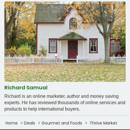
Richard Samual
Richard is an online marketer, author and money saving
experts. He has reviewed thousands of online services and
products to help international buyers.
Home
Deals
Gourmet and Foods
Thrive Market