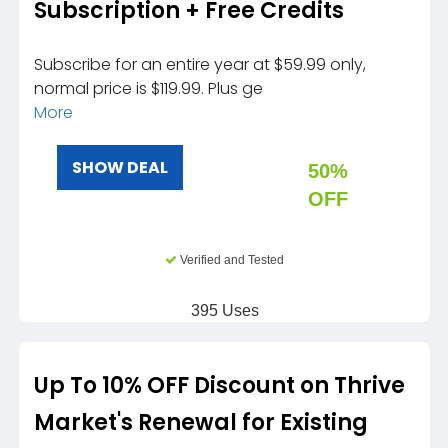
Subscription + Free Credits
Subscribe for an entire year at $59.99 only,
normal price is $119.99. Plus ge
More
SHOW DEAL
50%
OFF
Verified and Tested
395 Uses
Up To 10% OFF Discount on Thrive
Market's Renewal for Existing