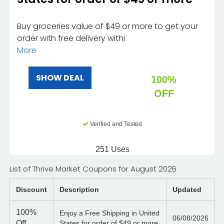
Buy groceries value of $49 or more to get your
order with free delivery withi
More
SHOW DEAL
100%
OFF
Verified and Tested
251 Uses
List of Thrive Market Coupons for August 2026
Discount
Description
Updated
100%
Enjoy a Free Shipping in United
06/08/2026
Off
States for order of $49 or more