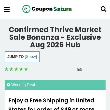
Confirmed Thrive Market
Sale Bonanza - Exclusive
Aug 2026 Hub
JUMP TO
[Show]
5
/5
Working Deal.
Enjoy a Free Shipping in United
States for order of $49 or more