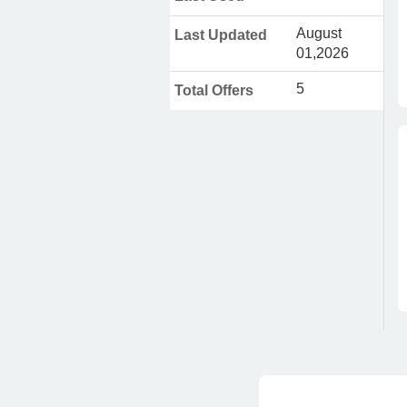
August
Last Updated
01,2026
5
Total Offers