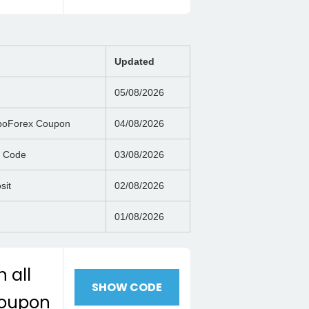
Updated
05/08/2026
oboForex Coupon
04/08/2026
o Code
03/08/2026
sit
02/08/2026
01/08/2026
 all
SHOW CODE
Coupon