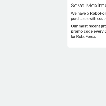
Save Maximu
We have 5
RoboFor
purchases with coup
Our most recent p
promo code every 6
for RoboForex.