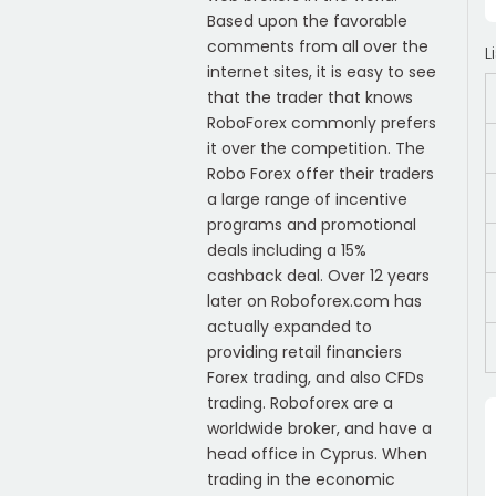
Based upon the favorable
comments from all over the
L
internet sites, it is easy to see
that the trader that knows
RoboForex commonly prefers
it over the competition. The
Robo Forex offer their traders
a large range of incentive
programs and promotional
deals including a 15%
cashback deal. Over 12 years
later on Roboforex.com has
actually expanded to
providing retail financiers
Forex trading, and also CFDs
trading. Roboforex are a
worldwide broker, and have a
head office in Cyprus. When
trading in the economic