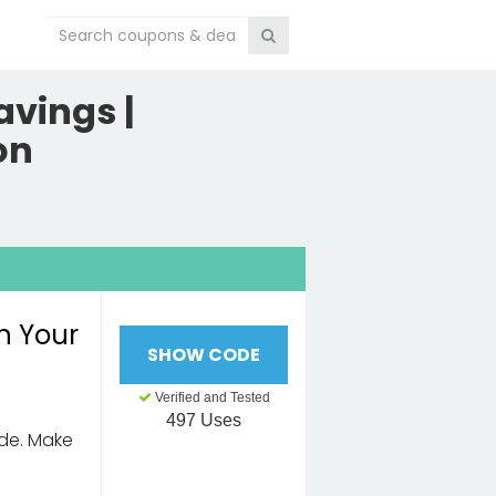
avings |
on
n Your
SHOW CODE
Verified and Tested
497 Uses
ode. Make