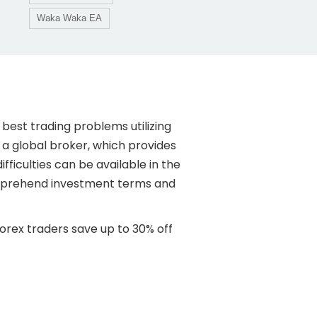
Waka Waka EA
best trading problems utilizing
a global broker, which provides
ifficulties can be available in the
 comprehend investment terms and
rex traders save up to 30% off