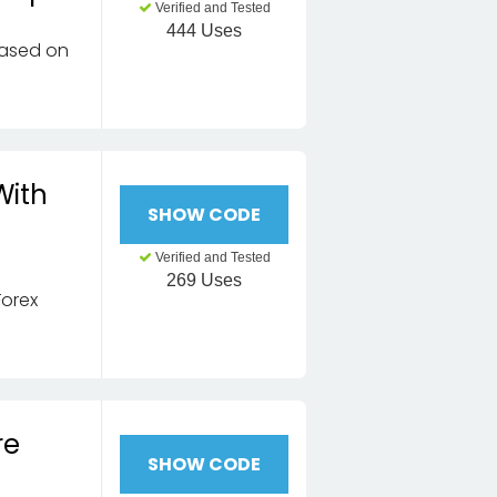
Verified and Tested
444 Uses
based on
With
SHOW CODE
Verified and Tested
269 Uses
Forex
re
SHOW CODE