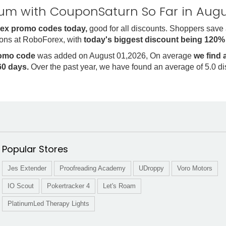
m with CouponSaturn So Far in Augu
ex promo codes today,
good for all discounts. Shoppers save
ons at RoboForex, with
today's biggest discount being 120%
romo code
was added on August 01,2026, On average
we find
0 days.
Over the past year, we have found an average of 5.0 d
Popular Stores
Jes Extender
Proofreading Academy
UDroppy
Voro Motors
IO Scout
Pokertracker 4
Let's Roam
PlatinumLed Therapy Lights