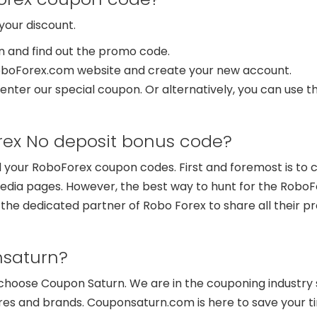
your discount.
on and find out the promo code.
l RoboForex.com website and create your new account.
e, enter our special coupon. Or alternatively, you can use 
rex No deposit bonus code?
your RoboForex coupon codes. First and foremost is to che
media pages. However, the best way to hunt for the Robo
 the dedicated partner of Robo Forex to share all their
saturn?
hoose Coupon Saturn. We are in the couponing industry s
ores and brands. Couponsaturn.com is here to save your 