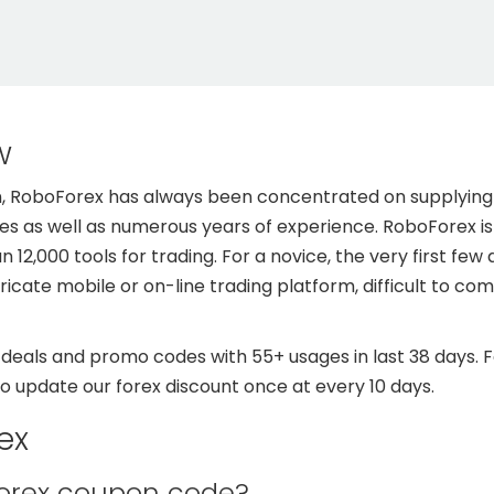
w
n, RoboForex has always been concentrated on supplying 
 as well as numerous years of experience. RoboForex is 
12,000 tools for trading. For a novice, the very first few d
tricate mobile or on-line trading platform, difficult to
als and promo codes with 55+ usages in last 38 days. Fo
 update our forex discount once at every 10 days.
ex
Forex coupon code?