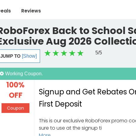
eals
Reviews
RoboForex Back to School S
Exclusive Aug 2026 Collecti
5
/5
JUMP TO
[Show]
Working Coupon.
100%
Signup and Get Rebates O
OFF
First Deposit
Coupon
This is our exclusive RoboForex promo c
sure to use at the signup ti
More