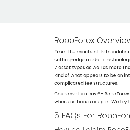
RoboForex Overvie
From the minute of its foundatio
cutting-edge modern technologies
7 asset types as well as more than 
kind of what appears to be an in
complicated fee structures.
Couponsaturn has 6+ RoboForex de
when use bonus coupon. We try to
5 FAQs For RoboFor
How do I claim Robo