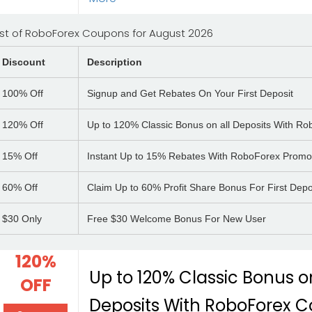
ist of RoboForex Coupons for August 2026
Discount
Description
100%
Off
Signup and Get Rebates On Your First Deposit
120%
Off
Up to 120% Classic Bonus on all Deposits With R
15%
Off
Instant Up to 15% Rebates With RoboForex Prom
60%
Off
Claim Up to 60% Profit Share Bonus For First Depo
$30
Only
Free $30 Welcome Bonus For New User
120%
Up to 120% Classic Bonus on
OFF
Deposits With RoboForex 