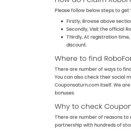
Please follow below steps to get 
Firstly, Browse above secti
Secondly, Visit the officia
Thirdly, At registration tim
discount.
Where to find RoboFo
There are number of ways to find 
You can also check their social 
Couponsaturn.com itself. We are
bonuses.
Why to check Coupon
There are number of reasons to c
partnership with hundreds of st