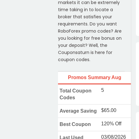
markets it can be extremely
time taking in to locate a
broker that satisfies your
requirements. Do you want
RoboForex promo codes? Are
you looking for free bonus on
your deposit? Well, the
Couponsaturn is here for
coupon codes.
Promos Summary Aug
5
Total Coupon
Codes
$65.00
Average Saving
120% Off
Best Coupon
03/08/2026
Last Used