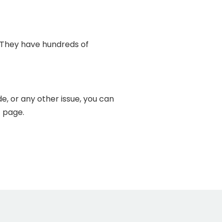
. They have hundreds of
, or any other issue, you can
 page.