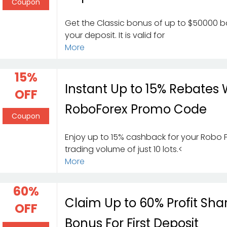
Coupon
Get the Classic bonus of up to $50000 
your deposit. It is valid for
More
15%
Instant Up to 15% Rebates 
OFF
RoboForex Promo Code
Coupon
Enjoy up to 15% cashback for your Robo 
trading volume of just 10 lots.<
More
60%
Claim Up to 60% Profit Sha
OFF
Bonus For First Deposit