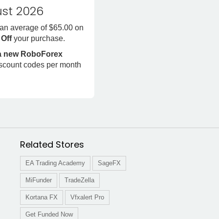
st 2026
 an average of $65.00 on
 Off
your purchase.
 a new RoboForex
iscount codes per month
Related Stores
EA Trading Academy
SageFX
MiFunder
TradeZella
Kortana FX
Vfxalert Pro
Get Funded Now