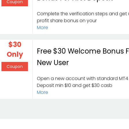
Coupon
Complete the verification steps and get
profit share bonus on your
More
$30
Free $30 Welcome Bonus F
Only
New User
Coupon
Open a new account with standard MT4 
Deposit min $10 and get $30 casb
More