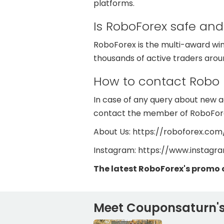
platforms.
Is RoboForex safe and 
RoboForex is the multi-award win
thousands of active traders around
How to contact Robo
In case of any query about new a
contact the member of RoboFor
About Us: https://roboforex.c
Instagram: https://www.instagr
The latest RoboForex's promo 
Meet Couponsaturn's