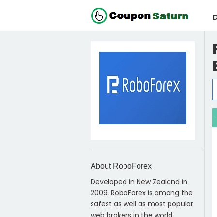
D
About RoboForex
Developed in New Zealand in
2009, RoboForex is among the
safest as well as most popular
web brokers in the world.