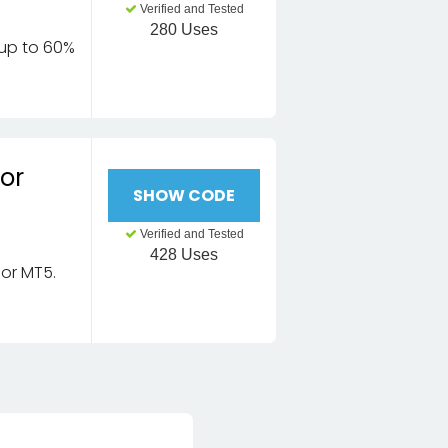
Verified and Tested
280 Uses
 up to 60%
or
SHOW CODE
Verified and Tested
428 Uses
or MT5.