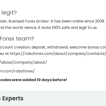
legit?
ner, licensed Forex broker. It has been online since 2009
 the world. Hence, it looks 100% safe and legit to us.
 Forex team?
ccount creation, deposit, withdrawal, welcome bonus code
ex at https://roboforex.com/about/company/contacts/
om/about/company/about/
am.com/roboforex/
codes were added 10 days before!
 Experts