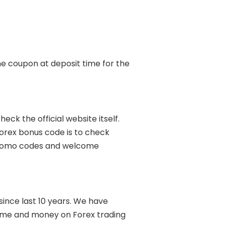
the coupon at deposit time for the
ck the official website itself.
Forex bonus code is to check
 promo codes and welcome
ince last 10 years. We have
time and money on Forex trading