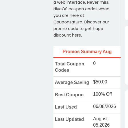
a web interface. Never miss
HiveOS coupon codes when
you are here at
Couponsaturn. Discover our
promo code to get huge
discount here.
Promos Summary Aug
0
Total Coupon
Codes
$50.00
Average Saving
100% Off
Best Coupon
06/08/2026
Last Used
August
Last Updated
05,2026