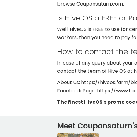
browse Couponsaturn.com.
Is Hive OS a FREE or P
Well, HiveOS is FREE to use for cer
workers, then you need to pay for
How to contact the 
In case of any query about your or
contact the team of Hive OS at 
About Us: https://hiveos.farm/bl
Facebook Page: https://www.fa
The finest HiveOS's promo cod
Meet Couponsaturn's