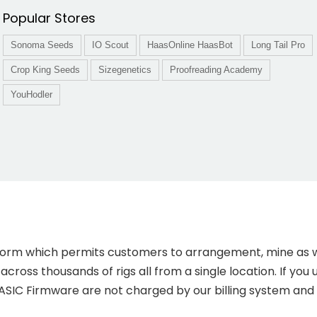
Popular Stores
Sonoma Seeds
IO Scout
HaasOnline HaasBot
Long Tail Pro
Crop King Seeds
Sizegenetics
Proofreading Academy
YouHodler
tform which permits customers to arrangement, mine as 
cross thousands of rigs all from a single location. If you 
 ASIC Firmware are not charged by our billing system and