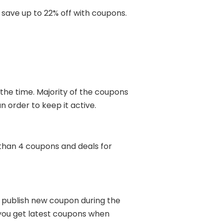
save up to 22% off with coupons.
 the time. Majority of the coupons
n order to keep it active.
than 4 coupons and deals for
s publish new coupon during the
 you get latest coupons when