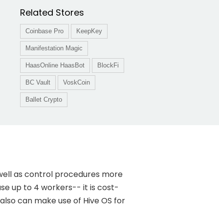
Related Stores
Coinbase Pro
KeepKey
Manifestation Magic
HaasOnline HaasBot
BlockFi
BC Vault
VoskCoin
Ballet Crypto
well as control procedures more
use up to 4 workers-- it is cost-
 also can make use of Hive OS for