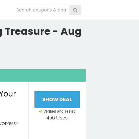
 Treasure - Aug
 Your
SHOW DEAL
Verified and Tested
456 Uses
workers?