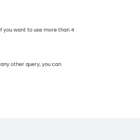
. If you want to use more than 4
r any other query, you can