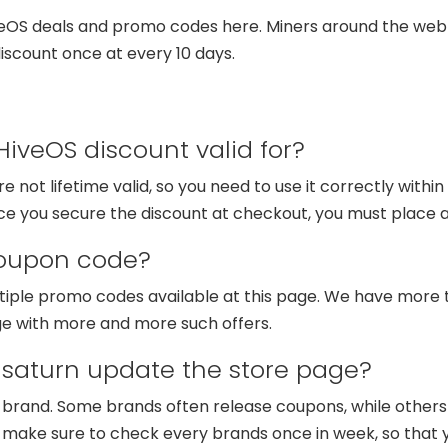
veOS deals and promo codes here. Miners around the web 
scount once at every 10 days.
iveOS discount valid for?
 not lifetime valid, so you need to use it correctly within
once you secure the discount at checkout, you must place a
coupon code?
tiple promo codes available at this page. We have more 
ge with more and more such offers.
saturn update the store page?
d brand. Some brands often release coupons, while other
e make sure to check every brands once in week, so that