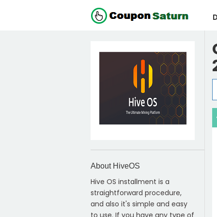
D
About HiveOS
Hive OS installment is a
straightforward procedure,
and also it's simple and easy
to use. If you have any type of