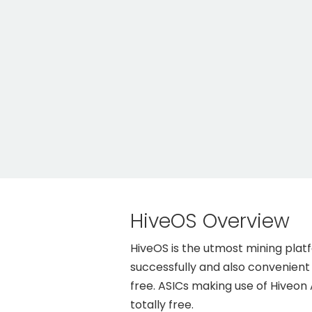
HiveOS Overview
HiveOS is the utmost mining pla
successfully and also convenient a
free. ASICs making use of Hiveon
totally free.