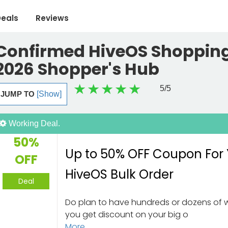
eals
Reviews
Confirmed HiveOS Shopping
2026 Shopper's Hub
5
/5
JUMP TO
[Show]
Working Deal.
50%
Up to 50% OFF Coupon For
OFF
HiveOS Bulk Order
Deal
Do plan to have hundreds or dozens of 
you get discount on your big o
More