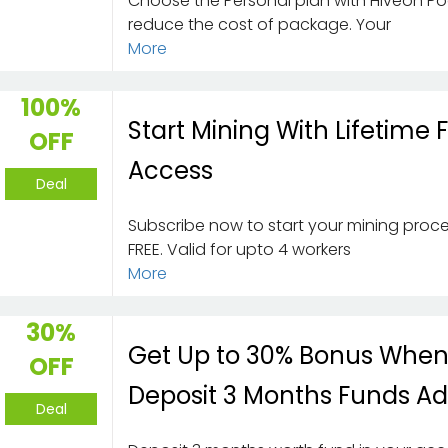
Choose the Personal plan with Hiveon Po
reduce the cost of package. Your
More
100%
Start Mining With Lifetime 
OFF
Access
Deal
Subscribe now to start your mining proce
FREE. Valid for upto 4 workers
More
30%
Get Up to 30% Bonus Whe
OFF
Deposit 3 Months Funds A
Deal