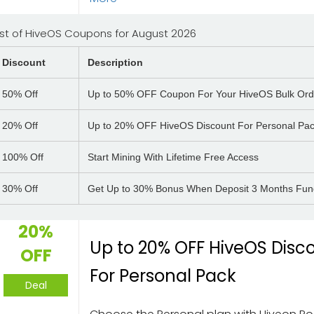
ist of HiveOS Coupons for August 2026
Discount
Description
50%
Off
Up to 50% OFF Coupon For Your HiveOS Bulk Ord
20%
Off
Up to 20% OFF HiveOS Discount For Personal Pa
100%
Off
Start Mining With Lifetime Free Access
30%
Off
Get Up to 30% Bonus When Deposit 3 Months Fu
20%
Up to 20% OFF HiveOS Disc
OFF
For Personal Pack
Deal