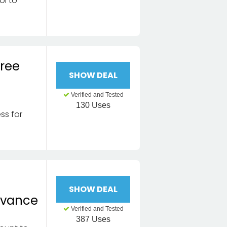
ol to
Free
SHOW DEAL
Verified and Tested
130 Uses
ss for
n
SHOW DEAL
dvance
Verified and Tested
387 Uses