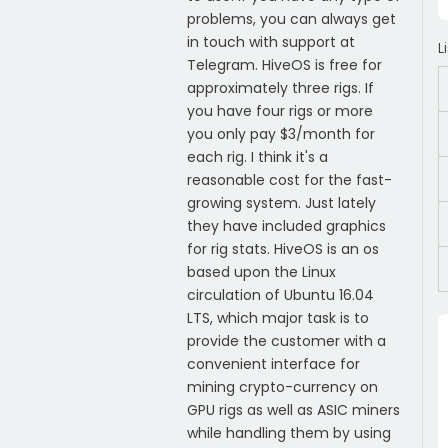
problems, you can always get
in touch with support at
L
Telegram. HiveOS is free for
approximately three rigs. If
you have four rigs or more
you only pay $3/month for
each rig. I think it's a
reasonable cost for the fast-
growing system. Just lately
they have included graphics
for rig stats. HiveOS is an os
based upon the Linux
circulation of Ubuntu 16.04
LTS, which major task is to
provide the customer with a
convenient interface for
mining crypto-currency on
GPU rigs as well as ASIC miners
while handling them by using