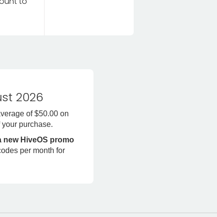
ount to
st 2026
average of $50.00 on
f
your purchase.
 a new HiveOS promo
codes per month for