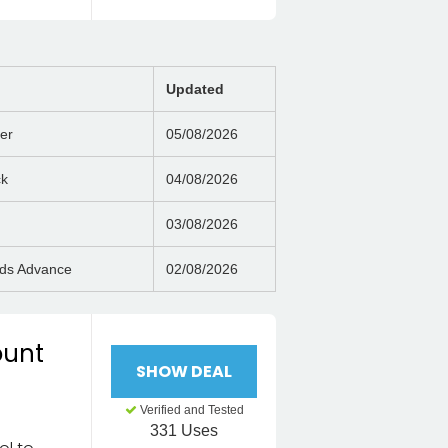
Updated
er
05/08/2026
ck
04/08/2026
03/08/2026
nds Advance
02/08/2026
ount
SHOW DEAL
Verified and Tested
331 Uses