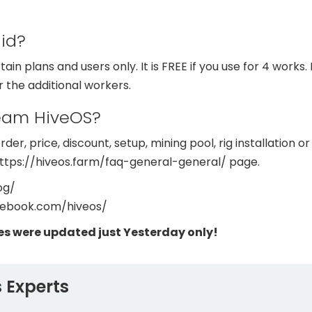
aid?
tain plans and users only. It is FREE if you use for 4 works
 the additional workers.
team HiveOS?
der, price, discount, setup, mining pool, rig installation o
https://hiveos.farm/faq-general-general/ page.
og/
cebook.com/hiveos/
es were updated just Yesterday only!
 Experts