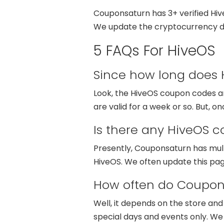
Couponsaturn has 3+ verified Hi
We update the cryptocurrency di
5 FAQs For HiveOS
Since how long does H
Look, the HiveOS coupon codes are
are valid for a week or so. But, 
Is there any HiveOS 
Presently, Couponsaturn has mul
HiveOS. We often update this pa
How often do Coupon
Well, it depends on the store an
special days and events only. W