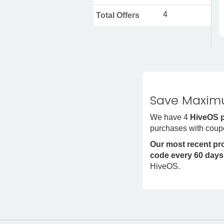
4
Total Offers
Save Maximu
We have 4
HiveOS 
purchases with coup
Our most recent p
code every 60 days
HiveOS.