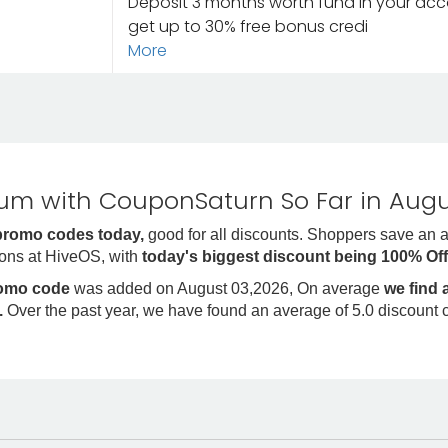
Deposit 3 months worth fund in your acc
get up to 30% free bonus credi
More
m with CouponSaturn So Far in Augu
promo codes today,
good for all discounts. Shoppers save an 
ons at HiveOS, with
today's biggest discount being 100% Of
romo code
was added on August 03,2026, On average
we find
.
Over the past year, we have found an average of 5.0 discount 