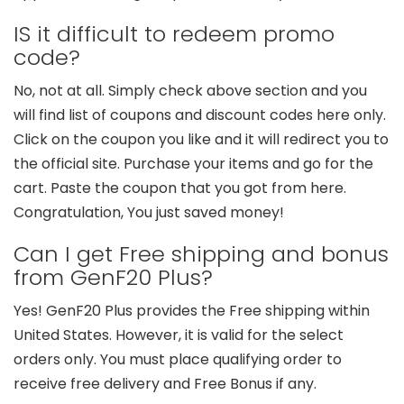
IS it difficult to redeem promo
code?
No, not at all. Simply check above section and you
will find list of coupons and discount codes here only.
Click on the coupon you like and it will redirect you to
the official site. Purchase your items and go for the
cart. Paste the coupon that you got from here.
Congratulation, You just saved money!
Can I get Free shipping and bonus
from GenF20 Plus?
Yes! GenF20 Plus provides the Free shipping within
United States. However, it is valid for the select
orders only. You must place qualifying order to
receive free delivery and Free Bonus if any.