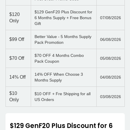
$129 GenF20 Plus Discount for
$120
6 Months Supply + Free Bonus
07/08/2026
Only
Gift
Better Value - 5 Months Supply
$99
Off
06/08/2026
Pack Promotion
$70 OFF 4 Months Combo
$70
Off
05/08/2026
Pack Coupon
14% OFF When Choose 3
14%
Off
04/08/2026
Months Supply
$10
$10 OFF + Fre Shipping for all
03/08/2026
Only
US Orders
$129 GenF20 Plus Discount for 6