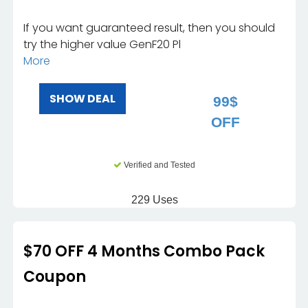
If you want guaranteed result, then you should
try the higher value GenF20 Pl
More
SHOW DEAL
99$
OFF
Verified and Tested
229 Uses
$70 OFF 4 Months Combo Pack
Coupon