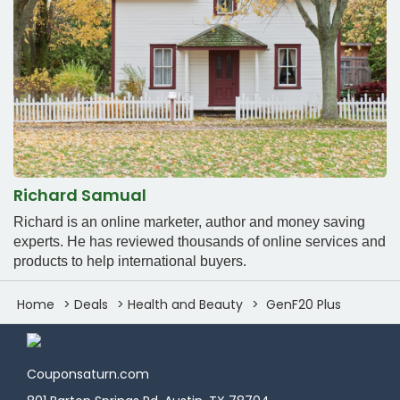
Richard Samual
Richard is an online marketer, author and money saving
experts. He has reviewed thousands of online services and
products to help international buyers.
Home
Deals
Health and Beauty
GenF20 Plus
Couponsaturn.com