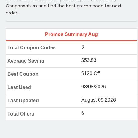
Couponsaturn and find the best promo code for next
order.
Promos Summary Aug
3
Total Coupon Codes
$53.83
Average Saving
$120 Off
Best Coupon
08/08/2026
Last Used
August 09,2026
Last Updated
6
Total Offers