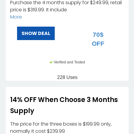
Purchase the 4 months supply for $249.99, retail
price is $319.99. It include
More
SHOW DEAL
70$
OFF
Verified and Tested
228 Uses
14% OFF When Choose 3 Months
Supply
The price for the three boxes is $199.99 only,
normally it cost $239.99