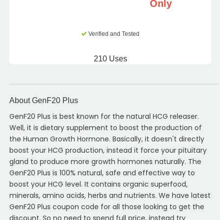
Only
Verified and Tested
210 Uses
About GenF20 Plus
GenF20 Plus is best known for the natural HCG releaser.
Well, it is dietary supplement to boost the production of
the Human Growth Hormone. Basically, it doesn't directly
boost your HCG production, instead it force your pituitary
gland to produce more growth hormones naturally. The
GenF20 Plus is 100% natural, safe and effective way to
boost your HCG level. It contains organic superfood,
minerals, amino acids, herbs and nutrients. We have latest
GenF20 Plus coupon code for all those looking to get the
discount. So no need to spend full price, instead try