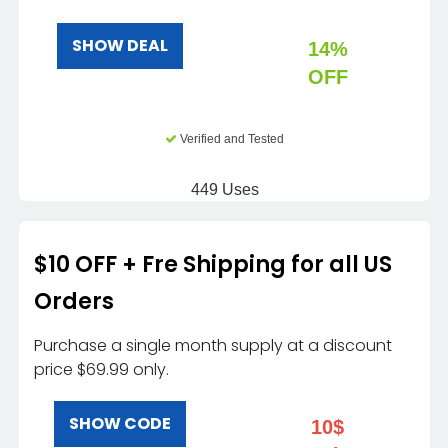
SHOW DEAL
14%
OFF
Verified and Tested
449 Uses
$10 OFF + Fre Shipping for all US
Orders
Purchase a single month supply at a discount
price $69.99 only.
SHOW CODE
10$