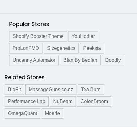
Popular Stores
Shopify Booster Theme
YouHodler
ProLonFMD
Sizegenetics
Peeksta
Uncanny Automator
Bfan By Bedfan
Doodly
Related Stores
BioFit
MassageGuns.co.nz
Tea Burn
Performance Lab
NuBeam
ColonBroom
OmegaQuant
Moerie