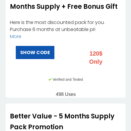
Months Supply + Free Bonus Gift
Here is the most discounted pack for you.
Purchase 6 months at unbeatable pri
More
SHOW CODE
120$
Only
Verified and Tested
498 Uses
Better Value - 5 Months Supply
Pack Promotion