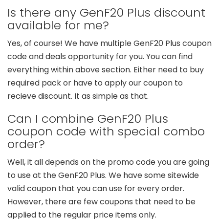
Is there any GenF20 Plus discount
available for me?
Yes, of course! We have multiple GenF20 Plus coupon
code and deals opportunity for you. You can find
everything within above section. Either need to buy
required pack or have to apply our coupon to
recieve discount. It as simple as that.
Can I combine GenF20 Plus
coupon code with special combo
order?
Well, it all depends on the promo code you are going
to use at the GenF20 Plus. We have some sitewide
valid coupon that you can use for every order.
However, there are few coupons that need to be
applied to the regular price items only.