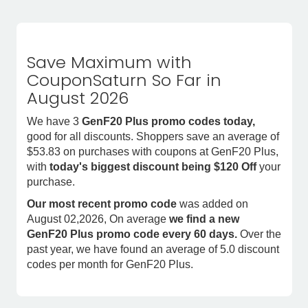
Save Maximum with
CouponSaturn So Far in
August 2026
We have 3
GenF20 Plus promo codes today,
good for all discounts. Shoppers save an average of
$53.83 on purchases with coupons at GenF20 Plus,
with
today's biggest discount being $120 Off
your
purchase.
Our most recent promo code
was added on
August 02,2026, On average
we find a new
GenF20 Plus promo code every 60 days.
Over the
past year, we have found an average of 5.0 discount
codes per month for GenF20 Plus.