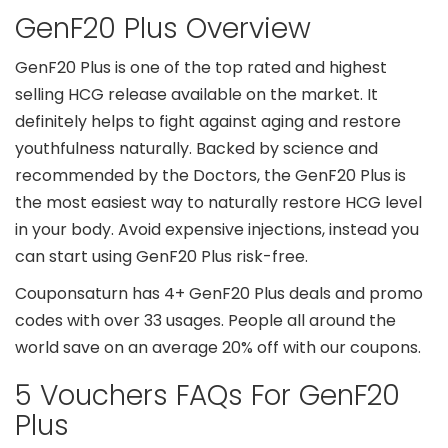
GenF20 Plus Overview
GenF20 Plus is one of the top rated and highest
selling HCG release available on the market. It
definitely helps to fight against aging and restore
youthfulness naturally. Backed by science and
recommended by the Doctors, the GenF20 Plus is
the most easiest way to naturally restore HCG level
in your body. Avoid expensive injections, instead you
can start using GenF20 Plus risk-free.
Couponsaturn has 4+ GenF20 Plus deals and promo
codes with over 33 usages. People all around the
world save on an average 20% off with our coupons.
5 Vouchers FAQs For GenF20
Plus