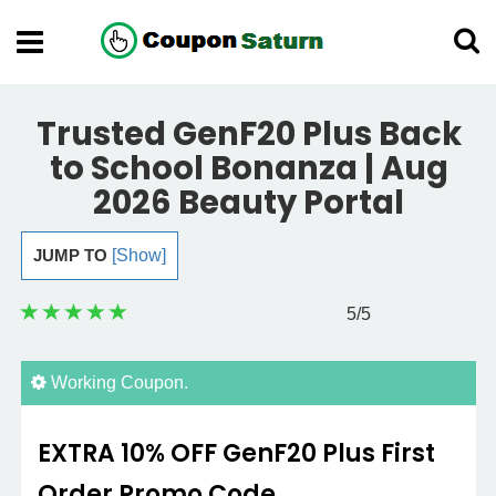
Trusted GenF20 Plus Back
to School Bonanza | Aug
2026 Beauty Portal
JUMP TO
[Show]
5
/5
Working Coupon.
EXTRA 10% OFF GenF20 Plus First
Order Promo Code