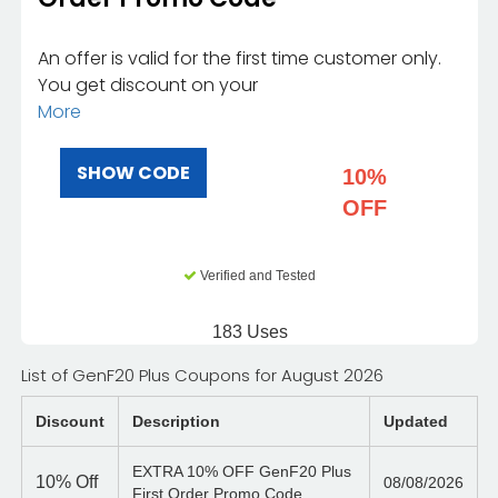
An offer is valid for the first time customer only.
You get discount on your
More
SHOW CODE
10%
OFF
Verified and Tested
183 Uses
List of GenF20 Plus Coupons for August 2026
Discount
Description
Updated
EXTRA 10% OFF GenF20 Plus
10%
Off
08/08/2026
First Order Promo Code