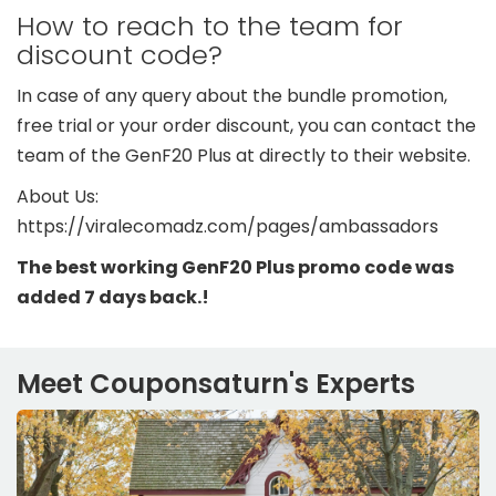
How to reach to the team for
discount code?
In case of any query about the bundle promotion,
free trial or your order discount, you can contact the
team of the GenF20 Plus at directly to their website.
About Us:
https://viralecomadz.com/pages/ambassadors
The best working GenF20 Plus promo code was
added 7 days back.!
Meet Couponsaturn's Experts