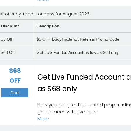
ist of BuoyTrade Coupons for August 2026
Discount
Description
$5
Off
$5 OFF BuoyTrade w/t Referral Promo Code
$68
Off
Get Live Funded Account as low as $68 only
$68
Get Live Funded Account a
OFF
as $68 only
Deal
Now you can join the trusted prop tradin
get an access to live acco
More