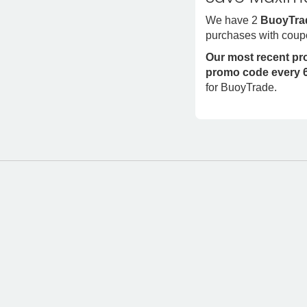
We have 2
BuoyTra
purchases with coup
Our most recent p
promo code every 6
for BuoyTrade.