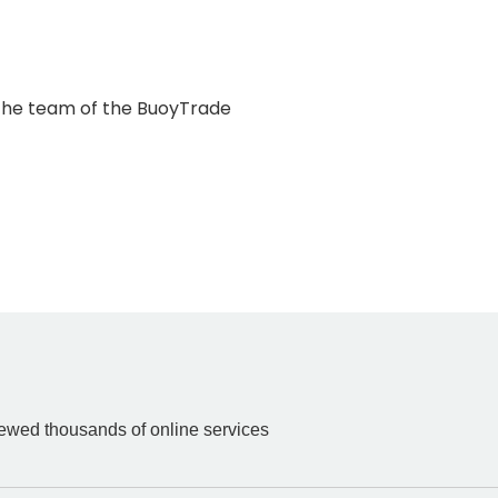
k the team of the BuoyTrade
iewed thousands of online services