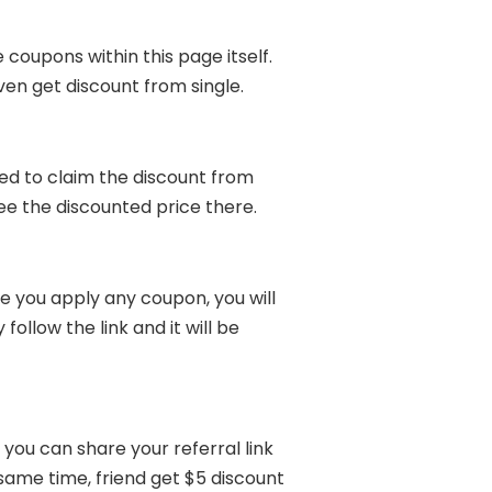
 coupons within this page itself.
ven get discount from single.
ed to claim the discount from
see the discounted price there.
 you apply any coupon, you will
ollow the link and it will be
you can share your referral link
 same time, friend get $5 discount