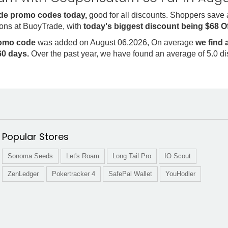
de promo codes today,
good for all discounts. Shoppers save
ons at BuoyTrade, with
today's biggest discount being $68 O
romo code
was added on August 06,2026, On average
we find
0 days.
Over the past year, we have found an average of 5.0 d
Popular Stores
Sonoma Seeds
Let's Roam
Long Tail Pro
IO Scout
ZenLedger
Pokertracker 4
SafePal Wallet
YouHodler