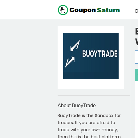
D
About BuoyTrade
BuoyTrade is the Sandbox for
traders. If you are afraid to
trade with your own money,
then this is the best platform.