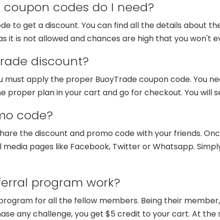
coupon codes do I need?
 to get a discount. You can find all the details about the
s it is not allowed and chances are high that you won't e
rade discount?
you must apply the proper BuoyTrade coupon code. You ne
he proper plan in your cart and go for checkout. You will 
mo code?
are the discount and promo code with your friends. Once
l media pages like Facebook, Twitter or Whatsapp. Simply f
erral program work?
program for all the fellow members. Being their member, 
ase any challenge, you get $5 credit to your cart. At the