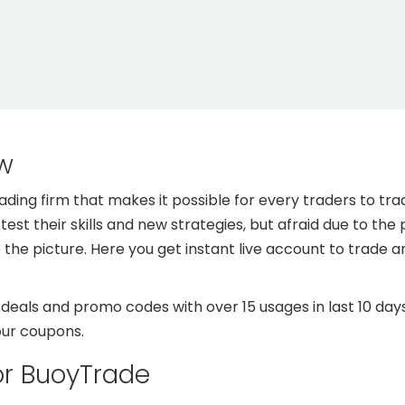
w
ing firm that makes it possible for every traders to tra
est their skills and new strategies, but afraid due to the p
he picture. Here you get instant live account to trade 
als and promo codes with over 15 usages in last 10 days
our coupons.
or BuoyTrade