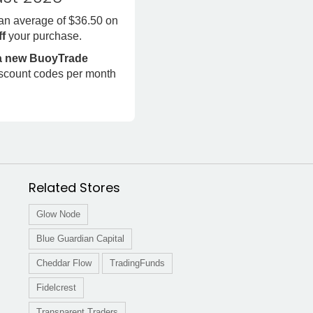
 an average of $36.50 on
ff
your purchase.
 a new BuoyTrade
iscount codes per month
Related Stores
Glow Node
Blue Guardian Capital
Cheddar Flow
TradingFunds
Fidelcrest
Transparent Traders