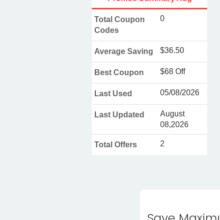
0
Total Coupon
Codes
$36.50
Average Saving
$68 Off
Best Coupon
05/08/2026
Last Used
August
Last Updated
08,2026
2
Total Offers
Save Maximu