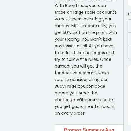
With BuoyTrade, you can
trade on large scale accounts
L
without even investing your
money. Most importantly, you
get 50% split on the profit with
your trading. You won't bear
any losses at all. All you have
to order their challenges and
try to follow the rules. Once
passed, you will get the
funded live account. Make
sure to consider using our
BuoyTrade coupon code
before you order the
challenge. With promo code,
you get guaranteed discount
on every order.
Promos Summary Aug