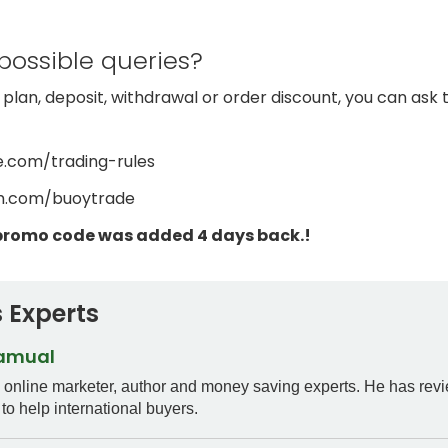
possible queries?
 plan, deposit, withdrawal or order discount, you can as
e.com/trading-rules
am.com/buoytrade
promo code was added 4 days back.!
 Experts
Samual
n online marketer, author and money saving experts. He has rev
to help international buyers.