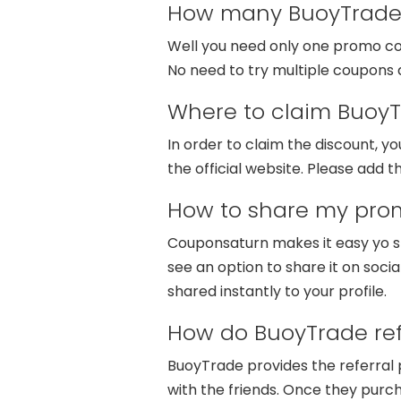
How many BuoyTrade 
Well you need only one promo code
No need to try multiple coupons a
Where to claim BuoyT
In order to claim the discount, 
the official website. Please add t
How to share my pro
Couponsaturn makes it easy yo sh
see an option to share it on socia
shared instantly to your profile.
How do BuoyTrade ref
BuoyTrade provides the referral 
with the friends. Once they purch