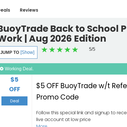
eals
Reviews
BuoyTrade Back to School 
Work | Aug 2026 Edition
5
/5
JUMP TO
[Show]
Working Deal.
$5
$5 OFF BuoyTrade w/t Refe
OFF
Promo Code
Deal
Follow this special link and signup to rec
live account at low price
More