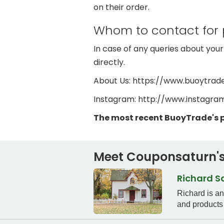
on their order.
Whom to contact for 
In case of any queries about your
directly.
About Us: https://www.buoytrad
Instagram: http://www.instagr
The most recent BuoyTrade's 
Meet Couponsaturn's
Richard 
Richard is a
and products 