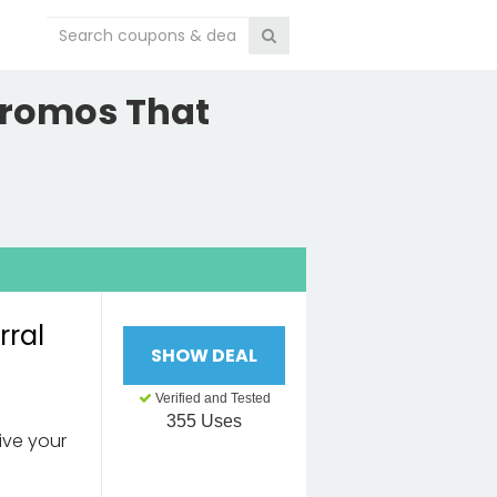
Promos That
rral
SHOW DEAL
Verified and Tested
355 Uses
eive your