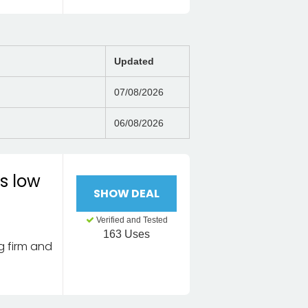
Updated
07/08/2026
06/08/2026
s low
SHOW DEAL
Verified and Tested
163 Uses
g firm and