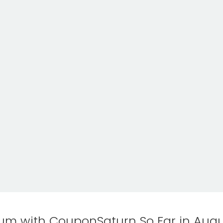
m with CouponSaturn So Far in Augu