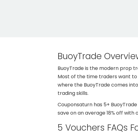
BuoyTrade Overvie
BuoyTrade is the modern prop trad
Most of the time traders want to t
where the BuoyTrade comes into t
trading skills.
Couponsaturn has 5+ BuoyTrade de
save on an average 18% off with 
5 Vouchers FAQs F