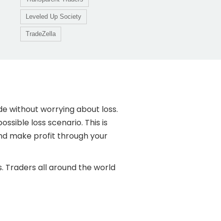
Leveled Up Society
TradeZella
de without worrying about loss.
ossible loss scenario. This is
and make profit through your
. Traders all around the world