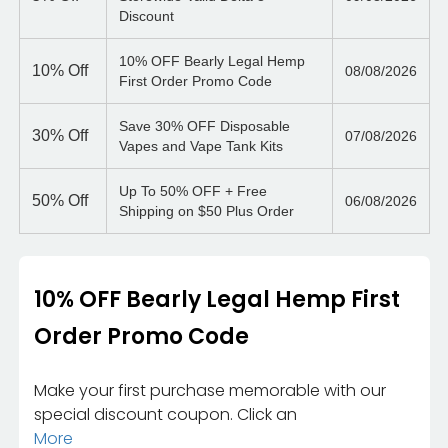
Discount
10% OFF Bearly Legal Hemp
10%
Off
08/08/2026
First Order Promo Code
Save 30% OFF Disposable
30%
Off
07/08/2026
Vapes and Vape Tank Kits
Up To 50% OFF + Free
50%
Off
06/08/2026
Shipping on $50 Plus Order
10% OFF Bearly Legal Hemp First
Order Promo Code
Make your first purchase memorable with our
special discount coupon. Click an
More