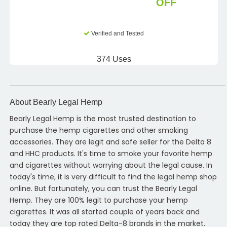
OFF
Verified and Tested
374 Uses
About Bearly Legal Hemp
Bearly Legal Hemp is the most trusted destination to
purchase the hemp cigarettes and other smoking
accessories. They are legit and safe seller for the Delta 8
and HHC products. It's time to smoke your favorite hemp
and cigarettes without worrying about the legal cause. In
today's time, it is very difficult to find the legal hemp shop
online. But fortunately, you can trust the Bearly Legal
Hemp. They are 100% legit to purchase your hemp
cigarettes. It was all started couple of years back and
today they are top rated Delta-8 brands in the market.