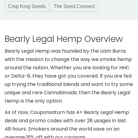
Crop King Seeds
The Seed Connect
Bearly Legal Hemp Overview
Bearly Legal Hemp was founded by the Liam Burns
with the mission to change the way we smoke hemp
around the nation. Whether you are looking for HHC
or Delta-8, they have got you covered. If you are fed
up trying the traditional blends and want to try some
unique and rare Cannabinoids; then the Bearly Legal
Hemp is the only option.
As of now, Couponsaturn has 4+ Bearly Legal Hemp
deals and promo codes with over 28 usages in last
48 hours. Smokers around the world save on an
average 16% off with our coupons.