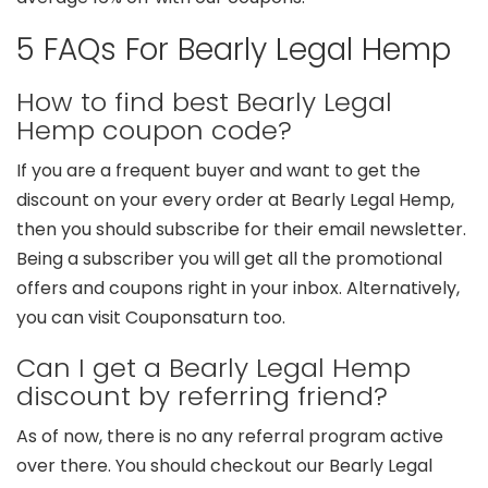
5 FAQs For Bearly Legal Hemp
How to find best Bearly Legal
Hemp coupon code?
If you are a frequent buyer and want to get the
discount on your every order at Bearly Legal Hemp,
then you should subscribe for their email newsletter.
Being a subscriber you will get all the promotional
offers and coupons right in your inbox. Alternatively,
you can visit Couponsaturn too.
Can I get a Bearly Legal Hemp
discount by referring friend?
As of now, there is no any referral program active
over there. You should checkout our Bearly Legal