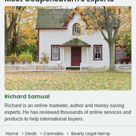
Richard Samual
Richard is an online marketer, author and money saving
experts. He has reviewed thousands of online services and
products to help international buyers.
Home
Deals
Cannabis
Bearly Legal Hemp