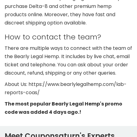
purchase Delta-8 and other premium hemp
products online. Moreover, they have fast and
discreet shipping option available.
How to contact the team?
There are multiple ways to connect with the team of
the Bearly Legal Hemp. It includes by live chat, email
ticket and telephone. You can ask about your order
discount, refund, shipping or any other queries.
About Us: https://www.bearlylegalhemp.com/lab-
reports-coas/
The most popular Bearly Legal Hemp's promo
code was added 4 days ago.!
Meet Couponsaturn's Experts