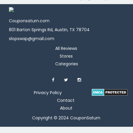
Couponsaturn.com
801 Barton Springs Rd, Austin, TX 78704
slopswap@gmail.com
All Reviews
Stores
Categories
Privacy Policy
Contact
About
Copyright © 2024 CouponSaturn