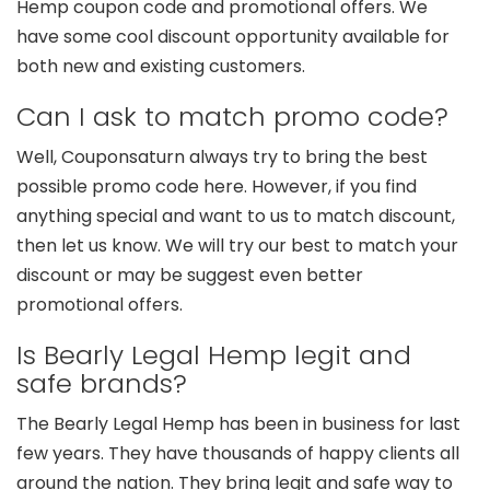
Hemp coupon code and promotional offers. We
have some cool discount opportunity available for
both new and existing customers.
Can I ask to match promo code?
Well, Couponsaturn always try to bring the best
possible promo code here. However, if you find
anything special and want to us to match discount,
then let us know. We will try our best to match your
discount or may be suggest even better
promotional offers.
Is Bearly Legal Hemp legit and
safe brands?
The Bearly Legal Hemp has been in business for last
few years. They have thousands of happy clients all
around the nation. They bring legit and safe way to