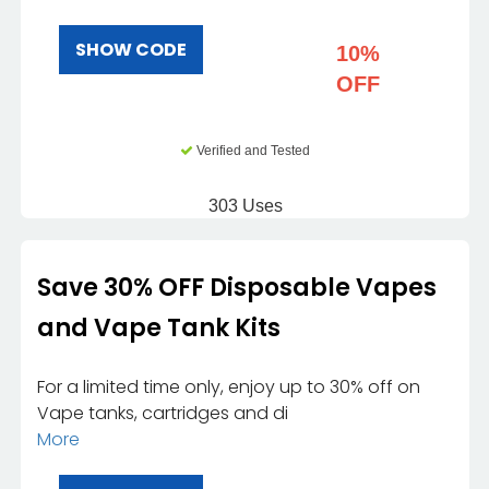
SHOW CODE
10%
OFF
Verified and Tested
303 Uses
Save 30% OFF Disposable Vapes
and Vape Tank Kits
For a limited time only, enjoy up to 30% off on
Vape tanks, cartridges and di
More