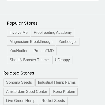
Popular Stores
Involve Me
Proofreading Academy
Magnesium Breakthrough
ZenLedger
YouHodler
ProLonFMD
Shopify Booster Theme
UDroppy
Related Stores
Sonoma Seeds
Industrial Hemp Farms
Amsterdam Seed Center
Kona Kratom
Live Green Hemp
Rocket Seeds