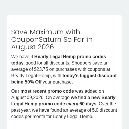
Save Maximum with
CouponSaturn So Far in
August 2026
We have 3
Bearly Legal Hemp promo codes
today,
good for all discounts. Shoppers save an
average of $23.75 on purchases with coupons at
Bearly Legal Hemp, with
today's biggest discount
being 50% Off
your purchase.
Our most recent promo code
was added on
August 09,2026, On average
we find a new Bearly
Legal Hemp promo code every 60 days.
Over the
past year, we have found an average of 5.0 discount
codes per month for Bearly Legal Hemp.