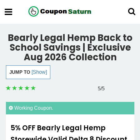
Bearly Legal Hemp Back to
School Savings | Exclusive
Aug 2026 Collection
JUMP TO
[Show]
5
/5
Working Coupon.
5% OFF Bearly Legal Hemp
Storewide Valid Delta 8 Discount