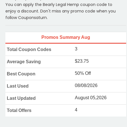
You can apply the Bearly Legal Hemp coupon code to
enjoy a discount. Don't miss any promo code when you
follow Couponsaturn.
Promos Summary Aug
3
Total Coupon Codes
$23.75
Average Saving
50% Off
Best Coupon
08/08/2026
Last Used
August 05,2026
Last Updated
4
Total Offers