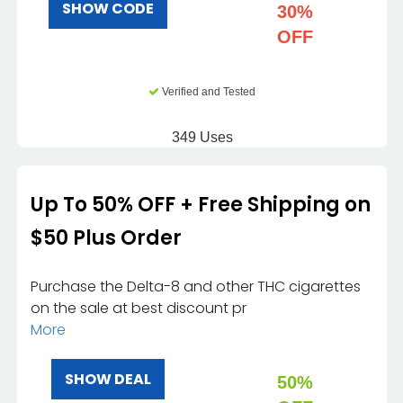
SHOW CODE
30%
OFF
Verified and Tested
349 Uses
Up To 50% OFF + Free Shipping on
$50 Plus Order
Purchase the Delta-8 and other THC cigarettes
on the sale at best discount pr
More
SHOW DEAL
50%