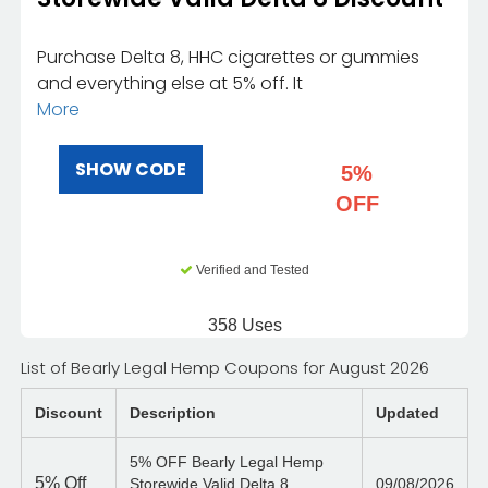
Purchase Delta 8, HHC cigarettes or gummies
and everything else at 5% off. It
More
SHOW CODE
5%
OFF
Verified and Tested
358 Uses
List of Bearly Legal Hemp Coupons for August 2026
Discount
Description
Updated
5% OFF Bearly Legal Hemp
5%
Off
Storewide Valid Delta 8
09/08/2026