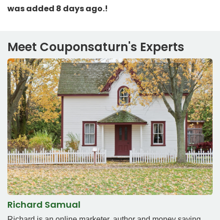
was added 8 days ago.!
Meet Couponsaturn's Experts
Richard Samual
Richard is an online marketer, author and money saving