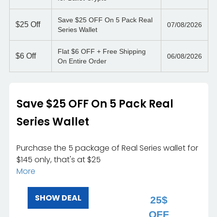
Save $25 OFF On 5 Pack Real
$25
Off
07/08/2026
Series Wallet
Flat $6 OFF + Free Shipping
$6
Off
06/08/2026
On Entire Order
Save $25 OFF On 5 Pack Real
Series Wallet
Purchase the 5 package of Real Series wallet for
$145 only, that's at $25
More
SHOW DEAL
25$
OFF