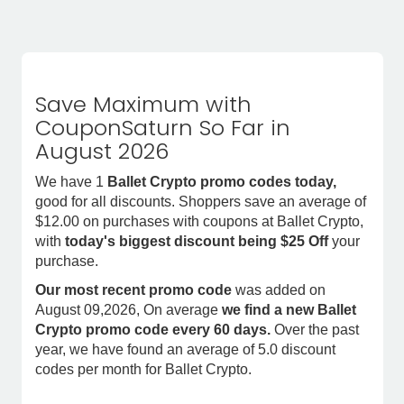
Save Maximum with
CouponSaturn So Far in
August 2026
We have 1
Ballet Crypto promo codes today,
good for all discounts. Shoppers save an average of
$12.00 on purchases with coupons at Ballet Crypto,
with
today's biggest discount being $25 Off
your
purchase.
Our most recent promo code
was added on
August 09,2026, On average
we find a new Ballet
Crypto promo code every 60 days.
Over the past
year, we have found an average of 5.0 discount
codes per month for Ballet Crypto.