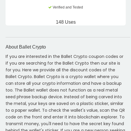
Verified and Tested
148 Uses
About Ballet Crypto
If you are interested in the Ballet Crypto coupon codes or
if you are searching for the Ballet Crypto then our site is
for you. Here we provide all the discount codes of the
Ballet Crypto. Ballet Crypto is a crypto wallet where you
can store all your crypto information and have a backup
too. The Ballet wallet does not function as a real metal
seed phrase backup device. Instead of being carved into
the metal, your keys are saved on a plastic sticker, similar
to a paper wallet. To check the wallet's value, scan the QR
code on the front and enter it into blockchain explorer. To
transmit money, you'll need to have the secret key found
behind the wallet's sticker. If you are a new person seeking