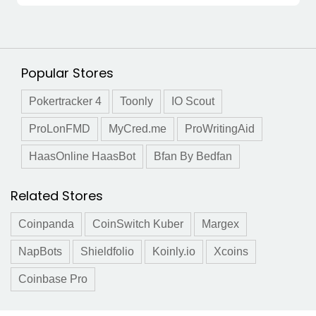
Popular Stores
Pokertracker 4
Toonly
IO Scout
ProLonFMD
MyCred.me
ProWritingAid
HaasOnline HaasBot
Bfan By Bedfan
Related Stores
Coinpanda
CoinSwitch Kuber
Margex
NapBots
Shieldfolio
Koinly.io
Xcoins
Coinbase Pro