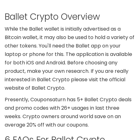
Ballet Crypto Overview
While the Ballet wallet is initially advertised as a
Bitcoin wallet, it may also be used to hold a variety of
other tokens. You'll need the Ballet app on your
laptop or phone for this. The application is available
for both iOS and Android. Before choosing any
product, make your own research. If you are really
interested in Ballet Crypto please visit the official
website of Ballet Crypto.
Presently, Couponsaturn has 5+ Ballet Crypto deals
and promo codes with 26+ usages in last three
weeks. Crypto owners around world save on an
average 20% off with our coupons.
6 FAQs For Ballet Crypto