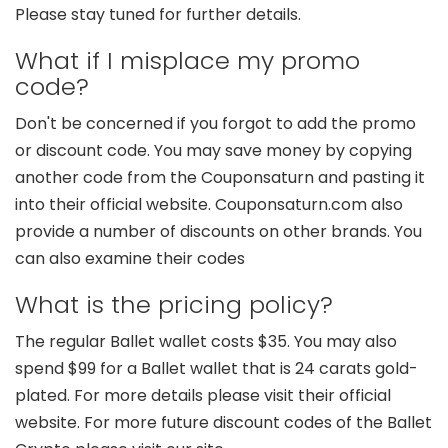
Please stay tuned for further details.
What if I misplace my promo
code?
Don't be concerned if you forgot to add the promo
or discount code. You may save money by copying
another code from the Couponsaturn and pasting it
into their official website. Couponsaturn.com also
provide a number of discounts on other brands. You
can also examine their codes
What is the pricing policy?
The regular Ballet wallet costs $35. You may also
spend $99 for a Ballet wallet that is 24 carats gold-
plated. For more details please visit their official
website. For more future discount codes of the Ballet