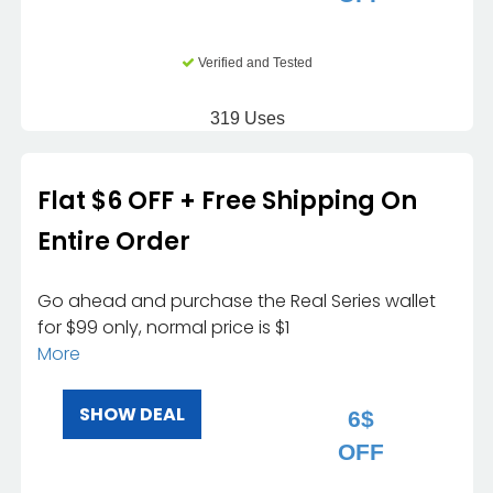
Verified and Tested
319 Uses
Flat $6 OFF + Free Shipping On
Entire Order
Go ahead and purchase the Real Series wallet
for $99 only, normal price is $1
More
SHOW DEAL
6$
OFF