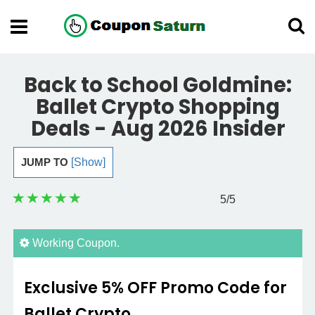
Back to School Goldmine:
Ballet Crypto Shopping
Deals - Aug 2026 Insider
JUMP TO
[Show]
5
/5
Working Coupon.
Exclusive 5% OFF Promo Code for
Ballet Crypto