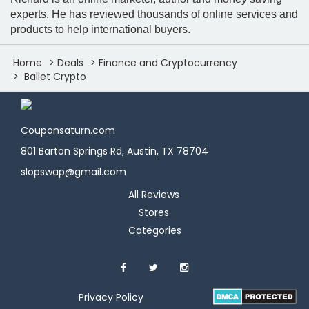
experts. He has reviewed thousands of online services and
products to help international buyers.
Home
Deals
Finance and Cryptocurrency
Ballet Crypto
Couponsaturn.com
801 Barton Springs Rd, Austin, TX 78704
slopswap@gmail.com
All Reviews
Stores
Categories
Privacy Policy