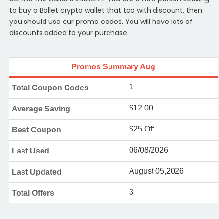
to buy a Ballet crypto wallet that too with discount, then
you should use our promo codes. You will have lots of
discounts added to your purchase.
Promos Summary Aug
1
Total Coupon Codes
$12.00
Average Saving
$25 Off
Best Coupon
06/08/2026
Last Used
August 05,2026
Last Updated
3
Total Offers