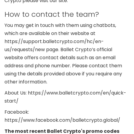
Crypto please visit our site.
How to contact the team?
You may get in touch with them using chatbots,
which are available on their website at
https://support.balletcrypto.com/hc/en-
us/requests/new page. Ballet Crypto’s official
website offers contact details such as an email
address and phone number. Please contact them
using the details provided above if you require any
other information.
About Us: https://www.balletcrypto.com/en/quick-
start/
Facebook:
https://www.facebook.com/balletcrypto.global/
The most recent Ballet Crypto's promo codes