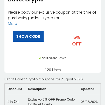
Please copy our exclusive coupon at the time of
purchasing Ballet Crypto for
More
SHOW CODE
5%
OFF
Verified and Tested
120 Uses
List of Ballet Crypto Coupons for August 2026
Discount
Description
Updated
Exclusive 5% OFF Promo Code
5%
Off
08/08/2026
for Ballet Crypto