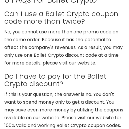
Can I use a Ballet Crypto coupon
code more than twice?
No, you cannot use more than one promo code on
the same order. Because it has the potential to
affect the company's revenues. As a result, you may
only use one Ballet Crypto discount code at a time;
for more details, please visit our website.
Do I have to pay for the Ballet
Crypto discount?
If this is your question, the answer is no. You don't
want to spend money only to get a discount. You
may save even more money by utilizing the coupons
available on our website. Please visit our website for
100% valid and working Ballet Crypto coupon codes.