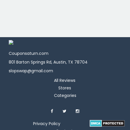
Couponsaturn.com
801 Barton Springs Rd, Austin, TX 78704
slopswap@gmail.com
All Reviews
Stores
Categories
Privacy Policy