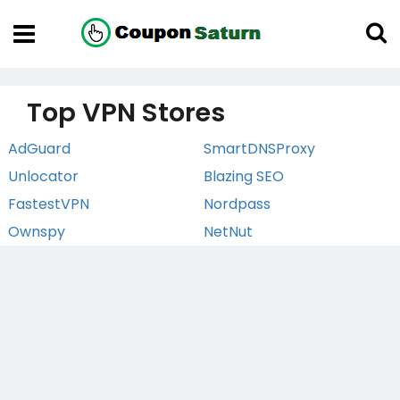
Top VPN Stores
AdGuard
SmartDNSProxy
Unlocator
Blazing SEO
FastestVPN
Nordpass
Ownspy
NetNut